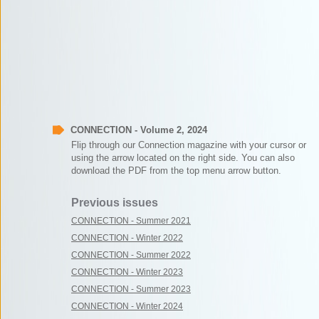
CONNECTION - Volume 2, 2024
Flip through our Connection magazine with your cursor or
using the arrow located on the right side. You can also
download the PDF from the top menu arrow button.
Previous issues
CONNECTION - Summer 2021
CONNECTION - Winter 2022
CONNECTION - Summer 2022
CONNECTION - Winter 2023
CONNECTION - Summer 2023
CONNECTION - Winter 2024