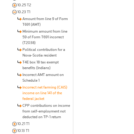
10.25 T2
10.23 T1
Amount from line 9 of Form
T691 (AMT)
Minimum amount from line
59 of Form T691 incorrect
(T2038)
Political contribution for a
Nova-Scotia resident
T4E box 18 tax exempt
benefits (Indians)
Incorrect AMT amount on
Schedule 1
Incorrect net farming (CAIS)
income on line 141 of the
federal jacket
CPP contributions on income
from self-employment not
deducted on TP-1 return
10.21 T1
10.13 T1