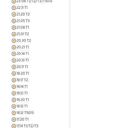
23.08 T1/T2/T3/T5013
22.11 T1
21.20 T2
21.05 T3
21.08 T1
21.01 T2
20.30 T2
20.21 T1
20.14 T1
20.13 T1
20.11 T1
19.20 T1
19.17 T2
19.14 T1
19.12 T1
18.20 T1
18.12 T1
18.12 T5013
17.20 T1
17.14 T1/T2/T3