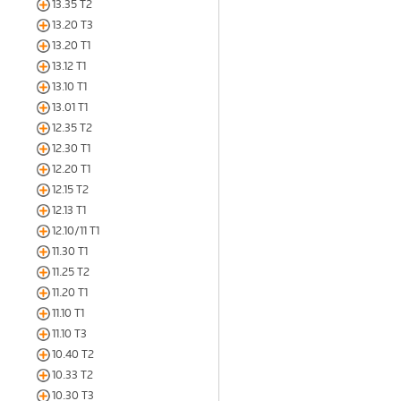
13.35 T2
13.20 T3
13.20 T1
13.12 T1
13.10 T1
13.01 T1
12.35 T2
12.30 T1
12.20 T1
12.15 T2
12.13 T1
12.10/11 T1
11.30 T1
11.25 T2
11.20 T1
11.10 T1
11.10 T3
10.40 T2
10.33 T2
10.30 T3