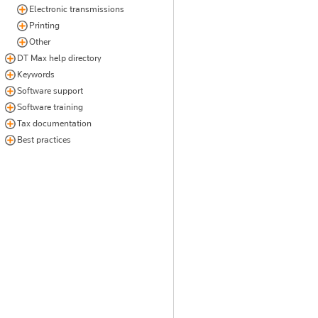
Electronic transmissions
Printing
Other
DT Max help directory
Keywords
Software support
Software training
Tax documentation
Best practices