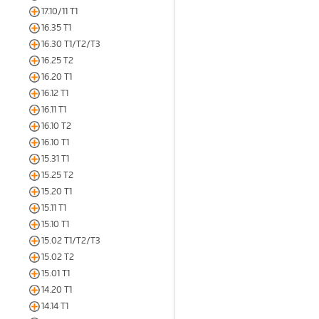
17.10/11 T1
16.35 T1
16.30 T1/T2/T3
16.25 T2
16.20 T1
16.12 T1
16.11 T1
16.10 T2
16.10 T1
15.31 T1
15.25 T2
15.20 T1
15.11 T1
15.10 T1
15.02 T1/T2/T3
15.02 T2
15.01 T1
14.20 T1
14.14 T1