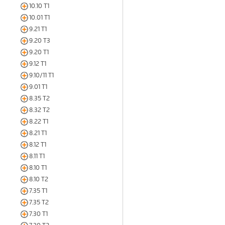
10.10 T1
10.01 T1
9.21 T1
9.20 T3
9.20 T1
9.12 T1
9.10/11 T1
9.01 T1
8.35 T2
8.32 T2
8.22 T1
8.21 T1
8.12 T1
8.11 T1
8.10 T1
8.10 T2
7.35 T1
7.35 T2
7.30 T1