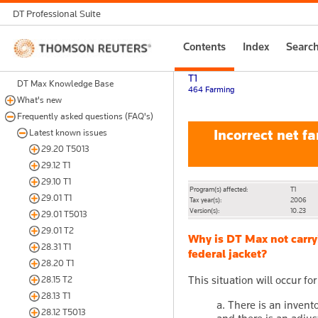
DT Professional Suite
Thomson
Contents
Index
Searc
Reuters
T1
DT Max Knowledge Base
464 Farming
What's new
Frequently asked questions (FAQ's)
Incorrect net fa
Latest known issues
29.20 T5013
29.12 T1
29.10 T1
Program(s) affected:
T1
29.01 T1
Tax year(s):
2006
Version(s):
10.23
29.01 T5013
29.01 T2
Why is DT Max not carry
28.31 T1
federal jacket?
28.20 T1
This situation will occur f
28.15 T2
28.13 T1
a. There is an invent
28.12 T5013