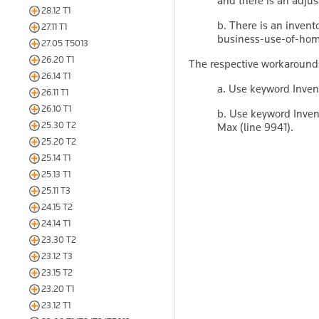
and there is an adju
28.12 T1
b. There is an invent
27.11 T1
business-use-of-hom
27.05 T5013
26.20 T1
The respective workarounds
26.14 T1
a. Use keyword Invent
26.11 T1
26.10 T1
b. Use keyword Invent
25.30 T2
Max (line 9941).
25.20 T2
25.14 T1
25.13 T1
25.11 T3
24.15 T2
24.14 T1
23.30 T2
23.12 T3
23.15 T2
23.20 T1
23.12 T1