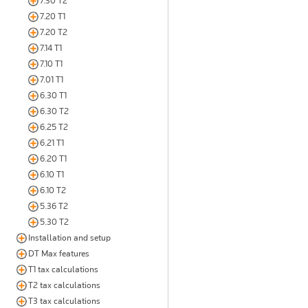
7.30 T2
7.20 T1
7.20 T2
7.14 T1
7.10 T1
7.01 T1
6.30 T1
6.30 T2
6.25 T2
6.21 T1
6.20 T1
6.10 T1
6.10 T2
5.36 T2
5.30 T2
Installation and setup
DT Max features
T1 tax calculations
T2 tax calculations
T3 tax calculations