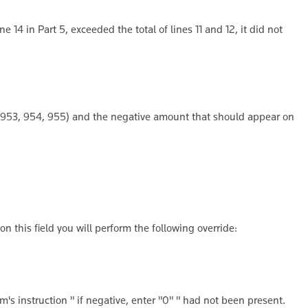
e 14 in Part 5, exceeded the total of lines 11 and 12, it did not
, 953, 954, 955) and the negative amount that should appear on
n this field you will perform the following override:
m's instruction " if negative, enter "0" " had not been present.