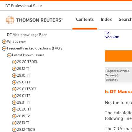
DT Professional Suite
Thomson
Contents
Index
Searc
Reuters
T2
DT Max Knowledge Base
522 GRIP
What's new
Frequently asked questions (FAQ's)
Latest known issues
29.20 T5013
29.12 T1
Program(s) affected:
29.10 T1
Tax year(s):
Version(s):
29.01 T1
29.01 T5013
Is DT Max ca
29.01 T2
No, the form 
28.31 T1
28.20 T1
The calculati
28.15 T2
following line
28.13 T1
The CRA chang
28.12 T5013