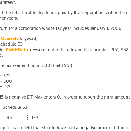
arately
*
.
if the total taxable dividends paid by the corporation, entered on lin
her years.
return for a corporation whose tax year includes January 1, 2006:
e
Override
keyword;
Schedule 53;
the
Field-Data
keyword, enter the relevant field number (951, 952
d.
he tax year ending in 2001 (field 951):
 = 321
 = 500
 = -179
5 is negative DT Max enters 0, in order to report the right amount o
Schedule 53
ta 951 $ -179
tep for each field that should have had a negative amount if the for