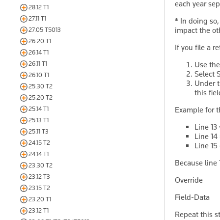
each year sep
28.12 T1
27.11 T1
*
In doing so, 
impact the ot
27.05 T5013
26.20 T1
If you file a 
26.14 T1
26.11 T1
Use th
Select 
26.10 T1
Under 
25.30 T2
this fiel
25.20 T2
25.14 T1
Example for t
25.13 T1
Line 13
25.11 T3
Line 14
24.15 T2
Line 15
24.14 T1
Because line 1
23.30 T2
23.12 T3
Override 
23.15 T2
Field-Da
23.20 T1
23.12 T1
Repeat this s