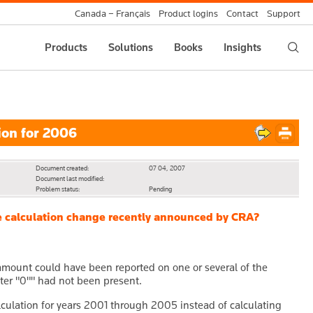
Canada – Français
Product logins
Contact
Support
Products
Solutions
Books
Insights
ion for 2006
Document created:
07 04, 2007
Document last modified:
Problem status:
Pending
the calculation change recently announced by CRA?
 amount could have been reported on one or several of the
enter "0"" had not been present.
culation for years 2001 through 2005 instead of calculating