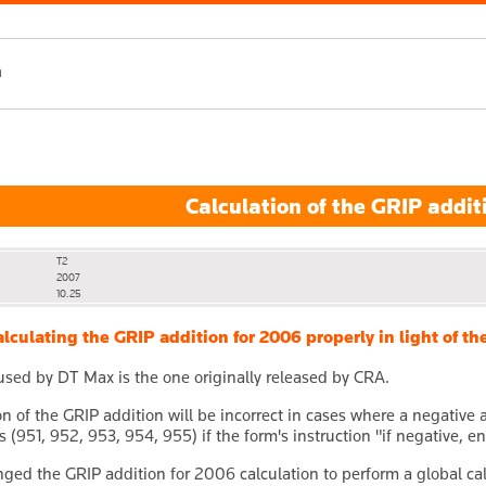
h
Calculation of the GRIP addit
T2
2007
10.25
lculating the GRIP addition for 2006 properly in light of 
used by DT Max is the one originally released by CRA.
on of the GRIP addition will be incorrect in cases where a negative
s (951, 952, 953, 954, 955) if the form's instruction "if negative, 
ed the GRIP addition for 2006 calculation to perform a global cal