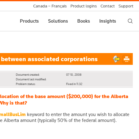
Canada – Français
Product logins
Contact
Support
Products
Solutions
Books
Insights
 between associated corporations
Document created:
07 10, 2008
Document last modified:
Problem status:
Fixed in 11.32
allocation of the base amount ($200,000) for the Alberta
Why is that?
mallBusLim
keyword to enter the amount you wish to allocate
he Alberta amount (typically 50% of the federal amount).