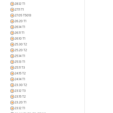
28.12 T1
27.11 T1
27.05 T5013
26.20 T1
26.14 T1
26.11 T1
26.10 T1
25.30 T2
25.20 T2
25.14 T1
25.13 T1
25.11 T3
24.15 T2
24.14 T1
23.30 T2
23.12 T3
23.15 T2
23.20 T1
23.12 T1