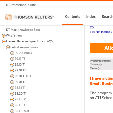
DT Professional Suite
Thomson
Contents
Index
Searc
Reuters
T2
DT Max Knowledge Base
556 Net income / 
What's new
Frequently asked questions (FAQ's)
Allo
Latest known issues
29.20 T5013
29.12 T1
Program(s) affected:
29.10 T1
Tax year(s):
Version(s):
29.01 T1
29.01 T5013
I have a cli
29.01 T2
Small Busine
28.31 T1
The program s
28.20 T1
on AT1 Schedu
28.15 T2
28.13 T1
28.12 T5013