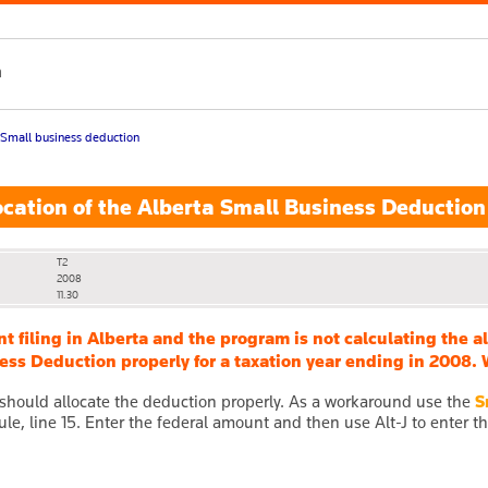
h
Small business deduction
cation of the Alberta Small Business Deduction
T2
2008
11.30
ent filing in Alberta and the program is not calculating the 
ss Deduction properly for a taxation year ending in 2008. 
hould allocate the deduction properly. As a workaround use the
S
le, line 15. Enter the federal amount and then use Alt-J to enter t