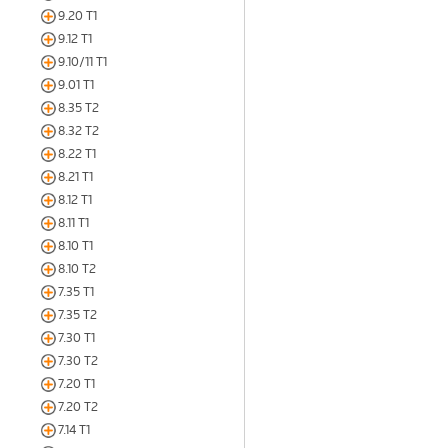
9.20 T1
9.12 T1
9.10/11 T1
9.01 T1
8.35 T2
8.32 T2
8.22 T1
8.21 T1
8.12 T1
8.11 T1
8.10 T1
8.10 T2
7.35 T1
7.35 T2
7.30 T1
7.30 T2
7.20 T1
7.20 T2
7.14 T1