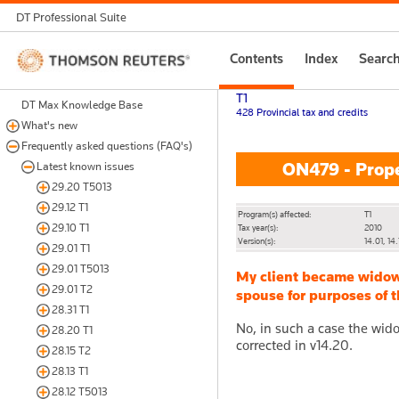
DT Professional Suite
Thomson
Contents
Index
Searc
Reuters
T1
DT Max Knowledge Base
428 Provincial tax and credits
What's new
Frequently asked questions (FAQ's)
ON479 - Prope
Latest known issues
29.20 T5013
29.12 T1
Program(s) affected:
T1
29.10 T1
Tax year(s):
2010
Version(s):
14.01, 14.
29.01 T1
29.01 T5013
My client became widowe
29.01 T2
spouse for purposes of t
28.31 T1
No, in such a case the wid
28.20 T1
corrected in v14.20.
28.15 T2
28.13 T1
28.12 T5013