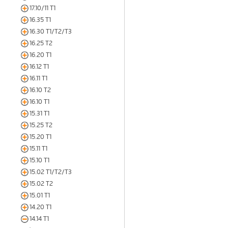
17.10/11 T1
16.35 T1
16.30 T1/T2/T3
16.25 T2
16.20 T1
16.12 T1
16.11 T1
16.10 T2
16.10 T1
15.31 T1
15.25 T2
15.20 T1
15.11 T1
15.10 T1
15.02 T1/T2/T3
15.02 T2
15.01 T1
14.20 T1
14.14 T1