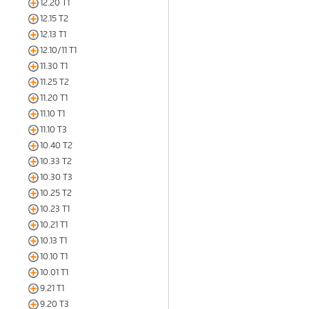
12.20 T1
12.15 T2
12.13 T1
12.10/11 T1
11.30 T1
11.25 T2
11.20 T1
11.10 T1
11.10 T3
10.40 T2
10.33 T2
10.30 T3
10.25 T2
10.23 T1
10.21 T1
10.13 T1
10.10 T1
10.01 T1
9.21 T1
9.20 T3