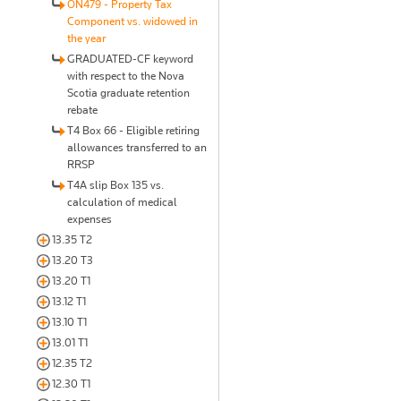
ON479 - Property Tax
Component vs. widowed in
the year
GRADUATED-CF keyword
with respect to the Nova
Scotia graduate retention
rebate
T4 Box 66 - Eligible retiring
allowances transferred to an
RRSP
T4A slip Box 135 vs.
calculation of medical
expenses
13.35 T2
13.20 T3
13.20 T1
13.12 T1
13.10 T1
13.01 T1
12.35 T2
12.30 T1