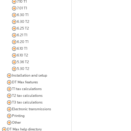
7.10 T1
7.01 T1
6.30 T1
6.30 T2
6.25 T2
6.21 T1
6.20 T1
6.10 T1
6.10 T2
5.36 T2
5.30 T2
Installation and setup
DT Max features
T1 tax calculations
T2 tax calculations
T3 tax calculations
Electronic transmissions
Printing
Other
DT Max help directory