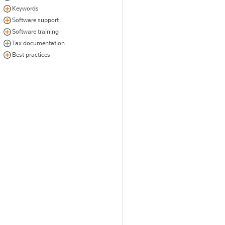
Keywords
Software support
Software training
Tax documentation
Best practices