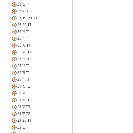
28.12 T1
27.11 T1
27.05 T5013
26.20 T1
26.14 T1
26.11 T1
26.10 T1
25.30 T2
25.20 T2
25.14 T1
25.13 T1
25.11 T3
24.15 T2
24.14 T1
23.30 T2
23.12 T3
23.15 T2
23.20 T1
23.12 T1