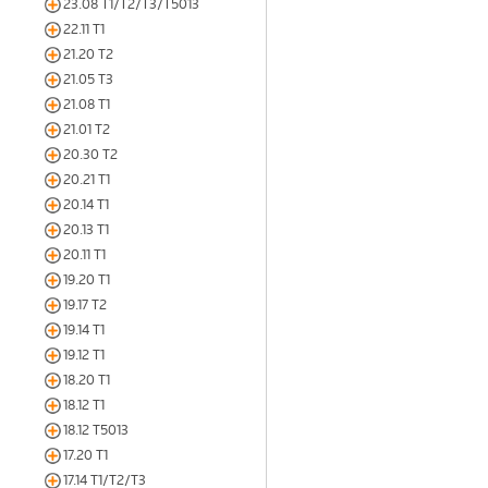
23.08 T1/T2/T3/T5013
22.11 T1
21.20 T2
21.05 T3
21.08 T1
21.01 T2
20.30 T2
20.21 T1
20.14 T1
20.13 T1
20.11 T1
19.20 T1
19.17 T2
19.14 T1
19.12 T1
18.20 T1
18.12 T1
18.12 T5013
17.20 T1
17.14 T1/T2/T3