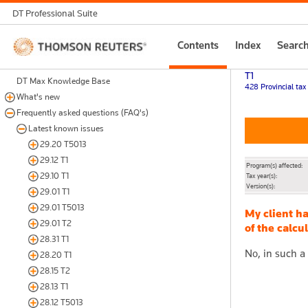
DT Professional Suite
Thomson
Contents
Index
Searc
Reuters
T1
DT Max Knowledge Base
428 Provincial tax
What's new
Frequently asked questions (FAQ's)
Latest known issues
29.20 T5013
29.12 T1
Program(s) affected:
29.10 T1
Tax year(s):
Version(s):
29.01 T1
29.01 T5013
My client h
29.01 T2
of the calcu
28.31 T1
No, in such a
28.20 T1
28.15 T2
28.13 T1
28.12 T5013