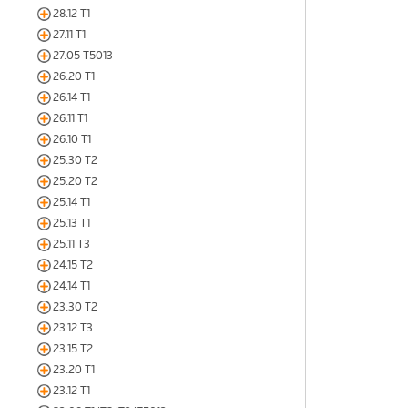
28.12 T1
27.11 T1
27.05 T5013
26.20 T1
26.14 T1
26.11 T1
26.10 T1
25.30 T2
25.20 T2
25.14 T1
25.13 T1
25.11 T3
24.15 T2
24.14 T1
23.30 T2
23.12 T3
23.15 T2
23.20 T1
23.12 T1