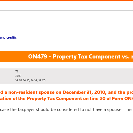
h
 and credits
ON479 - Property Tax Component vs. 
T1
2010
14.01, 14.10, 14.14, 14.20
ad a non-resident spouse on December 31, 2010, and the pr
lation of the Property Tax Component on line 20 of Form ON47
 case the taxpayer should be considered to not have a spouse. This w