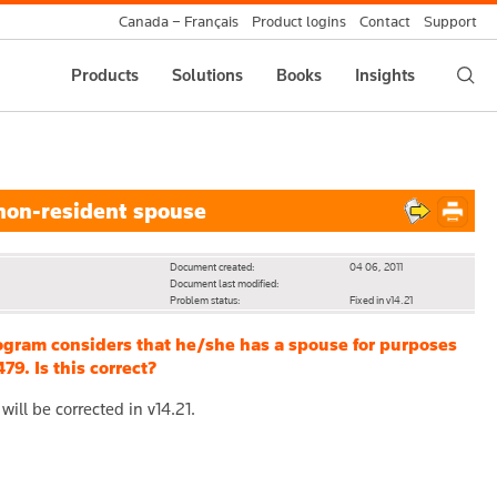
Canada – Français
Product logins
Contact
Support
Products
Solutions
Books
Insights
non-resident spouse
Document created:
04 06, 2011
Document last modified:
Problem status:
Fixed in v14.21
ogram considers that he/she has a spouse for purposes
9. Is this correct?
ill be corrected in v14.21.