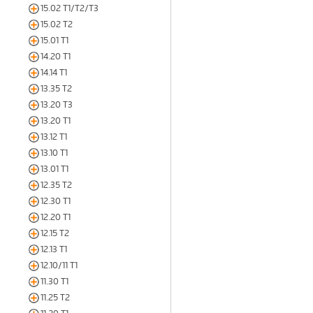
15.02 T1/T2/T3
15.02 T2
15.01 T1
14.20 T1
14.14 T1
13.35 T2
13.20 T3
13.20 T1
13.12 T1
13.10 T1
13.01 T1
12.35 T2
12.30 T1
12.20 T1
12.15 T2
12.13 T1
12.10/11 T1
11.30 T1
11.25 T2