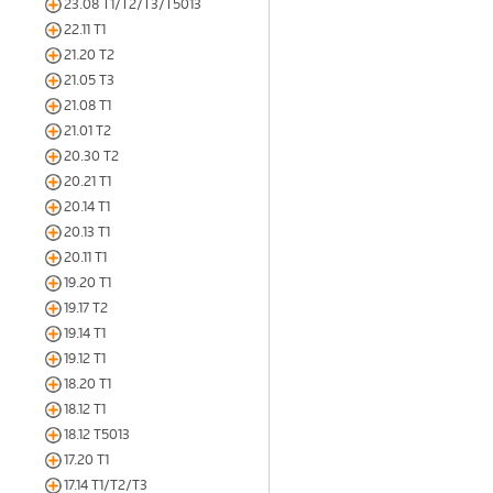
23.08 T1/T2/T3/T5013
22.11 T1
21.20 T2
21.05 T3
21.08 T1
21.01 T2
20.30 T2
20.21 T1
20.14 T1
20.13 T1
20.11 T1
19.20 T1
19.17 T2
19.14 T1
19.12 T1
18.20 T1
18.12 T1
18.12 T5013
17.20 T1
17.14 T1/T2/T3