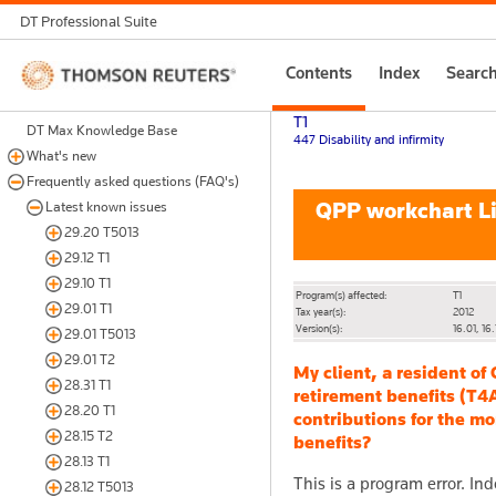
DT Professional Suite
Thomson
Contents
Index
Searc
Reuters
T1
DT Max Knowledge Base
447 Disability and infirmity
What's new
Frequently asked questions (FAQ's)
QPP workchart Lin
Latest known issues
29.20 T5013
29.12 T1
29.10 T1
Program(s) affected:
T1
29.01 T1
Tax year(s):
2012
Version(s):
16.01, 16.
29.01 T5013
29.01 T2
My client, a resident of
28.31 T1
retirement benefits (T4
28.20 T1
contributions for the mo
28.15 T2
benefits?
28.13 T1
This is a program error. In
28.12 T5013