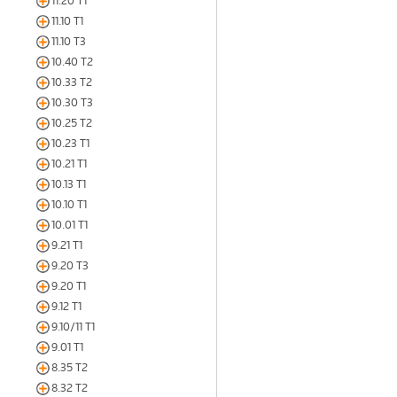
11.20 T1
11.10 T1
11.10 T3
10.40 T2
10.33 T2
10.30 T3
10.25 T2
10.23 T1
10.21 T1
10.13 T1
10.10 T1
10.01 T1
9.21 T1
9.20 T3
9.20 T1
9.12 T1
9.10/11 T1
9.01 T1
8.35 T2
8.32 T2