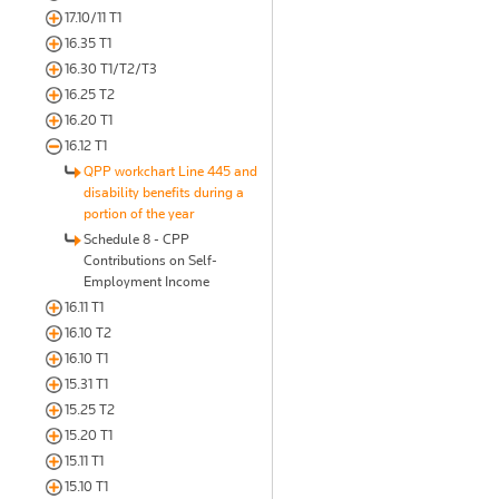
17.10/11 T1
16.35 T1
16.30 T1/T2/T3
16.25 T2
16.20 T1
16.12 T1
QPP workchart Line 445 and
disability benefits during a
portion of the year
Schedule 8 - CPP
Contributions on Self-
Employment Income
16.11 T1
16.10 T2
16.10 T1
15.31 T1
15.25 T2
15.20 T1
15.11 T1
15.10 T1