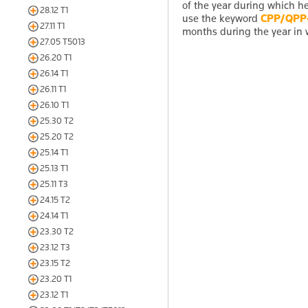
of the year during which he 
28.12 T1
use the keyword
CPP/QPP
27.11 T1
months during the year in w
27.05 T5013
26.20 T1
26.14 T1
26.11 T1
26.10 T1
25.30 T2
25.20 T2
25.14 T1
25.13 T1
25.11 T3
24.15 T2
24.14 T1
23.30 T2
23.12 T3
23.15 T2
23.20 T1
23.12 T1