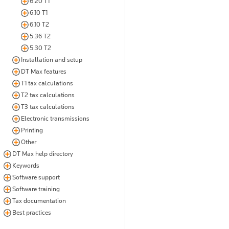
6.20 T1
6.10 T1
6.10 T2
5.36 T2
5.30 T2
Installation and setup
DT Max features
T1 tax calculations
T2 tax calculations
T3 tax calculations
Electronic transmissions
Printing
Other
DT Max help directory
Keywords
Software support
Software training
Tax documentation
Best practices