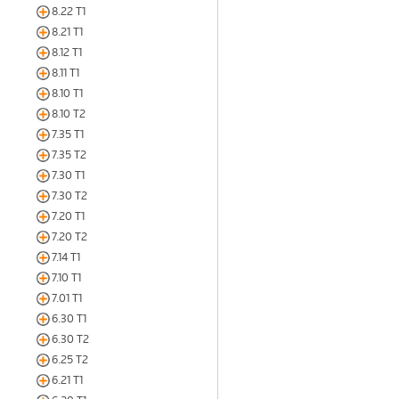
8.22 T1
8.21 T1
8.12 T1
8.11 T1
8.10 T1
8.10 T2
7.35 T1
7.35 T2
7.30 T1
7.30 T2
7.20 T1
7.20 T2
7.14 T1
7.10 T1
7.01 T1
6.30 T1
6.30 T2
6.25 T2
6.21 T1