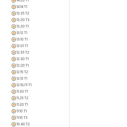
14.20 T1
14.14 T1
13.35 T2
13.20 T3
13.20 T1
13.12 T1
13.10 T1
13.01 T1
12.35 T2
12.30 T1
12.20 T1
12.15 T2
12.13 T1
12.10/11 T1
11.30 T1
11.25 T2
11.20 T1
11.10 T1
11.10 T3
10.40 T2