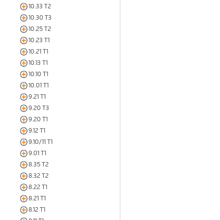
10.33 T2
10.30 T3
10.25 T2
10.23 T1
10.21 T1
10.13 T1
10.10 T1
10.01 T1
9.21 T1
9.20 T3
9.20 T1
9.12 T1
9.10/11 T1
9.01 T1
8.35 T2
8.32 T2
8.22 T1
8.21 T1
8.12 T1