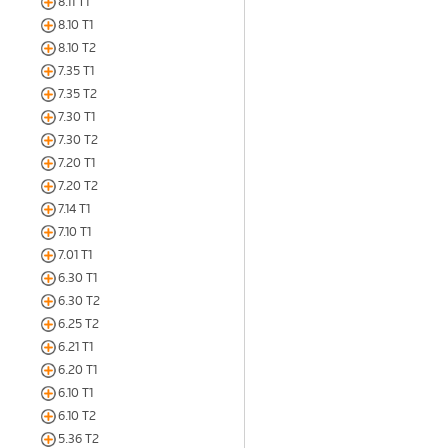
8.11 T1
8.10 T1
8.10 T2
7.35 T1
7.35 T2
7.30 T1
7.30 T2
7.20 T1
7.20 T2
7.14 T1
7.10 T1
7.01 T1
6.30 T1
6.30 T2
6.25 T2
6.21 T1
6.20 T1
6.10 T1
6.10 T2
5.36 T2