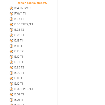
certain capital property
17.14 T1/T2/T3
17.10/11 T1
16.35 T1
16.30 T1/T2/T3
16.25 T2
16.20 T1
16.12 T1
16.11 T1
16.10 T2
16.10 T1
15.31 T1
15.25 T2
15.20 T1
15.11 T1
15.10 T1
15.02 T1/T2/T3
15.02 T2
15.01 T1