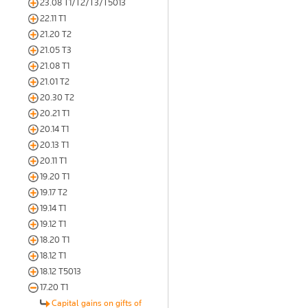
23.08 T1/T2/T3/T5013
22.11 T1
21.20 T2
21.05 T3
21.08 T1
21.01 T2
20.30 T2
20.21 T1
20.14 T1
20.13 T1
20.11 T1
19.20 T1
19.17 T2
19.14 T1
19.12 T1
18.20 T1
18.12 T1
18.12 T5013
17.20 T1
Capital gains on gifts of