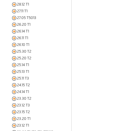
28.12 T1
27.11 T1
27.05 T5013
26.20 T1
26.14 T1
26.11 T1
26.10 T1
25.30 T2
25.20 T2
25.14 T1
25.13 T1
25.11 T3
24.15 T2
24.14 T1
23.30 T2
23.12 T3
23.15 T2
23.20 T1
23.12 T1