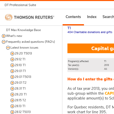
DT Professional Suite
Thomson
Contents
Index
Searc
Reuters
T1
DT Max Knowledge Base
404 Charitable donations and gifts
What's new
Frequently asked questions (FAQ's)
Capital ga
Latest known issues
29.20 T5013
29.12 T1
Program(s) affected:
T1
29.10 T1
Tax year(s):
2013
Version(s):
All
29.01 T1
29.01 T5013
How do I enter the gifts
29.01 T2
As of tax year 2013, you on
28.31 T1
sub-group within the
CAPI
28.20 T1
applicable amount(s) to Sch
28.15 T2
28.13 T1
For Quebec residents, DT Ma
work chart for line 395.
28.12 T5013