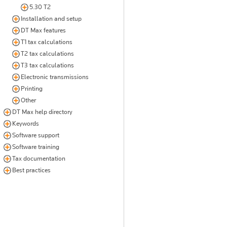
5.30 T2
Installation and setup
DT Max features
T1 tax calculations
T2 tax calculations
T3 tax calculations
Electronic transmissions
Printing
Other
DT Max help directory
Keywords
Software support
Software training
Tax documentation
Best practices