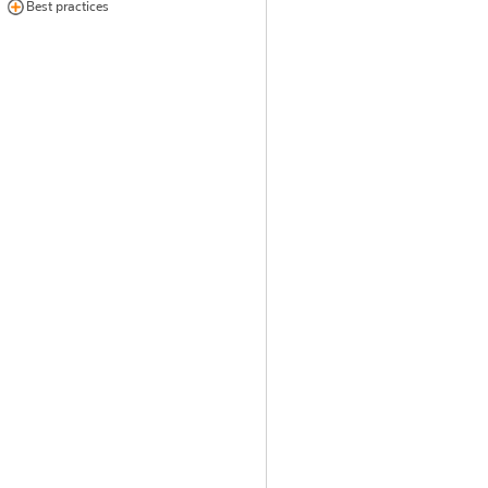
Best practices