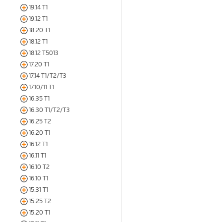
19.14 T1
19.12 T1
18.20 T1
18.12 T1
18.12 T5013
17.20 T1
17.14 T1/T2/T3
17.10/11 T1
16.35 T1
16.30 T1/T2/T3
16.25 T2
16.20 T1
16.12 T1
16.11 T1
16.10 T2
16.10 T1
15.31 T1
15.25 T2
15.20 T1