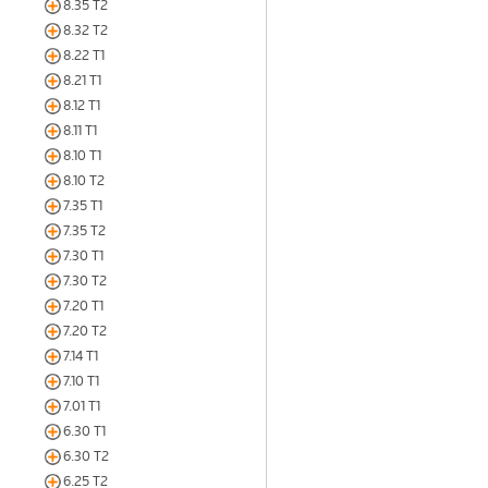
8.35 T2
8.32 T2
8.22 T1
8.21 T1
8.12 T1
8.11 T1
8.10 T1
8.10 T2
7.35 T1
7.35 T2
7.30 T1
7.30 T2
7.20 T1
7.20 T2
7.14 T1
7.10 T1
7.01 T1
6.30 T1
6.30 T2
6.25 T2