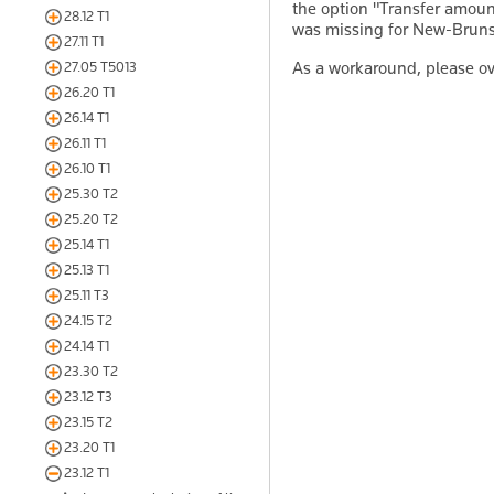
the option "Transfer amou
28.12 T1
was missing for New-Bruns
27.11 T1
As a workaround, please o
27.05 T5013
26.20 T1
26.14 T1
26.11 T1
26.10 T1
25.30 T2
25.20 T2
25.14 T1
25.13 T1
25.11 T3
24.15 T2
24.14 T1
23.30 T2
23.12 T3
23.15 T2
23.20 T1
23.12 T1