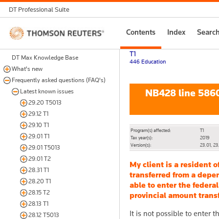
DT Professional Suite
Thomson
Contents
Index
Searc
Reuters
T1
DT Max Knowledge Base
446 Education
What's new
Frequently asked questions (FAQ's)
NB428 line 58600
Latest known issues
29.20 T5013
29.12 T1
29.10 T1
Program(s) affected:
T1
29.01 T1
Tax year(s):
2019
Version(s):
23.01, 23
29.01 T5013
29.01 T2
My client is a resident 
28.31 T1
transferred from a depen
28.20 T1
able to enter the federa
28.15 T2
provincial amount trans
28.13 T1
It is not possible to enter
28.12 T5013