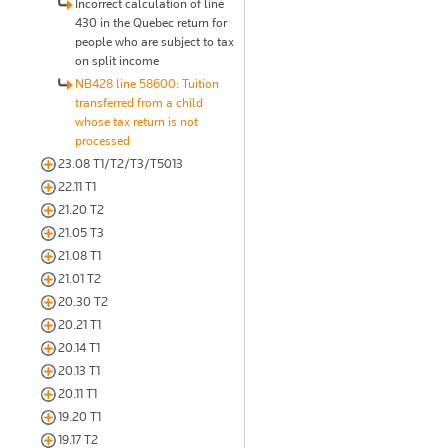
Incorrect calculation of line
430 in the Quebec return for
people who are subject to tax
on split income
NB428 line 58600: Tuition
transferred from a child
whose tax return is not
processed
23.08 T1/T2/T3/T5013
22.11 T1
21.20 T2
21.05 T3
21.08 T1
21.01 T2
20.30 T2
20.21 T1
20.14 T1
20.13 T1
20.11 T1
19.20 T1
19.17 T2