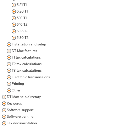
6.21 T1
6.20 T1
6.10 T1
6.10 T2
5.36 T2
5.30 T2
Installation and setup
DT Max features
T1 tax calculations
T2 tax calculations
T3 tax calculations
Electronic transmissions
Printing
Other
DT Max help directory
Keywords
Software support
Software training
Tax documentation