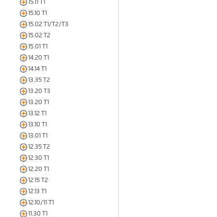
15.11 T1
15.10 T1
15.02 T1/T2/T3
15.02 T2
15.01 T1
14.20 T1
14.14 T1
13.35 T2
13.20 T3
13.20 T1
13.12 T1
13.10 T1
13.01 T1
12.35 T2
12.30 T1
12.20 T1
12.15 T2
12.13 T1
12.10/11 T1
11.30 T1