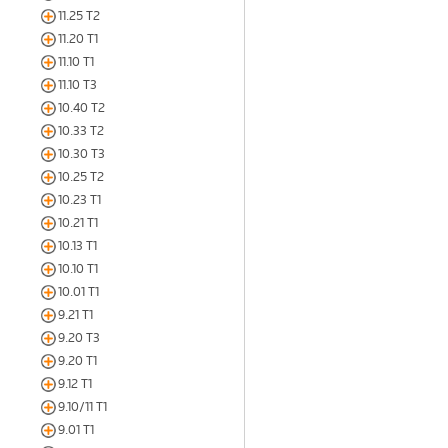
11.25 T2
11.20 T1
11.10 T1
11.10 T3
10.40 T2
10.33 T2
10.30 T3
10.25 T2
10.23 T1
10.21 T1
10.13 T1
10.10 T1
10.01 T1
9.21 T1
9.20 T3
9.20 T1
9.12 T1
9.10/11 T1
9.01 T1