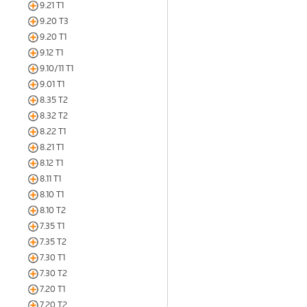
9.21 T1
9.20 T3
9.20 T1
9.12 T1
9.10/11 T1
9.01 T1
8.35 T2
8.32 T2
8.22 T1
8.21 T1
8.12 T1
8.11 T1
8.10 T1
8.10 T2
7.35 T1
7.35 T2
7.30 T1
7.30 T2
7.20 T1
7.20 T2