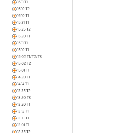
16.11 T1
16.10 T2
16.10 T1
15.31 T1
15.25 T2
15.20 T1
15.11 T1
15.10 T1
15.02 T1/T2/T3
15.02 T2
15.01 T1
14.20 T1
14.14 T1
13.35 T2
13.20 T3
13.20 T1
13.12 T1
13.10 T1
13.01 T1
12.35 T2