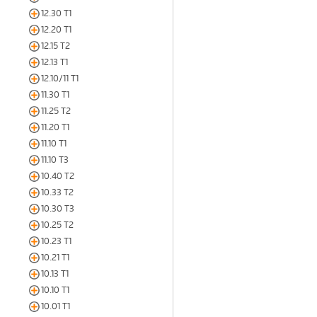
12.30 T1
12.20 T1
12.15 T2
12.13 T1
12.10/11 T1
11.30 T1
11.25 T2
11.20 T1
11.10 T1
11.10 T3
10.40 T2
10.33 T2
10.30 T3
10.25 T2
10.23 T1
10.21 T1
10.13 T1
10.10 T1
10.01 T1