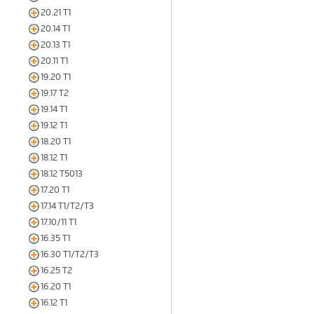
20.21 T1
20.14 T1
20.13 T1
20.11 T1
19.20 T1
19.17 T2
19.14 T1
19.12 T1
18.20 T1
18.12 T1
18.12 T5013
17.20 T1
17.14 T1/T2/T3
17.10/11 T1
16.35 T1
16.30 T1/T2/T3
16.25 T2
16.20 T1
16.12 T1