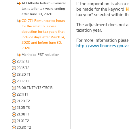
AT1 Alberta Return - General
If the corporation is also 
tax rate for tax years ending
be made for the keyword
H
after June 30, 2020
tax year" selected within t
CO-771: Remunerated hours
The adjustment does not ap
for the small business
taxation year.
deduction for tax years that
include days after March 14,
For more information pleas
2020 and before June 30,
http://www.finances.gouv
2020.
Manitoba PST reduction
23.12 T3
23.15 T2
23.20 T1
23.12 T1
23.08 T1/T2/T3/T5013
22.11 T1
21.20 T2
21.05 T3
21.08 T1
21.01 T2
20.30 T2