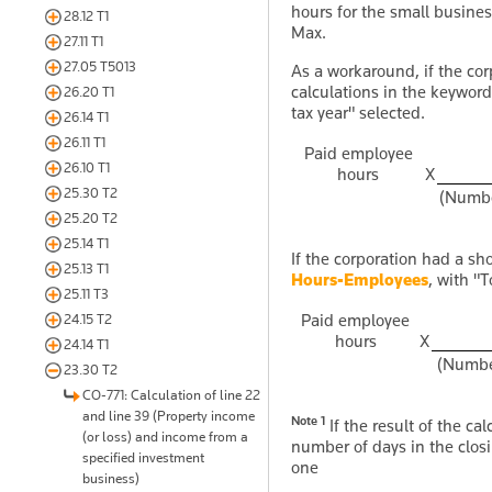
hours for the small busine
28.12 T1
Max.
27.11 T1
27.05 T5013
As a workaround, if the corp
calculations in the keywor
26.20 T1
tax year" selected.
26.14 T1
26.11 T1
Paid employee
26.10 T1
hours
X
25.30 T2
(Number
25.20 T2
25.14 T1
If the corporation had a sho
25.13 T1
Hours-Employees
, with "
25.11 T3
Paid employee
24.15 T2
hours
X
24.14 T1
(Number
23.30 T2
CO-771: Calculation of line 22
and line 39 (Property income
Note 1
If the result of the ca
(or loss) and income from a
number of days in the closi
specified investment
one
business)