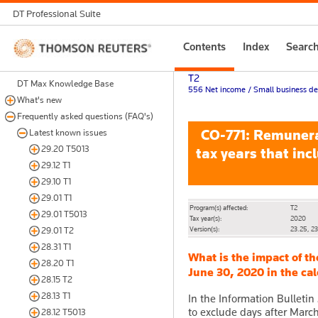
DT Professional Suite
Thomson
Contents
Index
Searc
Reuters
T2
DT Max Knowledge Base
556 Net income / Small business ded
What's new
Frequently asked questions (FAQ's)
CO-771: Remunerat
Latest known issues
29.20 T5013
tax years that inc
29.12 T1
29.10 T1
29.01 T1
Program(s) affected:
T2
29.01 T5013
Tax year(s):
2020
Version(s):
23.25, 2
29.01 T2
28.31 T1
What is the impact of t
28.20 T1
June 30, 2020 in the ca
28.15 T2
28.13 T1
In the Information Bullet
to exclude days after Marc
28.12 T5013