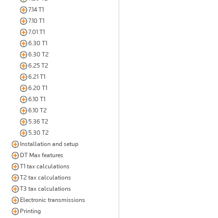
7.14 T1
7.10 T1
7.01 T1
6.30 T1
6.30 T2
6.25 T2
6.21 T1
6.20 T1
6.10 T1
6.10 T2
5.36 T2
5.30 T2
Installation and setup
DT Max features
T1 tax calculations
T2 tax calculations
T3 tax calculations
Electronic transmissions
Printing