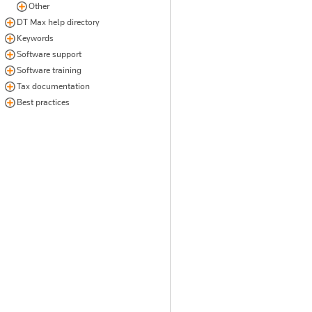
Other
DT Max help directory
Keywords
Software support
Software training
Tax documentation
Best practices