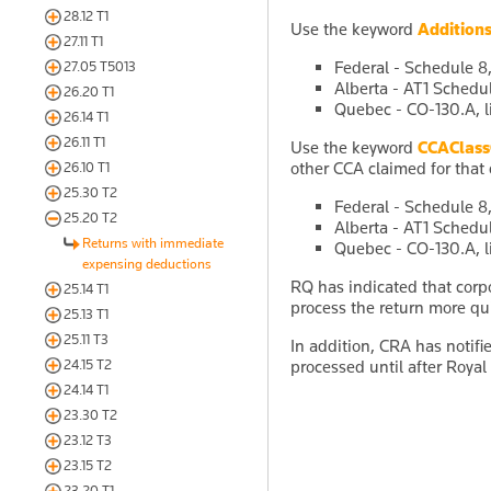
28.12 T1
Use the keyword
Addition
27.11 T1
Federal - Schedule 8,
27.05 T5013
Alberta - AT1 Schedul
26.20 T1
Quebec - CO-130.A, l
26.14 T1
26.11 T1
Use the keyword
CCAClas
other CCA claimed for that 
26.10 T1
25.30 T2
Federal - Schedule 8,
25.20 T2
Alberta - AT1 Schedul
Returns with immediate
Quebec - CO-130.A, l
expensing deductions
RQ has indicated that corp
25.14 T1
process the return more qui
25.13 T1
25.11 T3
In addition, CRA has notif
24.15 T2
processed until after Royal
24.14 T1
23.30 T2
23.12 T3
23.15 T2
23.20 T1