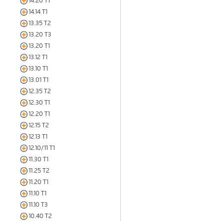
14.20 T1
14.14 T1
13.35 T2
13.20 T3
13.20 T1
13.12 T1
13.10 T1
13.01 T1
12.35 T2
12.30 T1
12.20 T1
12.15 T2
12.13 T1
12.10/11 T1
11.30 T1
11.25 T2
11.20 T1
11.10 T1
11.10 T3
10.40 T2