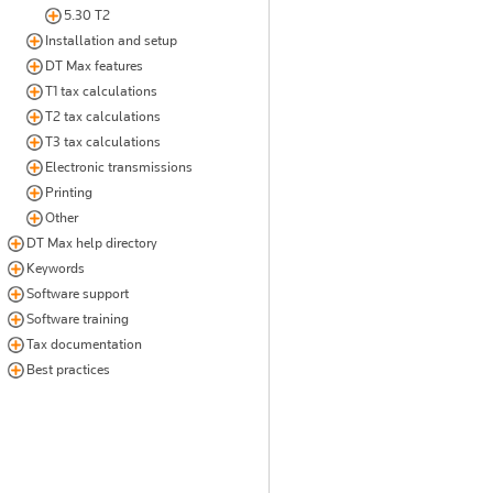
5.30 T2
Installation and setup
DT Max features
T1 tax calculations
T2 tax calculations
T3 tax calculations
Electronic transmissions
Printing
Other
DT Max help directory
Keywords
Software support
Software training
Tax documentation
Best practices