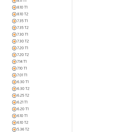
8.11 T1
8.10 T1
8.10 T2
7.35 T1
7.35 T2
7.30 T1
7.30 T2
7.20 T1
7.20 T2
7.14 T1
7.10 T1
7.01 T1
6.30 T1
6.30 T2
6.25 T2
6.21 T1
6.20 T1
6.10 T1
6.10 T2
5.36 T2