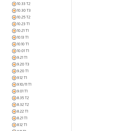
10.33 T2
10.30 T3
10.25 T2
10.23 T1
10.21 T1
10.13 T1
10.10 T1
10.01 T1
9.21 T1
9.20 T3
9.20 T1
9.12 T1
9.10/11 T1
9.01 T1
8.35 T2
8.32 T2
8.22 T1
8.21 T1
8.12 T1