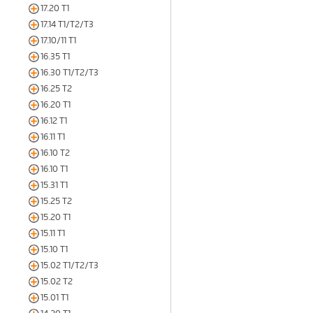
17.20 T1
17.14 T1/T2/T3
17.10/11 T1
16.35 T1
16.30 T1/T2/T3
16.25 T2
16.20 T1
16.12 T1
16.11 T1
16.10 T2
16.10 T1
15.31 T1
15.25 T2
15.20 T1
15.11 T1
15.10 T1
15.02 T1/T2/T3
15.02 T2
15.01 T1