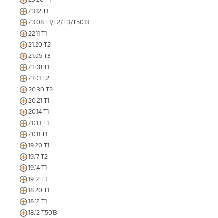
23.12 T1
23.08 T1/T2/T3/T5013
22.11 T1
21.20 T2
21.05 T3
21.08 T1
21.01 T2
20.30 T2
20.21 T1
20.14 T1
20.13 T1
20.11 T1
19.20 T1
19.17 T2
19.14 T1
19.12 T1
18.20 T1
18.12 T1
18.12 T5013