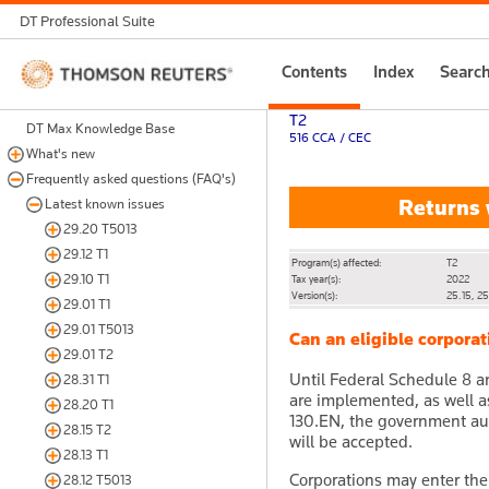
DT Professional Suite
Thomson
Contents
Index
Searc
Reuters
T2
DT Max Knowledge Base
516 CCA / CEC
What's new
Frequently asked questions (FAQ's)
Returns 
Latest known issues
29.20 T5013
29.12 T1
Program(s) affected:
T2
29.10 T1
Tax year(s):
2022
Version(s):
25.15, 2
29.01 T1
29.01 T5013
Can an eligible corpora
29.01 T2
Until Federal Schedule 8 
28.31 T1
are implemented, as well 
28.20 T1
130.EN, the government au
28.15 T2
will be accepted.
28.13 T1
Corporations may enter the
28.12 T5013