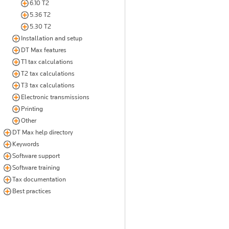
6.10 T2
5.36 T2
5.30 T2
Installation and setup
DT Max features
T1 tax calculations
T2 tax calculations
T3 tax calculations
Electronic transmissions
Printing
Other
DT Max help directory
Keywords
Software support
Software training
Tax documentation
Best practices