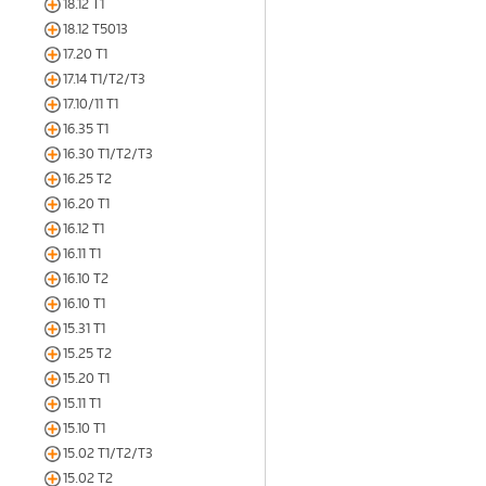
18.12 T1
18.12 T5013
17.20 T1
17.14 T1/T2/T3
17.10/11 T1
16.35 T1
16.30 T1/T2/T3
16.25 T2
16.20 T1
16.12 T1
16.11 T1
16.10 T2
16.10 T1
15.31 T1
15.25 T2
15.20 T1
15.11 T1
15.10 T1
15.02 T1/T2/T3
15.02 T2