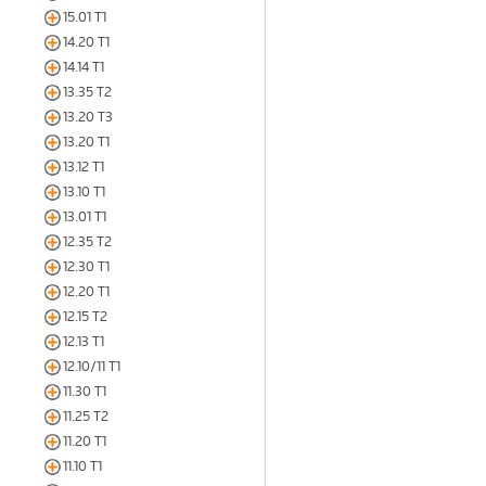
15.01 T1
14.20 T1
14.14 T1
13.35 T2
13.20 T3
13.20 T1
13.12 T1
13.10 T1
13.01 T1
12.35 T2
12.30 T1
12.20 T1
12.15 T2
12.13 T1
12.10/11 T1
11.30 T1
11.25 T2
11.20 T1
11.10 T1