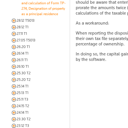
should be aware that enter
and calculation of Form TP-
prorate the amounts twice 
274, Designation of property
calculations of the taxable 
as a principal residence
28.12 T5013
As a workaround:
28.12 T1
When reporting the disposi
27.11 T1
their own tax file separatel
27.05 T5013
percentage of ownership.
26.20 T1
26.14 T1
In doing so, the capital ga
by the software.
26.11 T1
26.10 T1
25.30 T2
25.20 T2
25.14 T1
25.13 T1
25.11 T3
24.15 T2
24.14 T1
23.30 T2
23.12 T3