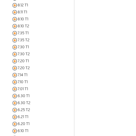
8.12 T1
8.11 T1
8.10 T1
8.10 T2
7.35 T1
7.35 T2
7.30 T1
7.30 T2
7.20 T1
7.20 T2
7.14 T1
7.10 T1
7.01 T1
6.30 T1
6.30 T2
6.25 T2
6.21 T1
6.20 T1
6.10 T1