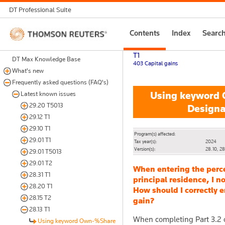
DT Professional Suite
Thomson
Contents
Index
Searc
Reuters
T1
DT Max Knowledge Base
403 Capital gains
What's new
Frequently asked questions (FAQ's)
Using keyword O
Latest known issues
29.20 T5013
Designa
29.12 T1
29.10 T1
Program(s) affected:
29.01 T1
Tax year(s):
2024
Version(s):
28.10, 28
29.01 T5013
29.01 T2
When entering the perc
28.31 T1
principal residence, I n
28.20 T1
How should I correctly e
28.15 T2
gain?
28.13 T1
When completing Part 3.2 o
Using keyword Own-%Share