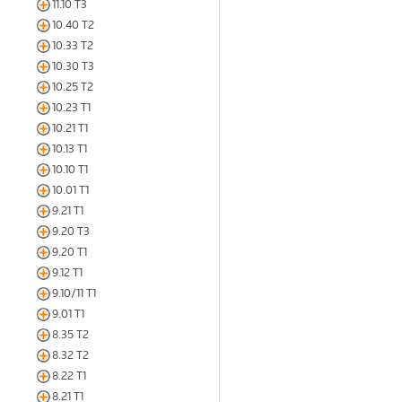
11.10 T3
10.40 T2
10.33 T2
10.30 T3
10.25 T2
10.23 T1
10.21 T1
10.13 T1
10.10 T1
10.01 T1
9.21 T1
9.20 T3
9.20 T1
9.12 T1
9.10/11 T1
9.01 T1
8.35 T2
8.32 T2
8.22 T1
8.21 T1