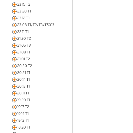
23.15 T2
23.20 T1
23.12 T1
23.08 T1/T2/T3/T5013
22.11 T1
21.20 T2
21.05 T3
21.08 T1
21.01 T2
20.30 T2
20.21 T1
20.14 T1
20.13 T1
20.11 T1
19.20 T1
19.17 T2
19.14 T1
19.12 T1
18.20 T1