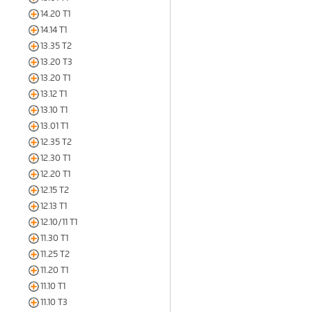
14.20 T1
14.14 T1
13.35 T2
13.20 T3
13.20 T1
13.12 T1
13.10 T1
13.01 T1
12.35 T2
12.30 T1
12.20 T1
12.15 T2
12.13 T1
12.10/11 T1
11.30 T1
11.25 T2
11.20 T1
11.10 T1
11.10 T3