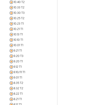
10.40 T2
10.33 T2
10.30 T3
10.25 T2
10.23 T1
10.21 T1
10.13 T1
10.10 T1
10.01 T1
9.21 T1
9.20 T3
9.20 T1
9.12 T1
9.10/11 T1
9.01 T1
8.35 T2
8.32 T2
8.22 T1
8.21 T1
8.12 T1