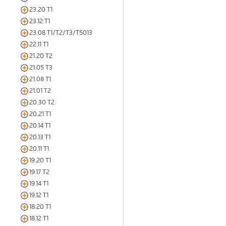
23.20 T1
23.12 T1
23.08 T1/T2/T3/T5013
22.11 T1
21.20 T2
21.05 T3
21.08 T1
21.01 T2
20.30 T2
20.21 T1
20.14 T1
20.13 T1
20.11 T1
19.20 T1
19.17 T2
19.14 T1
19.12 T1
18.20 T1
18.12 T1