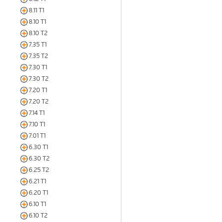
8.11 T1
8.10 T1
8.10 T2
7.35 T1
7.35 T2
7.30 T1
7.30 T2
7.20 T1
7.20 T2
7.14 T1
7.10 T1
7.01 T1
6.30 T1
6.30 T2
6.25 T2
6.21 T1
6.20 T1
6.10 T1
6.10 T2