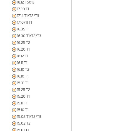
18.12 T5013
17.20 T1
17.14 T1/T2/T3
17.10/11 T1
16.35 T1
16.30 T1/T2/T3
16.25 T2
16.20 T1
16.12 T1
16.11 T1
16.10 T2
16.10 T1
15.31 T1
15.25 T2
15.20 T1
15.11 T1
15.10 T1
15.02 T1/T2/T3
15.02 T2
15.01 T1