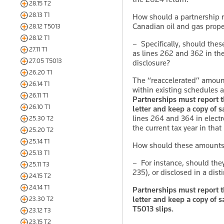
28.15 T2
28.13 T1
How should a partnership 
Canadian oil and gas prope
28.12 T5013
28.12 T1
– Specifically, should thes
27.11 T1
as lines 262 and 362 in th
27.05 T5013
disclosure?
26.20 T1
The “reaccelerated” amount
26.14 T1
within existing schedules and
26.11 T1
Partnerships must report th
26.10 T1
letter and keep a copy of sa
lines 264 and 364 in electro
25.30 T2
the current tax year in that
25.20 T2
25.14 T1
How should these amounts b
25.13 T1
– For instance, should the
25.11 T3
235), or disclosed in a disti
24.15 T2
24.14 T1
Partnerships must report th
letter and keep a copy of s
23.30 T2
T5013 slips.
23.12 T3
23.15 T2