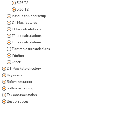
5.36 T2
5.30 T2
Installation and setup
DT Max features
T1 tax calculations
T2 tax calculations
T3 tax calculations
Electronic transmissions
Printing
Other
DT Max help directory
Keywords
Software support
Software training
Tax documentation
Best practices