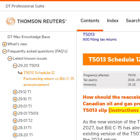
DT Professional Suite
Thomson
Contents
Index
Searc
Reuters
T5013
DT Max Knowledge Base
900 Filing tax returns
What's new
Frequently asked questions (FAQ's)
T5013 Schedule 12
Latest known issues
29.20 T5013
T5013 Schedule 12
Program(s) affected:
T5013
Partnership return vs Bill C-15
Tax year(s):
2026, 2
announcement
Version(s):
29.20
29.12 T1
How should the reaccel
29.10 T1
Canadian oil and gas pr
29.01 T1
T5013 slip
(instructions
29.01 T5013
29.01 T2
As the new version of the T5
2027, but Bill C-15 has alr
28.31 T1
existing version of the T50
28.20 T1
the 2024 return.