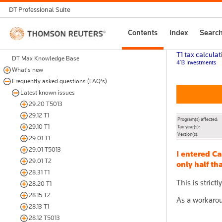
DT Professional Suite
Thomson
Contents
Index
Searc
Reuters
T1 tax calculat
DT Max Knowledge Base
413 Investments
What's new
Frequently asked questions (FAQ's)
Latest known issues
29.20 T5013
29.12 T1
Program(s) affected:
29.10 T1
Tax year(s):
Version(s):
29.01 T1
29.01 T5013
I entered C
29.01 T2
only half t
28.31 T1
This is strict
28.20 T1
28.15 T2
As a workarou
28.13 T1
28.12 T5013