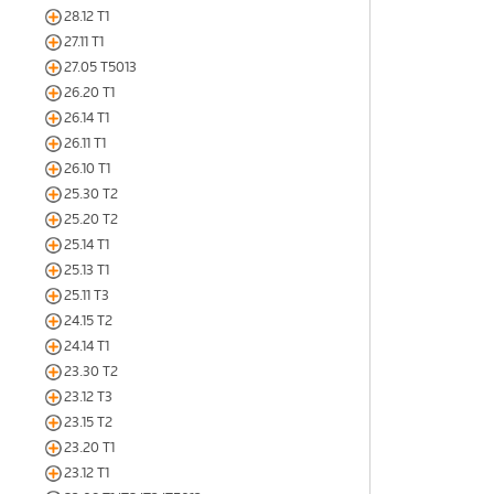
28.12 T1
27.11 T1
27.05 T5013
26.20 T1
26.14 T1
26.11 T1
26.10 T1
25.30 T2
25.20 T2
25.14 T1
25.13 T1
25.11 T3
24.15 T2
24.14 T1
23.30 T2
23.12 T3
23.15 T2
23.20 T1
23.12 T1