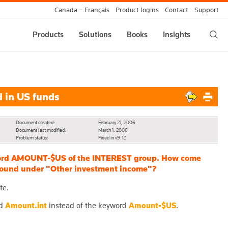
Canada – Français
Product logins
Contact
Support
Products
Solutions
Books
Insights
 in US funds
Document created:
February 21, 2006
Document last modified:
March 1, 2006
Problem status:
Fixed in v9.12
eyword AMOUNT-$US of the INTEREST group. How come
s found under "Other investment income"?
te.
rd
Amount.int
instead of the keyword
Amount-$US
.