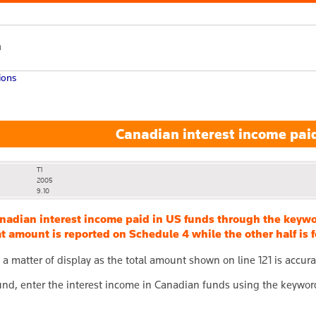
h
ions
Canadian interest income paid
T1
2005
9.10
anadian interest income paid in US funds through the k
hat amount is reported on Schedule 4 while the other half i
ly a matter of display as the total amount shown on line 121 is accura
nd, enter the interest income in Canadian funds using the keywo