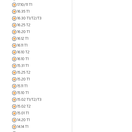
17.10/11 T1
16.35 T1
16.30 T1/T2/T3
16.25 T2
16.20 T1
16.12 T1
16.11 T1
16.10 T2
16.10 T1
15.31 T1
15.25 T2
15.20 T1
15.11 T1
15.10 T1
15.02 T1/T2/T3
15.02 T2
15.01 T1
14.20 T1
14.14 T1