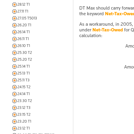
28.12 T1
DT Max should carry forwa
27.11 T1
the keyword
Net-Tax-Owe
27.05 T5013
As a workaround, in 2005,
26.20 T1
under
Net-Tax-Owed
for Q
26.14 T1
calculation:
26.11 T1
Amo
26.10 T1
25.30 T2
25.20 T2
25.14 T1
Amou
25.13 T1
25.11 T3
24.15 T2
24.14 T1
23.30 T2
23.12 T3
23.15 T2
23.20 T1
23.12 T1