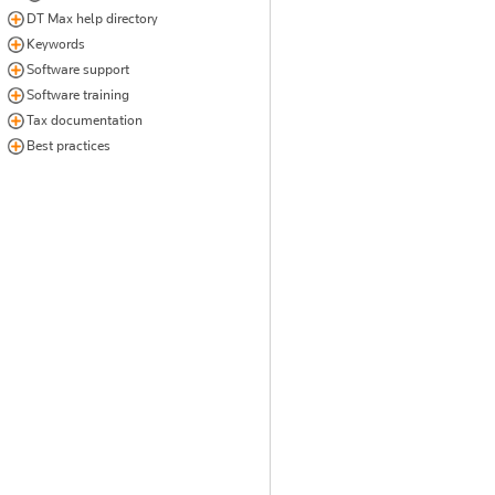
DT Max help directory
Keywords
Software support
Software training
Tax documentation
Best practices