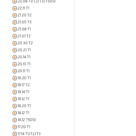
23.08 T1/T2/T3/T5013
22.11 T1
21.20 T2
21.05 T3
21.08 T1
21.01 T2
20.30 T2
20.21 T1
20.14 T1
20.13 T1
20.11 T1
19.20 T1
19.17 T2
19.14 T1
19.12 T1
18.20 T1
18.12 T1
18.12 T5013
17.20 T1
17.14 T1/T2/T3