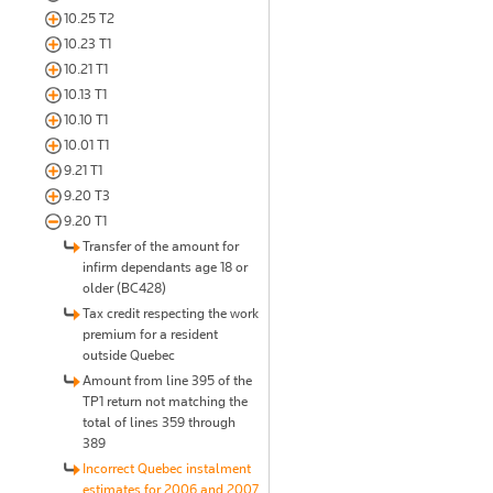
10.25 T2
10.23 T1
10.21 T1
10.13 T1
10.10 T1
10.01 T1
9.21 T1
9.20 T3
9.20 T1
Transfer of the amount for
infirm dependants age 18 or
older (BC428)
Tax credit respecting the work
premium for a resident
outside Quebec
Amount from line 395 of the
TP1 return not matching the
total of lines 359 through
389
Incorrect Quebec instalment
estimates for 2006 and 2007