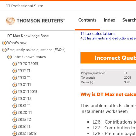
DT Professional Suite
Thomson
Contents
Index
Searc
Reuters
T1 tax calculations
DT Max Knowledge Base
433 Instalments and deductions at s
What's new
Frequently asked questions (FAQ's)
Incorrect Queb
Latest known issues
29.20 T5013
29.12 T1
Program(s) affected:
T1
29.10 T1
Tax year(s):
2005
Version(s):
9.20
29.01 T1
29.01 T5013
Why is DT Max not calcu
29.01 T2
This problem affects clien
28.31 T1
instalments worksheet:
28.20 T1
28.15 T2
L26 - Contributions 
28.13 T1
L27 - Contribution to
L28 - Premium payabl
28.12 T5013