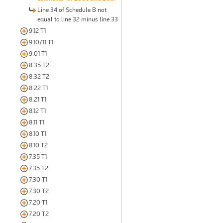
Line 34 of Schedule B not
equal to line 32 minus line 33
9.12 T1
9.10/11 T1
9.01 T1
8.35 T2
8.32 T2
8.22 T1
8.21 T1
8.12 T1
8.11 T1
8.10 T1
8.10 T2
7.35 T1
7.35 T2
7.30 T1
7.30 T2
7.20 T1
7.20 T2