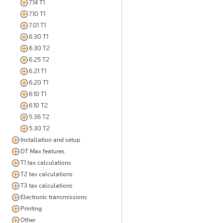
7.14 T1
7.10 T1
7.01 T1
6.30 T1
6.30 T2
6.25 T2
6.21 T1
6.20 T1
6.10 T1
6.10 T2
5.36 T2
5.30 T2
Installation and setup
DT Max features
T1 tax calculations
T2 tax calculations
T3 tax calculations
Electronic transmissions
Printing
Other