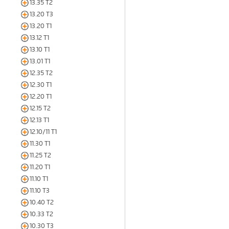
13.35 T2
13.20 T3
13.20 T1
13.12 T1
13.10 T1
13.01 T1
12.35 T2
12.30 T1
12.20 T1
12.15 T2
12.13 T1
12.10/11 T1
11.30 T1
11.25 T2
11.20 T1
11.10 T1
11.10 T3
10.40 T2
10.33 T2
10.30 T3