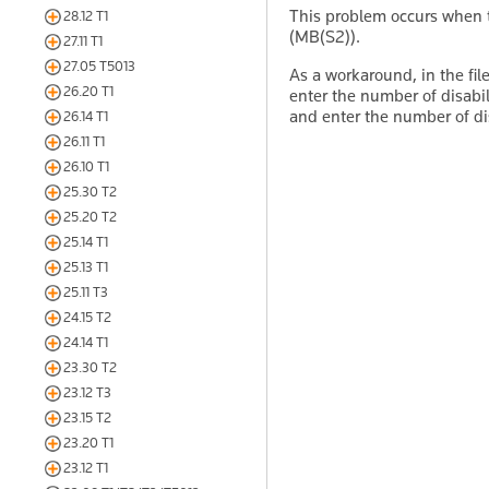
This problem occurs when t
28.12 T1
(MB(S2)).
27.11 T1
27.05 T5013
As a workaround, in the fil
26.20 T1
enter the number of disabi
and enter the number of dis
26.14 T1
26.11 T1
26.10 T1
25.30 T2
25.20 T2
25.14 T1
25.13 T1
25.11 T3
24.15 T2
24.14 T1
23.30 T2
23.12 T3
23.15 T2
23.20 T1
23.12 T1