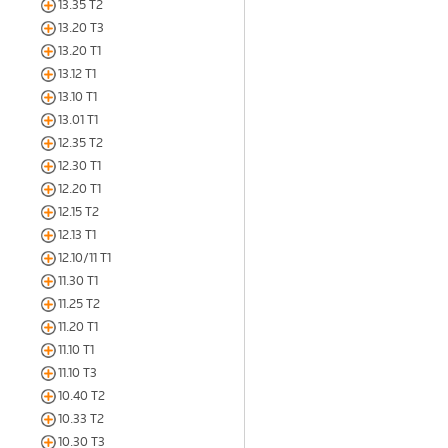
13.35 T2
13.20 T3
13.20 T1
13.12 T1
13.10 T1
13.01 T1
12.35 T2
12.30 T1
12.20 T1
12.15 T2
12.13 T1
12.10/11 T1
11.30 T1
11.25 T2
11.20 T1
11.10 T1
11.10 T3
10.40 T2
10.33 T2
10.30 T3