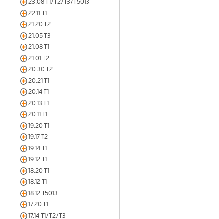
23.08 T1/T2/T3/T5013
22.11 T1
21.20 T2
21.05 T3
21.08 T1
21.01 T2
20.30 T2
20.21 T1
20.14 T1
20.13 T1
20.11 T1
19.20 T1
19.17 T2
19.14 T1
19.12 T1
18.20 T1
18.12 T1
18.12 T5013
17.20 T1
17.14 T1/T2/T3