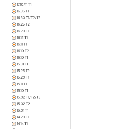
17.10/11 T1
16.35 T1
16.30 T1/T2/T3
16.25 T2
16.20 T1
16.12 T1
16.11 T1
16.10 T2
16.10 T1
15.31 T1
15.25 T2
15.20 T1
15.11 T1
15.10 T1
15.02 T1/T2/T3
15.02 T2
15.01 T1
14.20 T1
14.14 T1