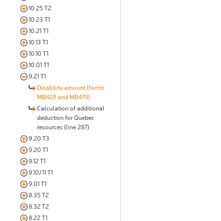
10.25 T2
10.23 T1
10.21 T1
10.13 T1
10.10 T1
10.01 T1
9.21 T1
Disability amount (forms
MB428 and MB479)
Calculation of additional
deduction for Quebec
resources (line 287)
9.20 T3
9.20 T1
9.12 T1
9.10/11 T1
9.01 T1
8.35 T2
8.32 T2
8.22 T1