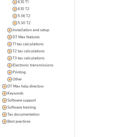
6.10 T1
6.10 T2
5.36 T2
5.30 T2
Installation and setup
DT Max features
T1 tax calculations
T2 tax calculations
T3 tax calculations
Electronic transmissions
Printing
Other
DT Max help directory
Keywords
Software support
Software training
Tax documentation
Best practices