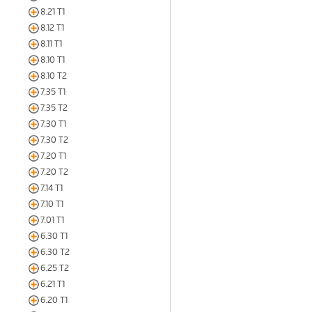
8.21 T1
8.12 T1
8.11 T1
8.10 T1
8.10 T2
7.35 T1
7.35 T2
7.30 T1
7.30 T2
7.20 T1
7.20 T2
7.14 T1
7.10 T1
7.01 T1
6.30 T1
6.30 T2
6.25 T2
6.21 T1
6.20 T1