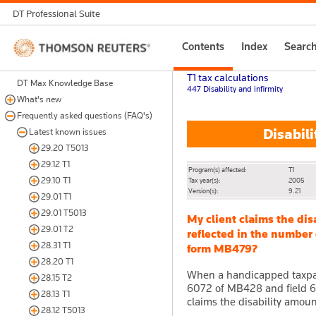
DT Professional Suite
Thomson
Contents
Index
Searc
Reuters
T1 tax calculations
DT Max Knowledge Base
447 Disability and infirmity
What's new
Frequently asked questions (FAQ's)
Disabili
Latest known issues
29.20 T5013
29.12 T1
Program(s) affected:
T1
29.10 T1
Tax year(s):
2005
Version(s):
9.21
29.01 T1
29.01 T5013
My client claims the dis
29.01 T2
reflected in the number 
28.31 T1
form MB479?
28.20 T1
When a handicapped taxpaye
28.15 T2
6072 of MB428 and field 60
28.13 T1
claims the disability amoun
28.12 T5013