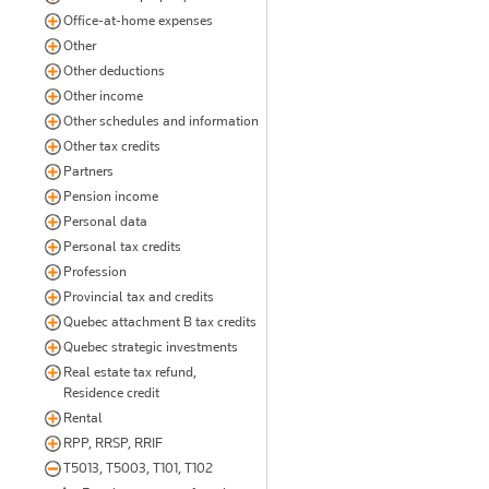
Office-at-home expenses
Other
Other deductions
Other income
Other schedules and information
Other tax credits
Partners
Pension income
Personal data
Personal tax credits
Profession
Provincial tax and credits
Quebec attachment B tax credits
Quebec strategic investments
Real estate tax refund,
Residence credit
Rental
RPP, RRSP, RRIF
T5013, T5003, T101, T102