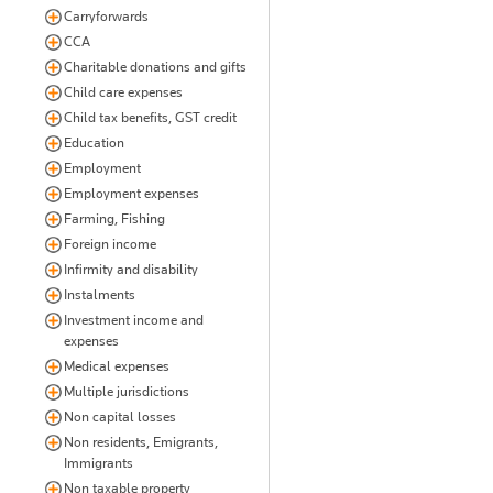
Carryforwards
CCA
Charitable donations and gifts
Child care expenses
Child tax benefits, GST credit
Education
Employment
Employment expenses
Farming, Fishing
Foreign income
Infirmity and disability
Instalments
Investment income and
expenses
Medical expenses
Multiple jurisdictions
Non capital losses
Non residents, Emigrants,
Immigrants
Non taxable property