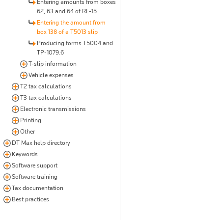
Entering amounts from boxes
62, 63 and 64 of RL-15
Entering the amount from
box 138 of a T5013 slip
Producing forms T5004 and
TP-1079.6
T-slip information
Vehicle expenses
T2 tax calculations
T3 tax calculations
Electronic transmissions
Printing
Other
DT Max help directory
Keywords
Software support
Software training
Tax documentation
Best practices