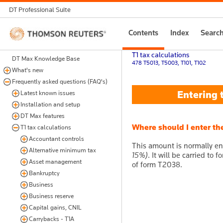
DT Professional Suite
Thomson
Contents
Index
Searc
Reuters
T1 tax calculations
DT Max Knowledge Base
478 T5013, T5003, T101, T102
What's new
Frequently asked questions (FAQ's)
Entering t
Latest known issues
Installation and setup
DT Max features
Where should I enter th
T1 tax calculations
Accountant controls
This amount is normally en
Alternative minimum tax
15%)
. It will be carried to
Asset management
of form T2038.
Bankruptcy
Business
Business reserve
Capital gains, CNIL
Carrybacks - T1A