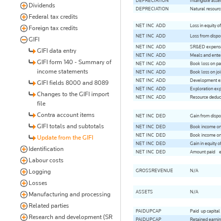
DEPRECIATION
Intangible asse
Dividends
DEPRECIATION
Natural resourc
Federal tax credits
NET-INC-ADD
Loss in equity of
Foreign tax credits
NET-INC-ADD
Loss from dispo
GIFI
NET-INC-ADD
SR&ED expenses
GIFI data entry
NET-INC-ADD
Meals and ente
GIFI form 140 - Summary of
NET-INC-ADD
Book loss on pa
income statements
NET-INC-ADD
Book loss on joi
NET-INC-ADD
Development ex
GIFI fields 8000 and 8089
NET-INC-ADD
Exploration exp
Changes to the GIFI import
NET-INC-ADD
Resource deduct
file
Contra account items
NET-INC-DED
Gain from dispo
GIFI totals and subtotals
NET-INC-DED
Book income on
NET-INC-DED
Book income on 
Update from the GIFI
NET-INC-DED
Gain in equity of
Identification
NET-INC-DED
Amount paid - e
Labour costs
GROSSREVENUE
N/A
Logging
Losses
ASSETS
N/A
Manufacturing and processing
Related parties
PAIDUPCAP
Paid-up capital
Research and development (SR
PAIDUPCAP
Retained earning