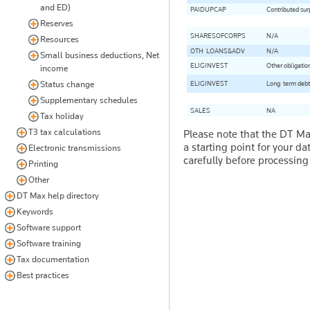
and ED)
PAIDUPCAP
Contributed sur
Reserves
SHARESOFCORPS
N/A
Resources
OTH-LOANS&ADV
N/A
Small business deductions, Net
ELIGINVEST
Other obligatio
income
Status change
ELIGINVEST
Long-term debt o
Supplementary schedules
SALES
NA
Tax holiday
T3 tax calculations
Please note that the DT M
a starting point for your d
Electronic transmissions
carefully before processing
Printing
Other
DT Max help directory
Keywords
Software support
Software training
Tax documentation
Best practices