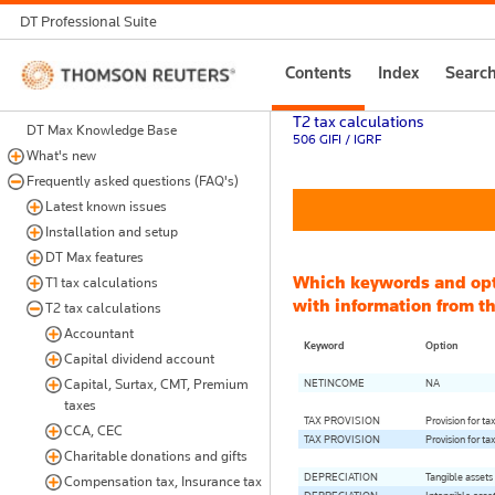
DT Professional Suite
Thomson
Contents
Index
Searc
Reuters
T2 tax calculations
DT Max Knowledge Base
506 GIFI / IGRF
What's new
Frequently asked questions (FAQ's)
Latest known issues
Installation and setup
DT Max features
Which keywords and op
T1 tax calculations
with information from th
T2 tax calculations
Accountant
Keyword
Option
Capital dividend account
Capital, Surtax, CMT, Premium
NETINCOME
NA
taxes
TAX PROVISION
Provision for ta
CCA, CEC
TAX PROVISION
Provision for ta
Charitable donations and gifts
DEPRECIATION
Tangible assets
Compensation tax, Insurance tax