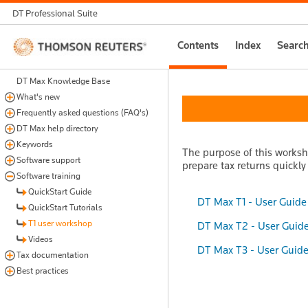
DT Professional Suite
Thomson
Contents
Index
Searc
Reuters
DT Max Knowledge Base
What's new
Frequently asked questions (FAQ's)
DT Max help directory
Keywords
The purpose of this worksho
Software support
prepare tax returns quickly
Software training
QuickStart Guide
DT Max T1 - User Guide
QuickStart Tutorials
T1 user workshop
DT Max T2 - User Guid
Videos
DT Max T3 - User Guid
Tax documentation
Best practices