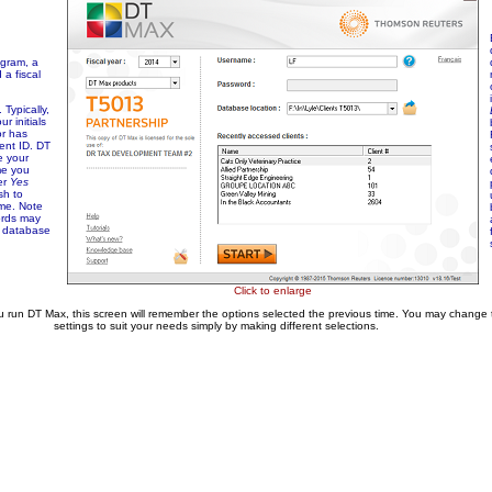
ogram, a
a fiscal
Typically,
ur initials
or has
ent ID. DT
e your
me you
er
Yes
sh to
me. Note
ords may
e database
Click to enlarge
u run DT Max, this screen will remember the options selected the previous time. You may change
settings to suit your needs simply by making different selections.