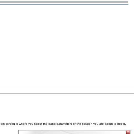
ogin screen is where you select the basic parameters of the session you are about to begin.