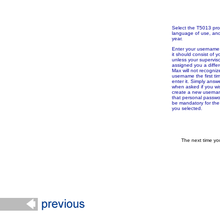
Select the T5013 pr
language of use, and 
year.
Enter your username. 
it should consist of yo
unless your supervis
assigned you a differ
Max will not recogniz
username the first ti
enter it. Simply answ
when asked if you wi
create a new userna
that personal passw
be mandatory for th
you selected.
The next time yo