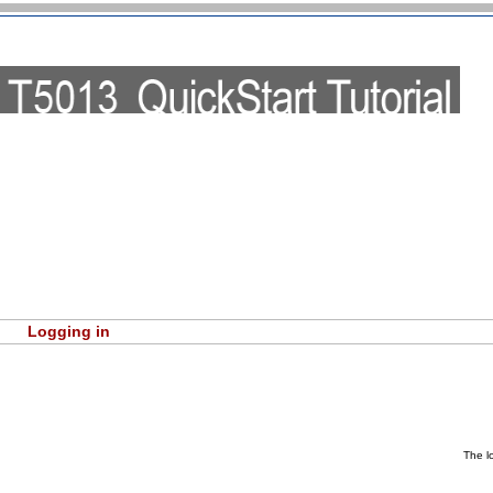
Logging in
The l