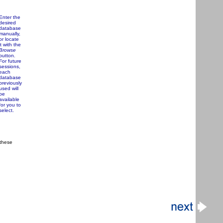
Enter the
desired
database
manually,
or locate
it with the
Browse
button.
For future
sessions,
each
database
previously
used will
be
available
for you to
select.
 these