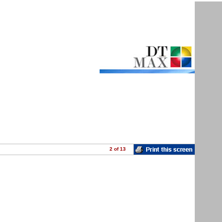
2
of 13