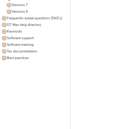
Versions 7
Versions 6
Frequently asked questions (FAQ's)
DT Max help directory
Keywords
Software support
Software training
Tax documentation
Best practices