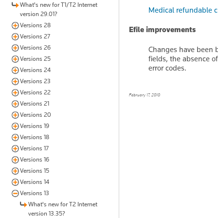
What's new for T1/T2 Internet
Medical refundable c
version 29.01?
Versions 28
Efile improvements
Versions 27
Versions 26
Changes have been br
fields, the absence 
Versions 25
error codes.
Versions 24
Versions 23
Versions 22
February 17, 2010
Versions 21
Versions 20
Versions 19
Versions 18
Versions 17
Versions 16
Versions 15
Versions 14
Versions 13
What's new for T2 Internet
version 13.35?