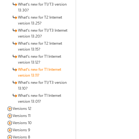
What's new for T1/T3 version
13.30?
What's new for T2 Internet
version 13.25?
What's new for T1/T3 Internet
version 13.20?
What's new for T2 Internet
version 13.15?
What's new for T1 Internet
version 13.12?
What's new for T1 Internet
version 13.11?
What's new for T1/T3 version
13.10?
What's new for T1 Internet
version 13.01?
Versions 12
Versions 11
Versions 10
Versions 9
Versions 8