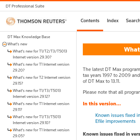
DT Professional Suite
Thomson
Contents
Index
Searc
Reuters
DT Max Knowledge Base
What's new
What's
What's new for T1/T2/T3/T5013
Internet version 29.30?
What's new for T1 Internet version
The latest DT Max program u
29.20?
tax years 1997 to 2009 and f
What's new for T2 Internet version
of DT Max to 13.11.
29.15?
What's new for T1/T3/T5013
Please note that all progra
Internet version 29.12?
In this version...
What's new for T1 Internet version
29.11?
Known issues fixed in 
What's new for T1/T3/T5013
Efile improvements
Internet version 29.10?
What's new for T1 Internet version
Known issues fixed in vers
29.05?