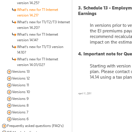
version 14.25?
3. Schedule 13 - Employm
What's new for T1 Internet
Earnings
version 14.21?
What's new for T1/T2/T3 Internet
In versions prior to v
version 14.20?
the EI premiums paya
What's new for T1 Internet
recommend recalculati
version 14.14?
impact on the estima
What's new for T1/T3 version
14.10?
4. Important note for Que
What's new for T1 Internet
version 14.01/02?
Starting with versio
plan. Please contact 
Versions 13
14.14 using a tax pl
Versions 12
Versions 11
Versions 10
April 11, 2011
Versions 9
Versions 8
Versions 7
Versions 6
Frequently asked questions (FAQ's)