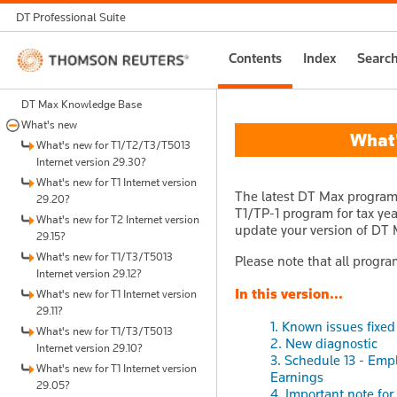
DT Professional Suite
Thomson
Contents
Index
Searc
Reuters
DT Max Knowledge Base
What's new
What's
What's new for T1/T2/T3/T5013
Internet version 29.30?
What's new for T1 Internet version
The latest DT Max program u
29.20?
T1/TP-1 program for tax year
What's new for T2 Internet version
update your version of DT M
29.15?
What's new for T1/T3/T5013
Please note that all progra
Internet version 29.12?
In this version...
What's new for T1 Internet version
29.11?
1. Known issues fixed 
What's new for T1/T3/T5013
2. New diagnostic
Internet version 29.10?
3. Schedule 13 - Em
What's new for T1 Internet version
Earnings
29.05?
4. Important note fo