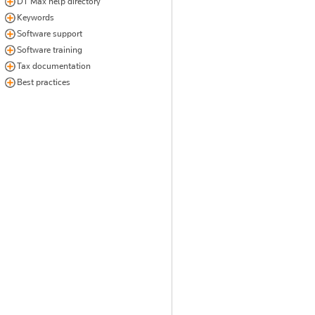
DT Max help directory
Keywords
Software support
Software training
Tax documentation
Best practices