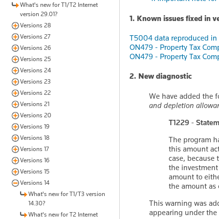
What's new for T1/T2 Internet
version 29.01?
1. Known issues fixed in v
Versions 28
Versions 27
T5004 data reproduced in t
ON479 - Property Tax Comp
Versions 26
ON479 - Property Tax Comp
Versions 25
Versions 24
2. New diagnostic
Versions 23
Versions 22
We have added the fo
Versions 21
and depletion allowa
Versions 20
T1229 - Statem
Versions 19
Versions 18
The program ha
this amount act
Versions 17
case, because t
Versions 16
the investment 
Versions 15
amount to eithe
Versions 14
the amount as 
What's new for T1/T3 version
This warning was adde
14.30?
appearing under the
What's new for T2 Internet