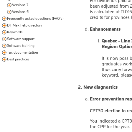
For dividends paid af
Versions 7
been adjusted from 2
is calculated at 11.0
Versions 6
credits for province
Frequently asked questions (FAQ's)
DT Max help directory
Enhancements
Keywords
Software support
Quebec - Line
Software training
Region: Optio
Tax documentation
It is now possi
Best practices
graduates work
thus carry for
keyword, please
2. New diagnostics
Error prevention rep
CPT30 election to rev
You indicated a CPT30
the CPP for the year.