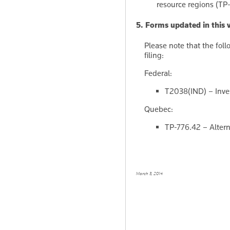
resource regions (TP
5. Forms updated in this 
Please note that the fol
filing:
Federal:
T2038(IND) – Inves
Quebec:
TP-776.42 – Alter
March 3, 2014