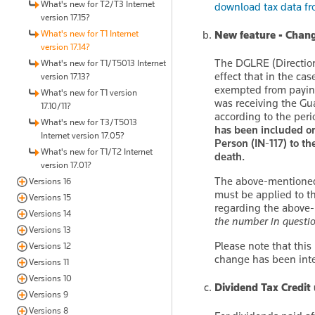
What's new for T2/T3 Internet
download tax data f
version 17.15?
What's new for T1 Internet
New feature - Chang
version 17.14?
The DGLRE (Direction 
What's new for T1/T5013 Internet
effect that in the ca
version 17.13?
exempted from paying
What's new for T1 version
was receiving the Gu
17.10/11?
according to the peri
What's new for T3/T5013
has been included on
Internet version 17.05?
Person (IN-117) to t
What's new for T1/T2 Internet
death.
version 17.01?
The above-mentioned c
Versions 16
must be applied to t
Versions 15
regarding the above-
Versions 14
the number in questio
Versions 13
Please note that this
Versions 12
change has been inte
Versions 11
Versions 10
Dividend Tax Credit
Versions 9
Versions 8