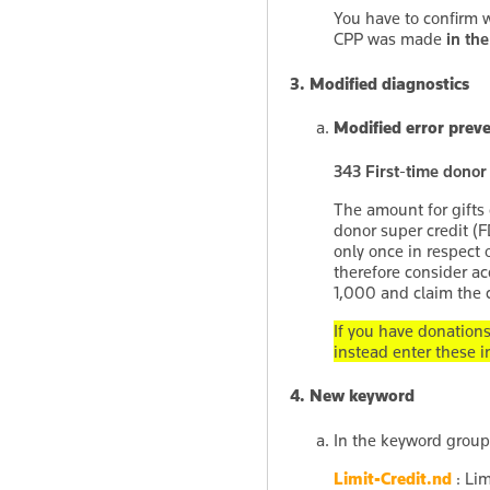
You have to confirm 
CPP was made
in the
3. Modified diagnostics
Modified error prev
343 First-time donor
The amount for gifts 
donor super credit (F
only once in respect 
therefore consider a
1,000 and claim the cr
If you have donation
instead enter these i
4. New keyword
In the keyword grou
Limit-Credit.nd
: Lim