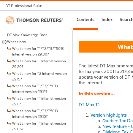
DT Professional Suite
Thomson
Contents
Index
Searc
Reuters
DT Max Knowledge Base
What's new
What's
What's new for T1/T2/T3/T5013
Internet version 29.30?
What's new for T1 Internet version
The latest DT Max program 
29.20?
for tax years 2001 to 2013 i
What's new for T2 Internet version
update your version of DT M
29.15?
the Internet.
What's new for T1/T3/T5013
Internet version 29.12?
In this version...
What's new for T1 Internet version
29.11?
DT Max T1
What's new for T1/T3/T5013
Version highlights
Internet version 29.10?
Quebec Tax Da
What's new for T1 Internet version
New feature - 
29.05?
Dividend Tax C