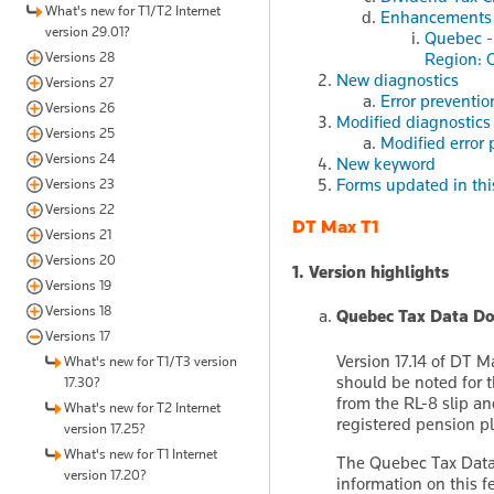
What's new for T1/T2 Internet
Enhancements
version 29.01?
Quebec -
Versions 28
Region: O
New diagnostics
Versions 27
Error preventio
Versions 26
Modified diagnostics
Versions 25
Modified error 
Versions 24
New keyword
Forms updated in thi
Versions 23
Versions 22
DT Max T1
Versions 21
Versions 20
1. Version highlights
Versions 19
Versions 18
Quebec Tax Data D
Versions 17
Version 17.14 of DT 
What's new for T1/T3 version
should be noted for t
17.30?
from the RL-8 slip a
What's new for T2 Internet
registered pension p
version 17.25?
What's new for T1 Internet
The Quebec Tax Data 
version 17.20?
information on this f