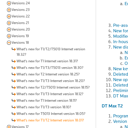
Versions 24
E
Versions 23
Versions 22
Versions 21
Pre-ass
Versions 20
New fo
Modifie
Versions 19
In-hous
Versions 18
New dia
What's new for T1/T2/T5013 Internet version
N
18.32?
E
What's new for T1 Internet version 18.31?
O
What's new for T1/T3/T5013 version 18.30?
New ke
Delete
What's new for T2 Internet version 18.25?
New op
What's new for T1/T3 Internet version 18.20?
Deleted
What's new for T2/T5013 Internet version 18.15?
Prelimi
What's new for T1/T3 Internet version 18.12?
DT Max 
What's new for T1 Internet version 18.11?
DT Max T2
What's new for T1/T3 version 18.10?
What's new for T5013 Internet version 18.05?
Program
What's new for T1/T2 Internet version 18.01?
Version
N
Versions 17