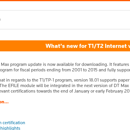
h
What's new for T1/T2 Internet v
 Max program update is now available for downloading. It features 
ogram for fiscal periods ending from 2001 to 2015 and fully support
hat in regards to the T1/TP-1 program, version 18.01 supports paper 
 The EFILE module will be integrated in the next version of DT Max 
levant certifications towards the end of January or early February 20
on...
 certification
 highlights