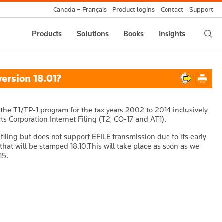
Canada – Français
Product logins
Contact
Support
Products
Solutions
Books
Insights
ersion 18.01?
the T1/TP-1 program for the tax years 2002 to 2014 inclusively
s Corporation Internet Filing (T2, CO-17 and AT1).
filing but does not support EFILE transmission due to its early
that will be stamped 18.10.This will take place as soon as we
15.