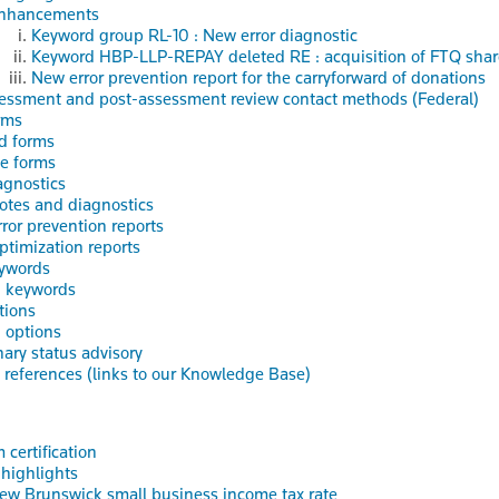
nhancements
Keyword group RL-10 : New error diagnostic
Keyword HBP-LLP-REPAY deleted RE : acquisition of FTQ sha
New error prevention report for the carryforward of donations
essment and post-assessment review contact methods (Federal)
rms
d forms
e forms
gnostics
otes and diagnostics
rror prevention reports
ptimization reports
ywords
d keywords
tions
 options
nary status advisory
references (links to our Knowledge Base)
 certification
 highlights
ew Brunswick small business income tax rate