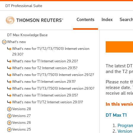
DT Professional Suite
Thomson
Contents
Index
Searc
Reuters
DT Max Knowledge Base
What's new
What's new for T1/T2/T3/T5013 Internet version
29.30?
What's new for T1 Internet version 29.20?
The latest DT
What's new for T2 Internet version 29.15?
and the T2 pr
What's new for T1/T3/T5013 Internet version 29.12?
Please note t
What's new for T1 Internet version 29.11?
release date.
What's new for T1/T3/T5013 Internet version 29.10?
receive all re
What's new for T1 Internet version 29.05?
What's new for T1/T2 Internet version 29.01?
In this versi
Versions 28
DT Max T1
Versions 27
Versions 26
Program
Versions 25
Version