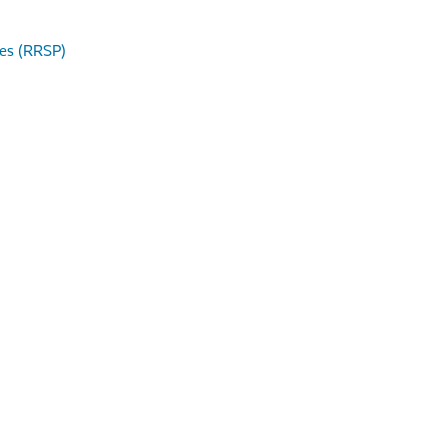
res (RRSP)