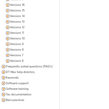
Versions 16
Versions 15
Versions 14
Versions 13
Versions 12
Versions 11
Versions 10
Versions 9
Versions 8
Versions 7
Versions 6
Frequently asked questions (FAQ's)
DT Max help directory
Keywords
Software support
Software training
Tax documentation
Best practices