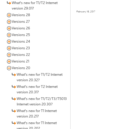
What's new for T1/T2 Internet
version 29.01?
February 16, 2017
Versions 28
Versions 27
Versions 26
Versions 25
Versions 24
Versions 23
Versions 22
Versions 21
Versions 20
What's new for T1/T2 Internet
version 20.32?
What's new for T2 Internet
version 20.31?
What's new for T1/T2/T3/T5013
Internet version 20.30?
What's new for T1 Internet
version 20.21?
What's new for T1 Internet
version 20.20?