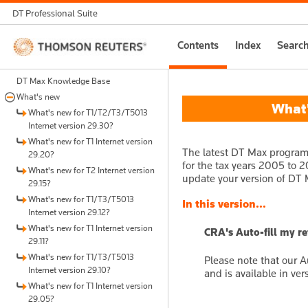
DT Professional Suite
Thomson
Contents
Index
Searc
Reuters
DT Max Knowledge Base
What's new
What's
What's new for T1/T2/T3/T5013
Internet version 29.30?
What's new for T1 Internet version
The latest DT Max program 
29.20?
for the tax years 2005 to 20
What's new for T2 Internet version
update your version of DT M
29.15?
What's new for T1/T3/T5013
In this version...
Internet version 29.12?
What's new for T1 Internet version
CRA's Auto-fill my r
29.11?
What's new for T1/T3/T5013
Please note that our A
Internet version 29.10?
and is available in ver
What's new for T1 Internet version
29.05?