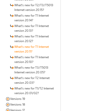
What's new for T2/T3/T5013
Internet version 20.15?
What's new for T1 Internet
version 20.14?
What's new for T1 Internet
version 20.13?
What's new for T1 Internet
version 20.12?
What's new for T1 Internet
version 20.11?
What's new for T1 Internet
version 20.10?
What's new for T3/T5013
Internet version 20.05?
What's new for T2 Internet
version 20.03?
What's new for T1/T2 Internet
version 20.01/02?
Versions 19
Versions 18
Versions 17