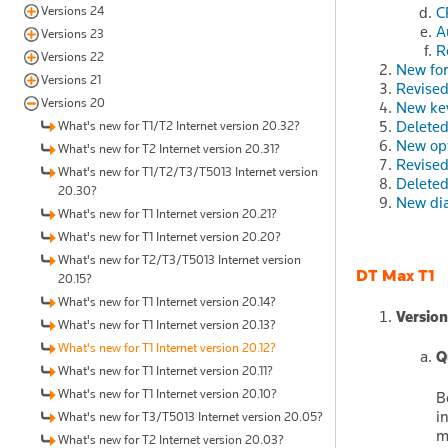
Versions 24
C
A
Versions 23
R
Versions 22
New fo
Versions 21
Revised
Versions 20
New ke
Delete
What's new for T1/T2 Internet version 20.32?
New op
What's new for T2 Internet version 20.31?
Revised
What's new for T1/T2/T3/T5013 Internet version
Deleted
20.30?
New dia
What's new for T1 Internet version 20.21?
What's new for T1 Internet version 20.20?
What's new for T2/T3/T5013 Internet version
DT Max T1
20.15?
What's new for T1 Internet version 20.14?
Version
What's new for T1 Internet version 20.13?
What's new for T1 Internet version 20.12?
Q
What's new for T1 Internet version 20.11?
What's new for T1 Internet version 20.10?
B
i
What's new for T3/T5013 Internet version 20.05?
m
What's new for T2 Internet version 20.03?