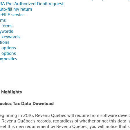
RA Pre-Authorized Debit request
uto-fill my return
eFILE service
rms
 forms
ywords
d keywords
tions
 options
 options
gnostics
 highlights
uebec Tax Data Download
eginning in 2016, Revenu Québec will require from software develo
n Revenu Québec's records, regardless of whether or not this data i
eet this new requirement by Revenu Québec, you will notice that 