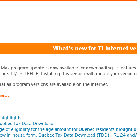
h
What's new for T1 Internet ve
 Max program update is now available for downloading. It features 
orts T1/TP-1 EFILE. Installing this version will update your version
at all program versions are available on the Internet.
on...
 highlights
uebec Tax Data Download
ge of eligibility for the age amount for Quebec residents brought b
ew in-house form: Quebec Tax Data Download (TDD) - RL-24 and/