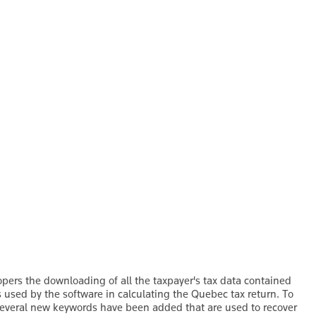
pers the downloading of all the taxpayer's tax data contained
s used by the software in calculating the Quebec tax return. To
several new keywords have been added that are used to recover