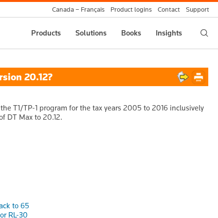
Canada – Français
Product logins
Contact
Support
Products
Solutions
Books
Insights
rsion 20.12?
the T1/TP-1 program for the tax years 2005 to 2016 inclusively
 of DT Max to 20.12.
ack to 65
or RL-30