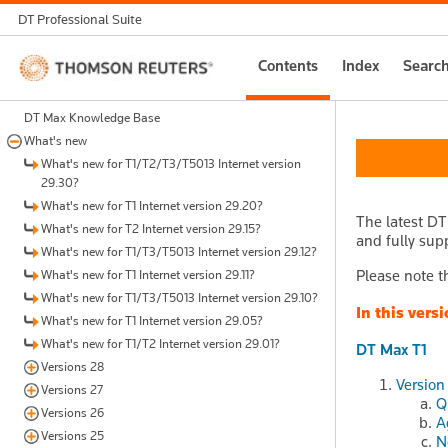
DT Professional Suite
Thomson
Contents
Index
Searc
Reuters
DT Max Knowledge Base
What's new
What's new for T1/T2/T3/T5013 Internet version
29.30?
What's new for T1 Internet version 29.20?
The latest DT
What's new for T2 Internet version 29.15?
and fully supp
What's new for T1/T3/T5013 Internet version 29.12?
Please note th
What's new for T1 Internet version 29.11?
What's new for T1/T3/T5013 Internet version 29.10?
In this versi
What's new for T1 Internet version 29.05?
What's new for T1/T2 Internet version 29.01?
DT Max T1
Versions 28
Version
Versions 27
Q
Versions 26
A
Versions 25
N