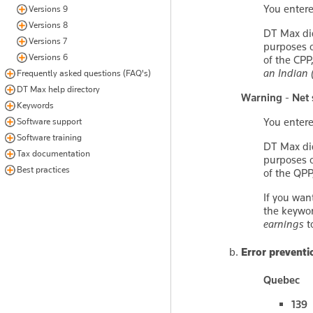
You enter
Versions 9
Versions 8
DT Max di
Versions 7
purposes o
Versions 6
of the CPP
an Indian 
Frequently asked questions (FAQ's)
DT Max help directory
Warning - Net 
Keywords
You enter
Software support
Software training
DT Max di
Tax documentation
purposes o
Best practices
of the QPP
If you wan
the keywo
earnings
t
Error preventi
Quebec
139 