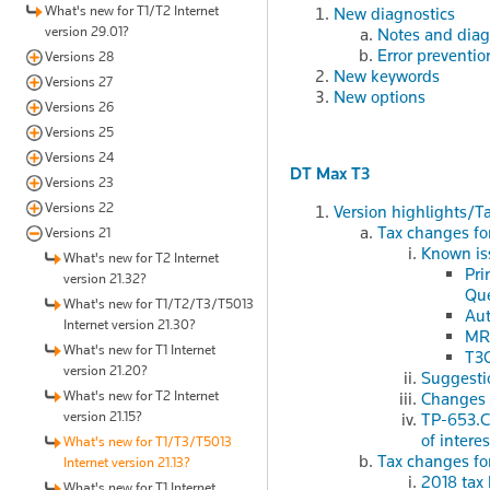
What's new for T1/T2 Internet
New diagnostics
version 29.01?
Notes and diag
Error preventio
Versions 28
New keywords
Versions 27
New options
Versions 26
Versions 25
Versions 24
DT Max T3
Versions 23
Versions 22
Version highlights/T
Tax changes fo
Versions 21
Known iss
What's new for T2 Internet
Pri
version 21.32?
Qu
What's new for T1/T2/T3/T5013
Aut
Internet version 21.30?
MR-
What's new for T1 Internet
T3O
version 21.20?
Suggesti
What's new for T2 Internet
Changes p
version 21.15?
TP-653.C 
of intere
What's new for T1/T3/T5013
Tax changes fo
Internet version 21.13?
2018 tax 
What's new for T1 Internet