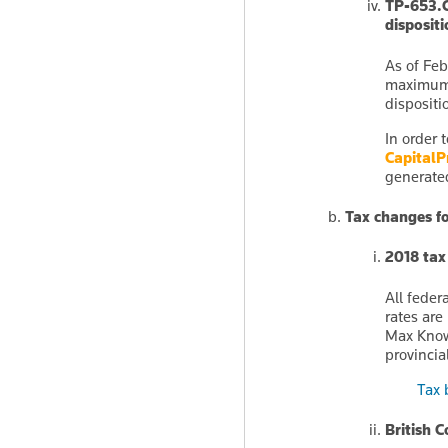
TP-653.C
dispositi
As of Feb
maximum 
dispositi
In order 
CapitalP
generated
Tax changes f
2018 tax
All feder
rates are
Max Knowl
provincia
Tax 
British 