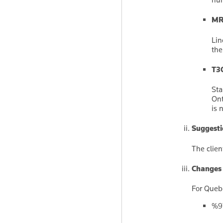
MR-
Lin
the
T3O
Sta
Ont
is 
Suggesti
The clien
Changes p
For Quebe
%97