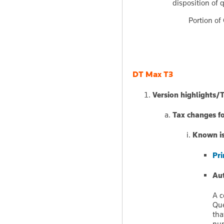
disposition of q
Portion of 
DT Max T3
Version highlights/
Tax changes f
Known iss
Pri
Aut
A c
Que
tha
num