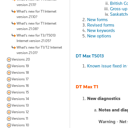
British C
version 21.11?
Gross-up 
What's new for T1 Internet
Saskatch
version 21.10?
New forms
What's new for T1 Internet
Revised forms
version 21.08?
New keywords
What's new for T3/T5013
New options
Internet version 21.05?
What's new for T1/T2 Internet
version 21.01?
DT Max T5013
Versions 20
Known issue fixed in 
Versions 19
Versions 18
Versions 17
Versions 16
DT Max T1
Versions 15
New diagnostics
Versions 14
Versions 13
Notes and dia
Versions 12
Versions 11
Warning - Net 
Versions 10