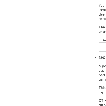
You 
fami
deem
dedu
The 
entr
De
290 
A po
capi
part
gain
This
capi
DT M
disp