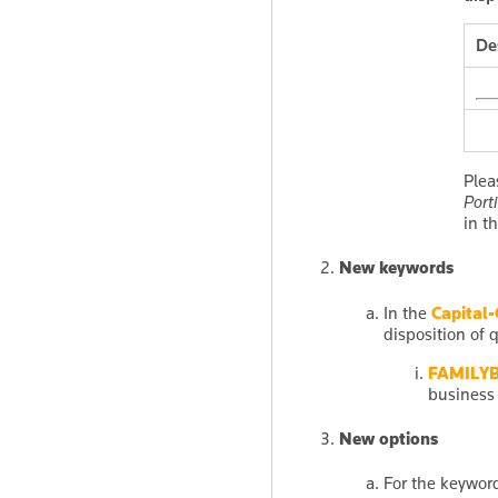
De
Plea
Port
in t
New keywords
In the
Capital-
disposition of q
FAMILY
business 
New options
For the keywo