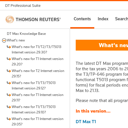
DT Professional Suite
Thomson
Contents
Index
Searc
Reuters
DT Max Knowledge Base
What's new
What's new 
What's new for T1/T2/T3/T5013
Internet version 29.30?
What's new for T1 Internet version
The latest DT Max program 
29.20?
for the tax years 2006 to 2
What's new for T2 Internet version
the T3/TP-646 program for t
29.15?
functional T5013 program fo
What's new for T1/T3/T5013
forms) for fiscal periods en
Internet version 29.12?
Max to 21.13.
What's new for T1 Internet version
Please note that all progra
29.11?
What's new for T1/T3/T5013
In this version...
Internet version 29.10?
What's new for T1 Internet version
DT Max T1
29.05?