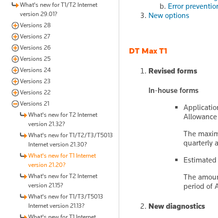
What's new for T1/T2 Internet
Error preventio
version 29.01?
New options
Versions 28
Versions 27
Versions 26
DT Max T1
Versions 25
Versions 24
Revised forms
Versions 23
In-house forms
Versions 22
Versions 21
Applicatio
What's new for T2 Internet
Allowance 
version 21.32?
The maxim
What's new for T1/T2/T3/T5013
quarterly 
Internet version 21.30?
What's new for T1 Internet
Estimated
version 21.20?
What's new for T2 Internet
The amount
version 21.15?
period of 
What's new for T1/T3/T5013
New diagnostics
Internet version 21.13?
What's new for T1 Internet