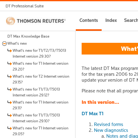
DT Professional Suite
Thomson
Contents
Index
Searc
Reuters
DT Max Knowledge Base
What's new
What's
What's new for T1/T2/T3/T5013
Internet version 29.30?
What's new for T1 Internet version
The latest DT Max program 
29.20?
for the tax years 2006 to 20
What's new for T2 Internet version
update your version of DT 
29.15?
What's new for T1/T3/T5013
Please note that all progra
Internet version 29.12?
In this version...
What's new for T1 Internet version
29.11?
DT Max T1
What's new for T1/T3/T5013
Internet version 29.10?
Revised forms
What's new for T1 Internet version
New diagnostics
29.05?
Notes and diag