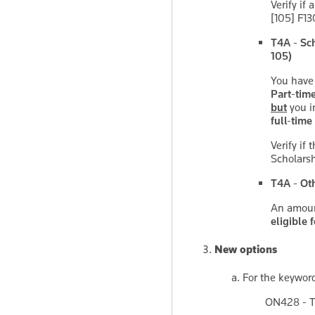
Verify if 
[105] F13
T4A - Sch
105)
You have
Part-tim
but
you i
full-time
Verify if
Scholarsh
T4A - Ot
An amount
eligible f
New options
For the keywo
ON428 - T