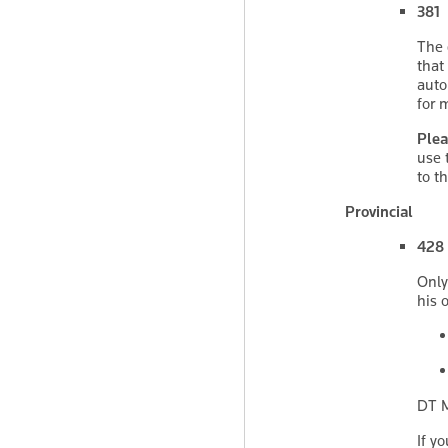
381 
The 
that
auto
for 
Plea
use 
to t
Provincial
428 
Only
his 
DT M
If y