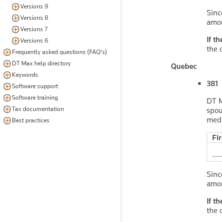
Versions 9
Sinc
Versions 8
amo
Versions 7
If t
Versions 6
the 
Frequently asked questions (FAQ's)
DT Max help directory
Quebec
Keywords
381 
Software support
Software training
DT M
Tax documentation
spou
medi
Best practices
Fi
Sinc
amo
If t
the 