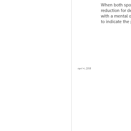
When both spou
reduction for d
with a mental o
to indicate th
April 4, 2018