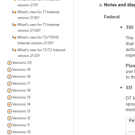
Notes and dia
version 21.11?
What's new for T1 Internet
Federal
version 21.10?
What's new for T1 Internet
330 
version 21.08?
What's new for T3/T5013
The 
Internet version 21.05?
that
auto
What's new for T1/T2 Internet
expe
version 21.01?
Versions 20
Plea
Versions 19
use 
Versions 18
to t
Versions 17
331 
Versions 16
Versions 15
DT M
spou
Versions 14
medi
Versions 13
Versions 12
Fi
Versions 11
Versions 10