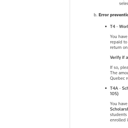
sele
Error preventi
T4 - Work
You have
repaid to
return on
Verify if
If so, pl
The amoun
Quebec re
T4A - Sch
105)
You have
Scholarsh
students
enrolled 