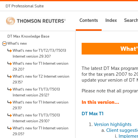
DT Professional Suite
Thomson
Contents
Index
Searc
Reuters
DT Max Knowledge Base
What's new
What's
What's new for T1/T2/T3/T5013
Internet version 29.30?
What's new for T1 Internet version
The latest DT Max program 
29.20?
for the tax years 2007 to 20
What's new for T2 Internet version
update your version of DT 
29.15?
What's new for T1/T3/T5013
Please note that all progra
Internet version 29.12?
In this version...
What's new for T1 Internet version
29.11?
DT Max T1
What's new for T1/T3/T5013
Internet version 29.10?
Version highlights
What's new for T1 Internet version
Client suggest
29.05?
Implemen