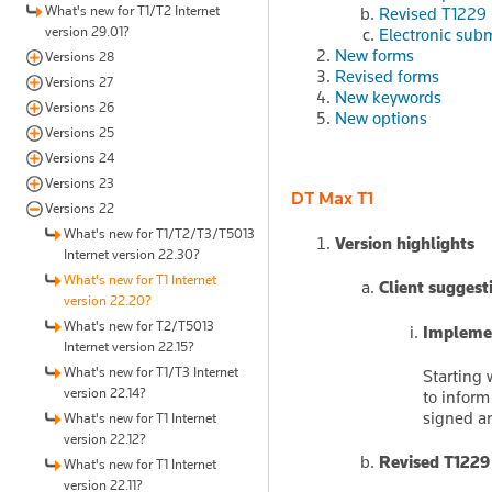
What's new for T1/T2 Internet
Revised T1229 
version 29.01?
Electronic sub
New forms
Versions 28
Revised forms
Versions 27
New keywords
Versions 26
New options
Versions 25
Versions 24
Versions 23
DT Max T1
Versions 22
What's new for T1/T2/T3/T5013
Version highlights
Internet version 22.30?
What's new for T1 Internet
Client suggest
version 22.20?
What's new for T2/T5013
Implemen
Internet version 22.15?
What's new for T1/T3 Internet
Starting 
version 22.14?
to inform
signed an
What's new for T1 Internet
version 22.12?
Revised T1229
What's new for T1 Internet
version 22.11?