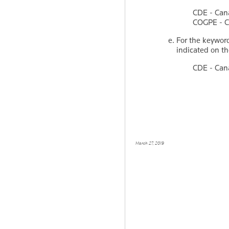
CDE - Can
COGPE - Ca
For the keywo
indicated on th
CDE - Can
March 27, 2019