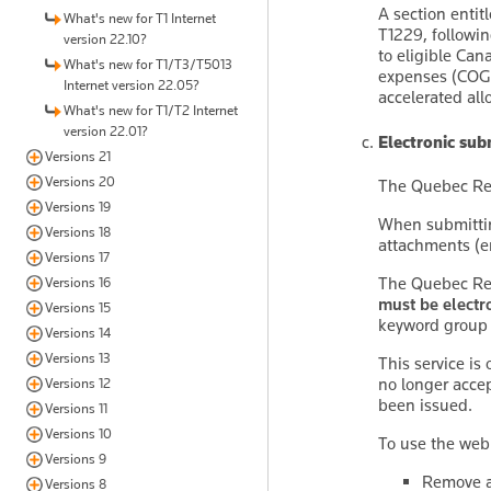
A section entit
What's new for T1 Internet
T1229, followin
version 22.10?
to eligible Ca
What's new for T1/T3/T5013
expenses (COGPE
Internet version 22.05?
accelerated allo
What's new for T1/T2 Internet
version 22.01?
Electronic su
Versions 21
Versions 20
The Quebec ReF
Versions 19
When submitti
Versions 18
attachments (e
Versions 17
The Quebec ReF
Versions 16
must be electr
Versions 15
keyword grou
Versions 14
Versions 13
This service is
no longer acce
Versions 12
been issued.
Versions 11
Versions 10
To use the web
Versions 9
Remove a
Versions 8