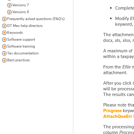
Versions 7
Complete
Versions 6
Modify
E
Frequently asked questions (FAQ's)
keyword,
DT Max help directory
Keywords
The attachment 
Software support
docx, xls, xlsx, 
Software training
A maximum of 2
Tax documentation
within a taxpay
Best practices
From the
Efile
m
attachment.
After you click
will be process
The results ca
Please note tha
Progress
keywor
AttachQueErr
The processing
column
Process