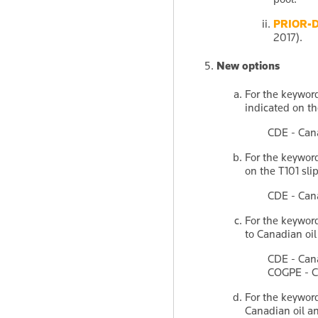
PRIOR-
2017).
New options
For the keywo
indicated on th
CDE - Can
For the keywo
on the T101 slip
CDE - Can
For the keywo
to Canadian oi
CDE - Can
COGPE - Ca
For the keywo
Canadian oil a