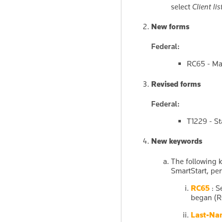
select
Client lis
New forms
Federal:
RC65 - Ma
Revised forms
Federal:
T1229 - S
New keywords
The following 
SmartStart, per
RC65
: S
began (R
Last-Na