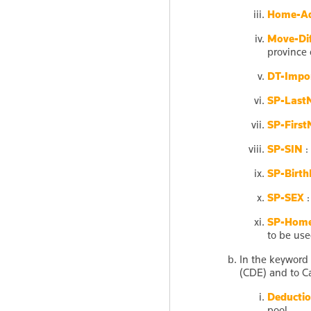
Home-Ad
Move-Dif
province 
DT-Impor
SP-Last
SP-Firs
SP-SIN
:
SP-Birth
SP-SEX
:
SP-Home
to be use
In the keyword
(CDE) and to C
Deductio
pool.