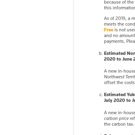
because of the
this informati
As of 2019, a m
meets the cond
Free
is not use
and no amount 
payments. Plea
Estimated Nort
2020 to June 
A new in-house
Northwest Territ
offset the costs
Estimated Yuko
July 2020 to 
A new in-house
carbon price re
the carbon tax.