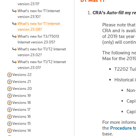
DT Max T1
version 23.11?
What's new for T1 Internet
CRA's
Auto-fill my r
version 23.10?
What's new for T1 Internet
Please note tha
version 23.08?
CRA and is avail
of 2019 tax year 
What's new for T3/T5013
(only) will conti
Internet version 23.05?
What's new for T1/T2 Internet
The following n
version 23.02?
Max for the 201
What's new for T1/T2 Internet
version 23.01?
T2202 Tuit
Versions 22
Historical
Versions 21
Versions 20
Non-
Versions 19
Capi
Versions 18
Versions 17
Capi
Versions 16
For more informa
Versions 15
the
Procedure t
Versions 14
base.