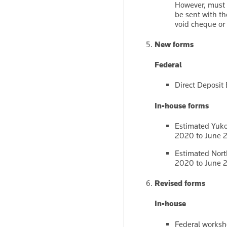
However, must t
be sent with th
void cheque or 
New forms
Federal
Direct Deposi
In-house forms
Estimated Yukon
2020 to June 
Estimated North
2020 to June 
Revised forms
In-house
Federal worksh