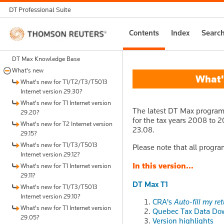
DT Professional Suite
Thomson
Contents
Index
Searc
Reuters
DT Max Knowledge Base
What's new
What's
What's new for T1/T2/T3/T5013
Internet version 29.30?
What's new for T1 Internet version
The latest DT Max program 
29.20?
for the tax years 2008 to 20
What's new for T2 Internet version
23.08.
29.15?
What's new for T1/T3/T5013
Please note that all progra
Internet version 29.12?
In this version...
What's new for T1 Internet version
29.11?
DT Max T1
What's new for T1/T3/T5013
Internet version 29.10?
CRA's
Auto-fill my re
What's new for T1 Internet version
Quebec Tax Data Do
29.05?
Version highlights