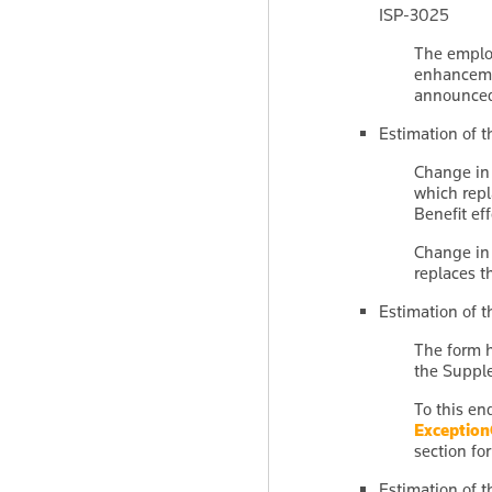
ISP-3025
The emplo
enhanceme
announced
Estimation of t
Change in 
which repl
Benefit eff
Change in 
replaces t
Estimation of 
The form h
the Suppl
To this en
Exceptio
section for
Estimation of t