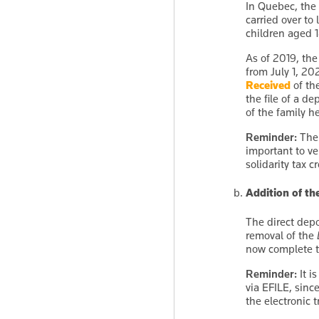
In Quebec, the 
carried over to
children aged 1
As of 2019, the
from July 1, 20
Received
of th
the file of a d
of the family h
Reminder:
The 
important to ve
solidarity tax c
Addition of th
The direct dep
removal of the
now complete th
Reminder:
It i
via EFILE, sinc
the electronic 