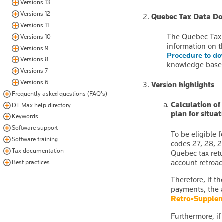
Versions 13
Versions 12
Quebec Tax Data D
Versions 11
The Quebec Tax 
Versions 10
information on t
Versions 9
Procedure to d
Versions 8
knowledge base
Versions 7
Versions 6
Version highlights
Frequently asked questions (FAQ's)
Calculation of
DT Max help directory
plan for situa
Keywords
Software support
To be eligible 
Software training
codes 27, 28, 2
Tax documentation
Quebec tax retu
account retroa
Best practices
Therefore, if t
payments, the 
Retro-Supple
Furthermore, if