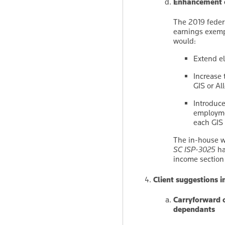
Enhancement o
The 2019 feder
earnings exemp
would:
Extend el
Increase 
GIS or Al
Introduce
employme
each GIS 
The in-house w
SC ISP-3025
ha
income section
Client suggestions 
Carryforward o
dependants