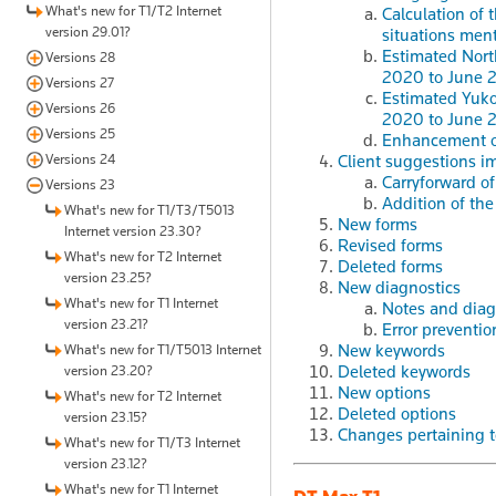
What's new for T1/T2 Internet
Calculation of
version 29.01?
situations ment
Estimated North
Versions 28
2020 to June 
Versions 27
Estimated Yukon
Versions 26
2020 to June 
Versions 25
Enhancement o
Versions 24
Client suggestions i
Carryforward of
Versions 23
Addition of th
What's new for T1/T3/T5013
New forms
Internet version 23.30?
Revised forms
What's new for T2 Internet
Deleted forms
version 23.25?
New diagnostics
What's new for T1 Internet
Notes and diag
version 23.21?
Error preventio
New keywords
What's new for T1/T5013 Internet
Deleted keywords
version 23.20?
New options
What's new for T2 Internet
Deleted options
version 23.15?
Changes pertaining to
What's new for T1/T3 Internet
version 23.12?
What's new for T1 Internet