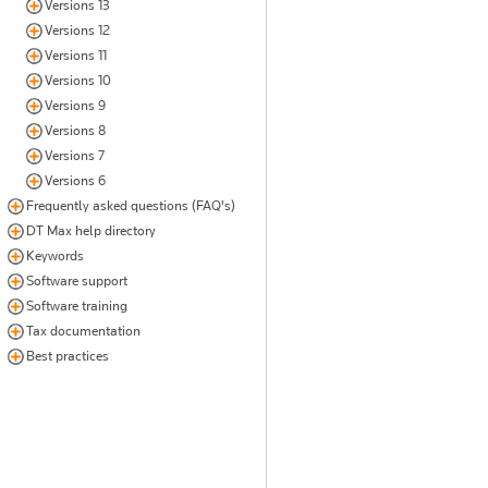
Versions 13
Versions 12
Versions 11
Versions 10
Versions 9
Versions 8
Versions 7
Versions 6
Frequently asked questions (FAQ's)
DT Max help directory
Keywords
Software support
Software training
Tax documentation
Best practices