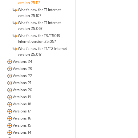
version 25.11?
What's new for T1 Internet
version 25.10?
What's new for T1 Internet
version 25.06?
What's new for T3/T5013
Internet version 25.05?
What's new for T1/T2 Internet
version 25.01?
Versions 24
Versions 23
Versions 22
Versions 21
Versions 20
Versions 19
Versions 18
Versions 17
Versions 16
Versions 15
Versions 14