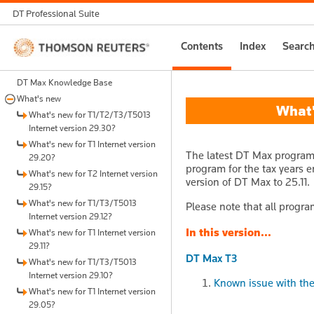
DT Professional Suite
Thomson
Contents
Index
Searc
Reuters
DT Max Knowledge Base
What's new
What's
What's new for T1/T2/T3/T5013
Internet version 29.30?
What's new for T1 Internet version
The latest DT Max program 
29.20?
program for the tax years e
What's new for T2 Internet version
version of DT Max to 25.11.
29.15?
What's new for T1/T3/T5013
Please note that all progra
Internet version 29.12?
In this version...
What's new for T1 Internet version
29.11?
DT Max T3
What's new for T1/T3/T5013
Internet version 29.10?
Known issue with the 
What's new for T1 Internet version
29.05?