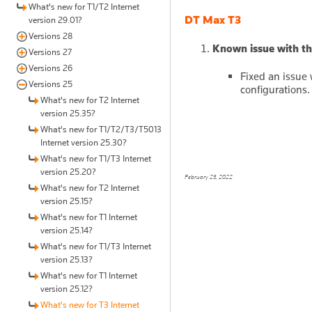
What's new for T1/T2 Internet
DT Max T3
version 29.01?
Versions 28
Known issue with the
Versions 27
Versions 26
Fixed an issue
Versions 25
configurations.
What's new for T2 Internet
version 25.35?
What's new for T1/T2/T3/T5013
Internet version 25.30?
What's new for T1/T3 Internet
version 25.20?
February 23, 2022
What's new for T2 Internet
version 25.15?
What's new for T1 Internet
version 25.14?
What's new for T1/T3 Internet
version 25.13?
What's new for T1 Internet
version 25.12?
What's new for T3 Internet