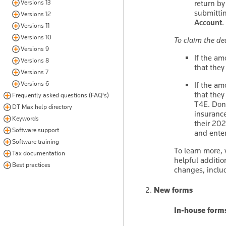
return by
Versions 13
submittin
Versions 12
Account
.
Versions 11
Versions 10
To claim the de
Versions 9
If the am
Versions 8
that they
Versions 7
Versions 6
If the am
that they
Frequently asked questions (FAQ's)
T4E. Don'
DT Max help directory
insurance
Keywords
their 202
Software support
and enter
Software training
To learn more, 
Tax documentation
helpful additio
Best practices
changes, inclu
New forms
In-house form