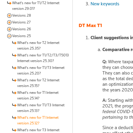
What's new for T1/T2 Internet
New keywords
version 29.01?
Versions 28
Versions 27
DT Max T1
Versions 26
Versions 25
Client suggestions 
What's new for T2 Internet
version 25.35?
Comparative re
What's new for T1/T2/T3/T5013
Internet version 25.30?
Q:
Where taxpay
they can choose
What's new for T1/T3 Internet
They can also 
version 25.20?
as the total d
What's new for T2 Internet
an optimizatio
version 25.15?
the years 2020 
What's new for T1 Internet
version 25.14?
A:
Starting with
What's new for T1/T3 Internet
2021, the prog
version 25.13?
federal COVID-
pertaining to t
What's new for T1 Internet
version 25.12?
Since a deducti
What's new for T3 Internet