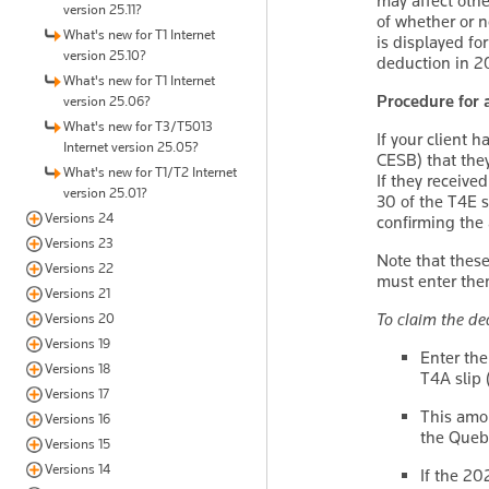
may affect othe
version 25.11?
of whether or n
What's new for T1 Internet
is displayed fo
version 25.10?
deduction in 20
What's new for T1 Internet
Procedure for 
version 25.06?
What's new for T3/T5013
If your client 
Internet version 25.05?
CESB) that they
What's new for T1/T2 Internet
If they receive
version 25.01?
30 of the T4E s
Versions 24
confirming the
Versions 23
Note that these
Versions 22
must enter the
Versions 21
To claim the de
Versions 20
Versions 19
Enter the
Versions 18
T4A slip 
Versions 17
This amou
Versions 16
the Quebe
Versions 15
Versions 14
If the 20