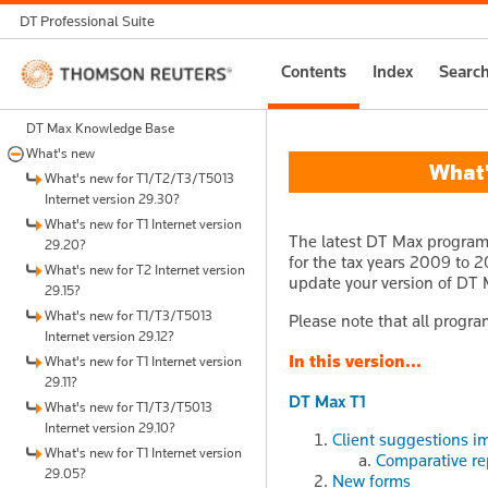
DT Professional Suite
Thomson
Contents
Index
Searc
Reuters
DT Max Knowledge Base
What's new
What's
What's new for T1/T2/T3/T5013
Internet version 29.30?
What's new for T1 Internet version
The latest DT Max program 
29.20?
for the tax years 2009 to 20
What's new for T2 Internet version
update your version of DT 
29.15?
What's new for T1/T3/T5013
Please note that all progra
Internet version 29.12?
In this version...
What's new for T1 Internet version
29.11?
DT Max T1
What's new for T1/T3/T5013
Internet version 29.10?
Client suggestions i
What's new for T1 Internet version
Comparative re
29.05?
New forms