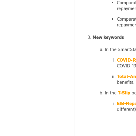
Comparati
repayme
Comparati
repayme
New keywords
In the SmartSta
COVID-R
COVID-19
Total-A
benefits.
In the
T-Slip
pe
EIB-Rep
different