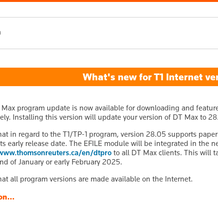
h
What's new for T1 Internet ve
 Max program update is now available for downloading and features 
ly. Installing this version will update your version of DT Max to 28
hat in regard to the T1/TP-1 program, version 28.05 supports paper 
ts early release date. The EFILE module will be integrated in the 
www.thomsonreuters.ca/en/dtpro
to all DT Max clients. This will t
nd of January or early February 2025.
hat all program versions are made available on the Internet.
on...