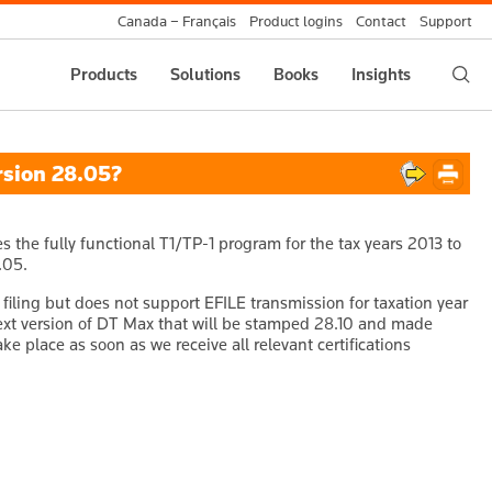
Canada – Français
Product logins
Contact
Support
Products
Solutions
Books
Insights
rsion 28.05?
the fully functional T1/TP-1 program for the tax years 2013 to
.05.
filing but does not support EFILE transmission for taxation year
next version of DT Max that will be stamped 28.10 and made
ake place as soon as we receive all relevant certifications