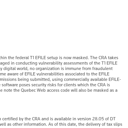
in the federal T1 EFILE setup is now masked. The CRA takes
gaged in conducting vulnerability assessments of the T1 EFILE
gly digital world, no organization is immune from fraudulent
ome aware of EFILE vulnerabilities associated to the EFILE
missions being submitted, using commercially available EFILE-
software poses security risks for clients which the CRA is
se note the Quebec Web access code will also be masked as a
certified by the CRA and is available in version 28.05 of DT
ll as other information. As of this date, the delivery of tax slips