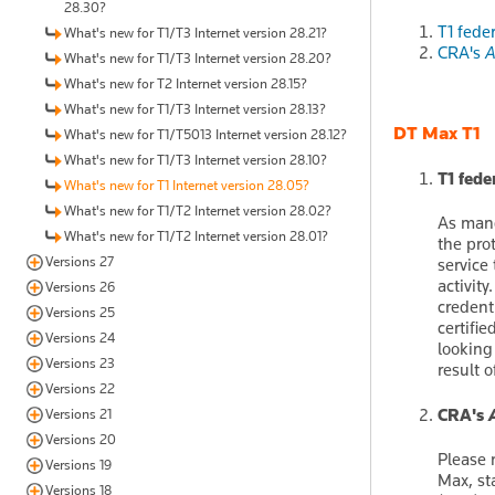
28.30?
T1 fede
What's new for T1/T3 Internet version 28.21?
CRA's
A
What's new for T1/T3 Internet version 28.20?
What's new for T2 Internet version 28.15?
What's new for T1/T3 Internet version 28.13?
DT Max T1
What's new for T1/T5013 Internet version 28.12?
What's new for T1/T3 Internet version 28.10?
T1 fed
What's new for T1 Internet version 28.05?
What's new for T1/T2 Internet version 28.02?
As mand
What's new for T1/T2 Internet version 28.01?
the pro
Versions 27
service
activit
Versions 26
credent
Versions 25
certifi
Versions 24
looking
Versions 23
result 
Versions 22
CRA's
Versions 21
Versions 20
Please 
Versions 19
Max, sta
Versions 18