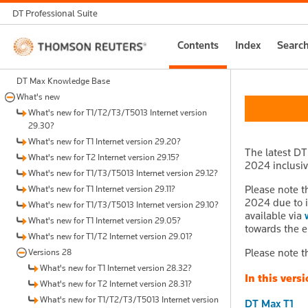
DT Professional Suite
Thomson
Contents
Index
Searc
Reuters
DT Max Knowledge Base
What's new
What's new for T1/T2/T3/T5013 Internet version
29.30?
What's new for T1 Internet version 29.20?
The latest DT
What's new for T2 Internet version 29.15?
2024 inclusive
What's new for T1/T3/T5013 Internet version 29.12?
Please note t
What's new for T1 Internet version 29.11?
2024 due to i
What's new for T1/T3/T5013 Internet version 29.10?
available via
What's new for T1 Internet version 29.05?
towards the e
What's new for T1/T2 Internet version 29.01?
Please note t
Versions 28
What's new for T1 Internet version 28.32?
In this versi
What's new for T2 Internet version 28.31?
What's new for T1/T2/T3/T5013 Internet version
DT Max T1