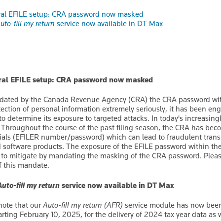
ral EFILE setup: CRA password now masked
uto-fill my return
service now available in DT Max
eral EFILE setup: CRA password now masked
ated by the Canada Revenue Agency (CRA) the CRA password with
tection of personal information extremely seriously, it has been en
 to determine its exposure to targeted attacks. In today's increasin
y. Throughout the course of the past filing season, the CRA has bec
ials (EFILER number/password) which can lead to fraudulent trans
ed software products. The exposure of the EFILE password within the 
 to mitigate by mandating the masking of the CRA password. Plea
of this mandate.
Auto-fill my return
service now available in DT Max
note that our
Auto-fill my return (AFR)
service module has now been 
rting February 10, 2025, for the delivery of 2024 tax year data as we