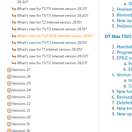
28.30?
S
What's new for T1/T3 Internet version 28.21?
Prelimi
Revised
What's new for T1/T3 Internet version 28.20?
New op
What's new for T2 Internet version 28.15?
Prelimi
What's new for T1/T3 Internet version 28.13?
What's new for T1/T5013 Internet version 28.12?
DT Max T501
What's new for T1/T3 Internet version 28.10?
Mandato
What's new for T1 Internet version 28.05?
Program
What's new for T1/T2 Internet version 28.02?
EFILE s
What's new for T1/T2 Internet version 28.01?
F
E
Versions 27
Version
Versions 26
I
Versions 25
G
Versions 24
New fo
Revised
Versions 23
Deleted
Versions 22
New ke
Versions 21
New op
Versions 20
Versions 19
Versions 18