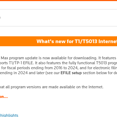
h
What's new for T1/T5013 Internet
 Max program update is now available for downloading. It features 
ports T1/TP-1 EFILE. It also features the fully functional T5013 pro
 for fiscal periods ending from 2016 to 2024, and for electronic fil
s ending in 2024 and later (see our
EFILE setup
section below for de
hat all program versions are made available on the Internet.
on...
 highlights