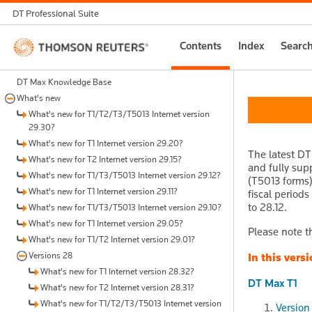
DT Professional Suite
Thomson
Contents
Index
Searc
Reuters
DT Max Knowledge Base
What's new
What's new for T1/T2/T3/T5013 Internet version
29.30?
What's new for T1 Internet version 29.20?
The latest DT
What's new for T2 Internet version 29.15?
and fully sup
What's new for T1/T3/T5013 Internet version 29.12?
(T5013 forms)
What's new for T1 Internet version 29.11?
fiscal period
to 28.12.
What's new for T1/T3/T5013 Internet version 29.10?
What's new for T1 Internet version 29.05?
Please note t
What's new for T1/T2 Internet version 29.01?
Versions 28
In this versi
What's new for T1 Internet version 28.32?
DT Max T1
What's new for T2 Internet version 28.31?
What's new for T1/T2/T3/T5013 Internet version
Version