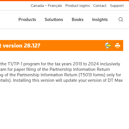
Canada – Français
Product logins
Contact
Support
Products
Solutions
Books
Insights
 version 28.12?
the T1/TP-1 program for the tax years 2013 to 2024 inclusively
gram for paper filing of the Partnership Information Return
ing of the Partnership Information Return (T5013 forms) only for
tails). Installing this version will update your version of DT Max