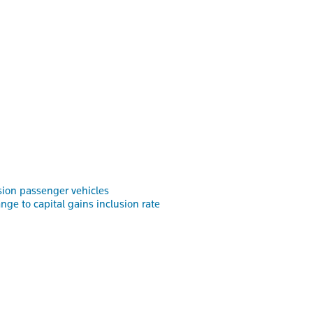
ssion passenger vehicles
e to capital gains inclusion rate