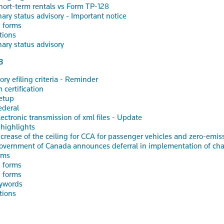
hort-term rentals vs Form TP-128
nary status advisory - Important notice
 forms
tions
nary status advisory
3
ry efiling criteria - Reminder
 certification
etup
ederal
lectronic transmission of xml files - Update
 highlights
ncrease of the ceiling for CCA for passenger vehicles and zero-emi
overnment of Canada announces deferral in implementation of chang
rms
 forms
 forms
ywords
tions