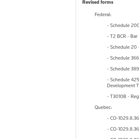
Revised forms
Federal:
- Schedule 200
- T2 BCR - Bar
- Schedule 20 
- Schedule 366
- Schedule 389
- Schedule 425
Development Ta
- T3010B - Reg
Quebec:
- CO-1029.8.36
- CO-1029.8.36.