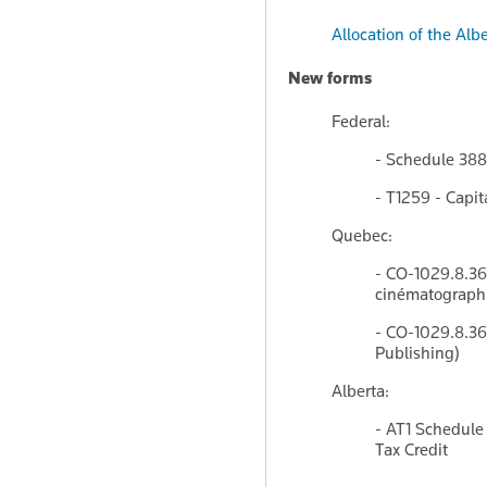
Allocation of the Al
New forms
Federal:
- Schedule 388
- T1259 - Capi
Quebec:
- CO-1029.8.36.
cinématographiq
- CO-1029.8.36.
Publishing)
Alberta:
- AT1 Schedule
Tax Credit