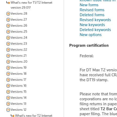
What's new for T1/T2 Internet
New forms
version 29.01?
Revised forms
Versions 28
Deleted forms
Revised keywords
Versions 27
New keywords
Versions 26
Deleted keywords
Versions 25
New options
Versions 24
Versions 23
Program certification
Versions 22
Federal:
Versions 21
Versions 20
Versions 19
For DT Max T2 versio
Versions 18
have received full CR
the DT19 stamp.
Versions 17
Versions 16
Versions 15
Please note that from
Versions 14
corporations are no l
filing returns in pape
Versions 13
sheet titled
T2 Bar C
Versions 12
paper filing. The blu
What's new for T2 Internet