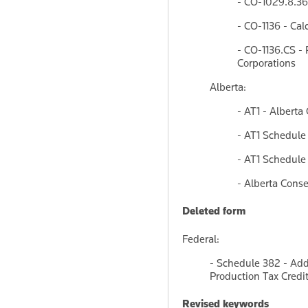
- CO-1029.8.36.
- CO-1136 - Cal
- CO-1136.CS - 
Corporations
Alberta:
- AT1 - Alberta
- AT1 Schedule
- AT1 Schedule 
- Alberta Cons
Deleted form
Federal:
- Schedule 382 - Add
Production Tax Credi
Revised keywords