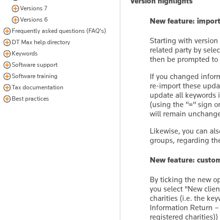
Version highlights
Versions 7
Versions 6
New feature: import
Frequently asked questions (FAQ's)
Starting with version
DT Max help directory
related party by sele
Keywords
then be prompted to e
Software support
If you changed inform
Software training
re-import these update
Tax documentation
update all keywords 
Best practices
(using the "=" sign 
will remain unchang
Likewise, you can al
groups, regarding the
New feature: custom
By ticking the new opt
you select ''New clien
charities (i.e. the k
Information Return –
registered charities)) 