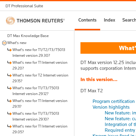
DT Professional Suite
Thomson
Contents
Index
Searc
Reuters
DT Max Knowledge Base
What's new
What's
What's new for T1/T2/T3/T5013
Internet version 29.30?
DT Max version 12.25 inclu
What's new for T1 Internet version
supports corporation Intern
29.20?
What's new for T2 Internet version
In this version...
29.15?
What's new for T1/T3/T5013
DT Max T2
Internet version 29.12?
What's new for T1 Internet version
Program certification
29.11?
Version highlights
New feature: im
What's new for T1/T3/T5013
New feature: cu
Internet version 29.10?
Integration of 
What's new for T1 Internet version
Required entry
29.05?
Known issue fixed in 