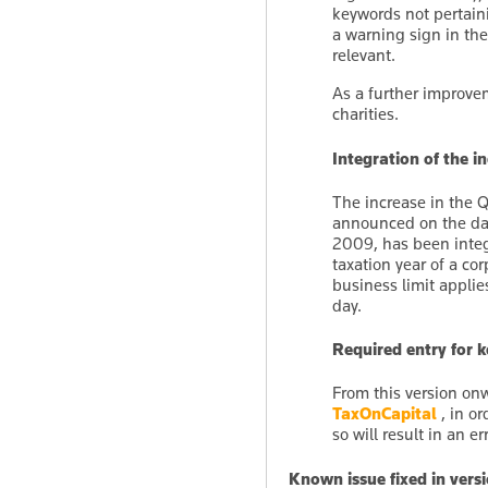
keywords not pertaini
a warning sign in th
relevant.
As a further improve
charities.
Integration of the i
The increase in the 
announced on the day
2009, has been integ
taxation year of a co
business limit applie
day.
Required entry for
From this version onw
TaxOnCapital
, in or
so will result in an 
Known issue fixed in vers