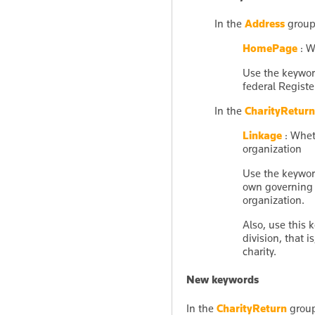
In the
Address
group
HomePage
: W
Use the keywo
federal Registe
In the
CharityReturn
Linkage
: Wheth
organization
Use the keywo
own governing 
organization.
Also, use this 
division, that i
charity.
New keywords
In the
CharityReturn
group