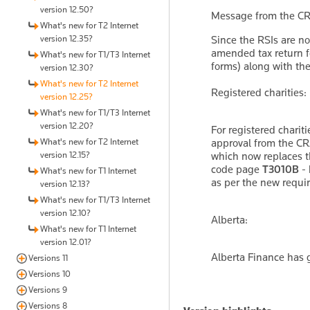
version 12.50?
Message from the CR
What's new for T2 Internet
version 12.35?
Since the RSIs are no
amended tax return fo
What's new for T1/T3 Internet
forms) along with th
version 12.30?
What's new for T2 Internet
Registered charities:
version 12.25?
What's new for T1/T3 Internet
version 12.20?
For registered charit
What's new for T2 Internet
approval from the CR
version 12.15?
which now replaces t
code page
T3010B - 
What's new for T1 Internet
as per the new requi
version 12.13?
What's new for T1/T3 Internet
version 12.10?
Alberta:
What's new for T1 Internet
version 12.01?
Alberta Finance has g
Versions 11
Versions 10
Versions 9
Versions 8