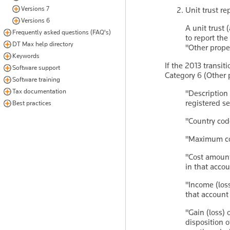
Versions 7
Unit trust r
Versions 6
A unit trust 
Frequently asked questions (FAQ's)
to report the
DT Max help directory
"Other prope
Keywords
If the 2013 transit
Software support
Category 6 (Other 
Software training
Tax documentation
"Description
registered se
Best practices
"Country cod
"Maximum cos
"Cost amount 
in that accou
"Income (loss
that account 
"Gain (loss) 
disposition o