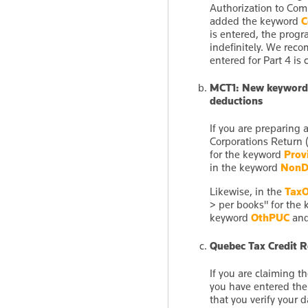
Authorization to Com
added the keyword
C
is entered, the progr
indefinitely. We rec
entered for Part 4 is c
MCT1: New keywords 
deductions
If you are preparing
Corporations Return 
for the keyword
Prov
in the keyword
NonD
Likewise, in the
TaxO
> per books" for the
keyword
OthPUC
and
Quebec Tax Credit Re
If you are claiming 
you have entered th
that you verify your 