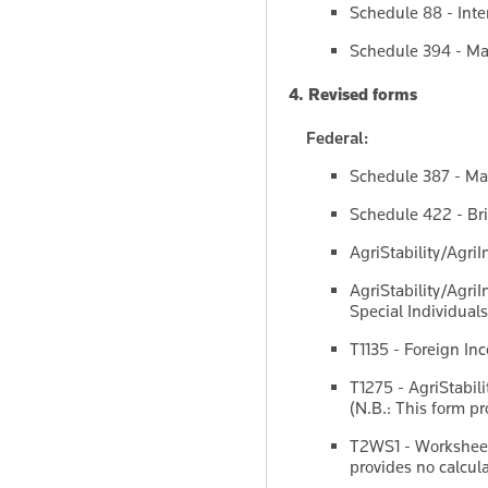
Schedule 88 - Inter
Schedule 394 - Man
4. Revised forms
Federal:
Schedule 387 - Man
Schedule 422 - Bri
AgriStability/Agri
AgriStability/Agri
Special Individuals
T1135 - Foreign In
T1275 - AgriStabil
(N.B.: This form pr
T2WS1 - Worksheet 
provides no calcula