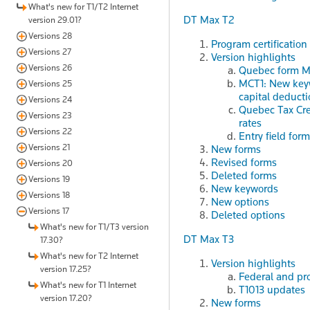
What's new for T1/T2 Internet
DT Max T2
version 29.01?
Versions 28
Program certification
Versions 27
Version highlights
Versions 26
Quebec form MR
MCT1: New keyw
Versions 25
capital deduct
Versions 24
Quebec Tax Cred
Versions 23
rates
Versions 22
Entry field fo
Versions 21
New forms
Revised forms
Versions 20
Deleted forms
Versions 19
New keywords
Versions 18
New options
Versions 17
Deleted options
What's new for T1/T3 version
DT Max T3
17.30?
What's new for T2 Internet
Version highlights
version 17.25?
Federal and pro
What's new for T1 Internet
T1013 updates
version 17.20?
New forms