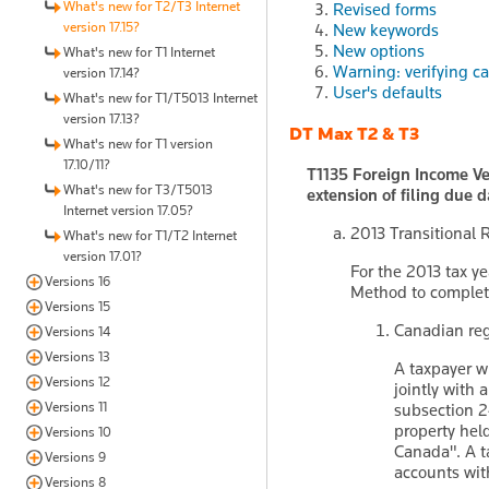
What's new for T2/T3 Internet
Revised forms
version 17.15?
New keywords
New options
What's new for T1 Internet
Warning: verifying c
version 17.14?
User's defaults
What's new for T1/T5013 Internet
version 17.13?
DT Max T2 & T3
What's new for T1 version
17.10/11?
T1135 Foreign Income Ve
What's new for T3/T5013
extension of filing due d
Internet version 17.05?
2013 Transitional
What's new for T1/T2 Internet
version 17.01?
For the 2013 tax ye
Versions 16
Method to complet
Versions 15
Canadian reg
Versions 14
Versions 13
A taxpayer w
Versions 12
jointly with 
Versions 11
subsection 24
property held
Versions 10
Canada". A t
Versions 9
accounts wit
Versions 8