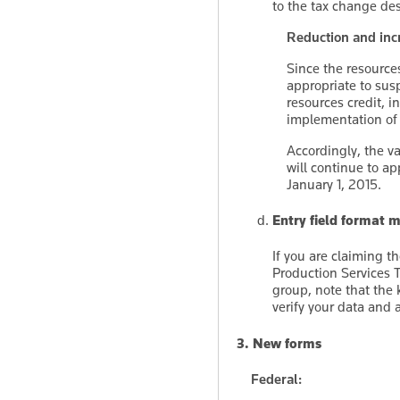
to the tax change de
Reduction and incr
Since the resources 
appropriate to susp
resources credit, i
implementation of 
Accordingly, the va
will continue to a
January 1, 2015.
Entry field format
If you are claiming t
Production Services 
group, note that the
verify your data and 
3. New forms
Federal: