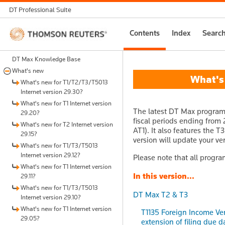
DT Professional Suite
Thomson
Contents
Index
Searc
Reuters
DT Max Knowledge Base
What's new
What's n
What's new for T1/T2/T3/T5013
Internet version 29.30?
What's new for T1 Internet version
The latest DT Max program 
29.20?
fiscal periods ending from 
What's new for T2 Internet version
AT1). It also features the T
29.15?
version will update your ver
What's new for T1/T3/T5013
Internet version 29.12?
Please note that all progra
What's new for T1 Internet version
In this version...
29.11?
What's new for T1/T3/T5013
DT Max T2 & T3
Internet version 29.10?
What's new for T1 Internet version
T1135 Foreign Income Ver
29.05?
extension of filing due d