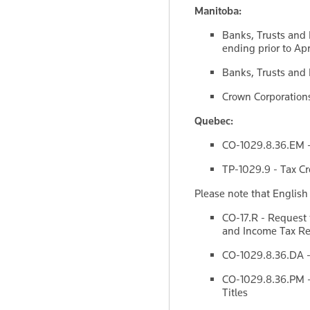
Manitoba:
Banks, Trusts and 
ending prior to Apr
Banks, Trusts and L
Crown Corporations 
Quebec:
CO-1029.8.36.EM - 
TP-1029.9 - Tax Cre
Please note that English
CO-17.R - Request 
and Income Tax Ret
CO-1029.8.36.DA -
CO-1029.8.36.PM - 
Titles