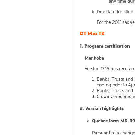
any time duri
Due date for filing
For the 2013 tax ye
DT Max T2
1. Program certification
Manitoba
Version 17.15 has received
Banks, Trusts and 
ending prior to Apr
Banks, Trusts and L
Crown Corporations 
2. Version highlights
Quebec form MR-69:
Pursuant to a change