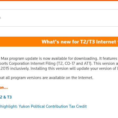
h
What's new for T2/T3 Internet v
 Max program update is now available for downloading. It features
ports Corporation Internet Filing (T2, CO-17 and AT1). This version
015 inclusively. Installing this version will update your version of 
at all program versions are available on the Internet.
on...
2 & T3
 highlight: Yukon Political Contribution Tax Credit