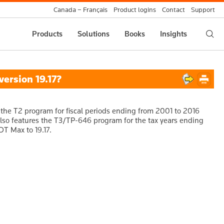
Canada – Français
Product logins
Contact
Support
Products
Solutions
Books
Insights
ersion 19.17?
 the T2 program for fiscal periods ending from 2001 to 2016
 also features the T3/TP-646 program for the tax years ending
DT Max to 19.17.