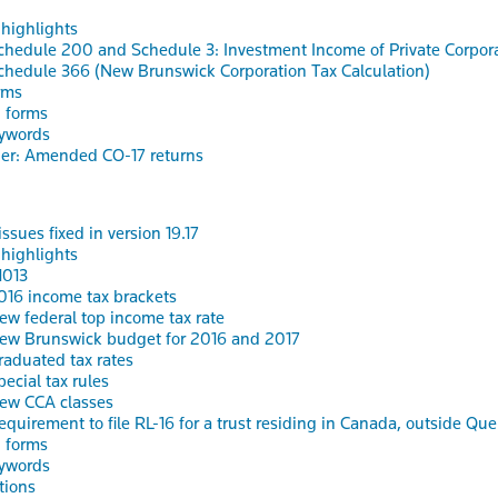
 highlights
chedule 200 and Schedule 3: Investment Income of Private Corpor
chedule 366 (New Brunswick Corporation Tax Calculation)
rms
 forms
ywords
er: Amended CO-17 returns
ssues fixed in version 19.17
 highlights
1013
016 income tax brackets
ew federal top income tax rate
ew Brunswick budget for 2016 and 2017
raduated tax rates
pecial tax rules
ew CCA classes
equirement to file RL-16 for a trust residing in Canada, outside Qu
 forms
ywords
tions