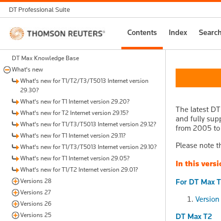
DT Professional Suite
Thomson
Contents
Index
Searc
Reuters
DT Max Knowledge Base
What's new
What's new for T1/T2/T3/T5013 Internet version
29.30?
What's new for T1 Internet version 29.20?
The latest DT
What's new for T2 Internet version 29.15?
and fully sup
What's new for T1/T3/T5013 Internet version 29.12?
from 2005 to 2
What's new for T1 Internet version 29.11?
Please note th
What's new for T1/T3/T5013 Internet version 29.10?
What's new for T1 Internet version 29.05?
In this versi
What's new for T1/T2 Internet version 29.01?
Versions 28
For DT Max T
Versions 27
Version
Versions 26
Versions 25
DT Max T2