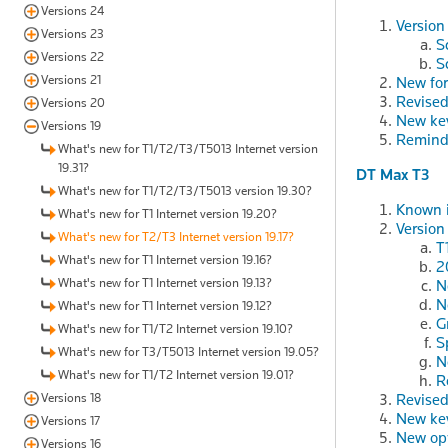
Versions 24
Version
Versions 23
S
Versions 22
S
Versions 21
New fo
Revised
Versions 20
New ke
Versions 19
Remind
What's new for T1/T2/T3/T5013 Internet version
19.31?
DT Max T3
What's new for T1/T2/T3/T5013 version 19.30?
Known i
What's new for T1 Internet version 19.20?
Version
What's new for T2/T3 Internet version 19.17?
T
What's new for T1 Internet version 19.16?
2
What's new for T1 Internet version 19.13?
N
N
What's new for T1 Internet version 19.12?
G
What's new for T1/T2 Internet version 19.10?
S
What's new for T3/T5013 Internet version 19.05?
N
What's new for T1/T2 Internet version 19.01?
R
Versions 18
Revised
New ke
Versions 17
New op
Versions 16