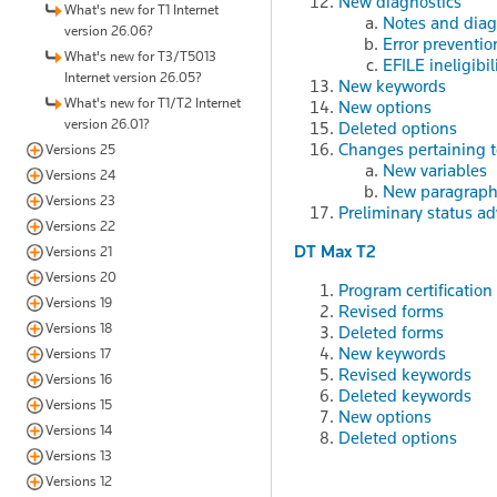
New diagnostics
What's new for T1 Internet
Notes and diag
version 26.06?
Error preventio
What's new for T3/T5013
EFILE ineligibil
Internet version 26.05?
New keywords
What's new for T1/T2 Internet
New options
version 26.01?
Deleted options
Changes pertaining to
Versions 25
New variables
Versions 24
New paragraphs 
Versions 23
Preliminary status ad
Versions 22
DT Max T2
Versions 21
Versions 20
Program certification
Versions 19
Revised forms
Versions 18
Deleted forms
New keywords
Versions 17
Revised keywords
Versions 16
Deleted keywords
Versions 15
New options
Versions 14
Deleted options
Versions 13
Versions 12