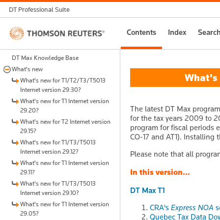
DT Professional Suite
Thomson
Contents
Index
Searc
Reuters
DT Max Knowledge Base
What's new
What's n
What's new for T1/T2/T3/T5013
Internet version 29.30?
What's new for T1 Internet version
The latest DT Max program 
29.20?
for the tax years 2009 to 2
What's new for T2 Internet version
program for fiscal periods 
29.15?
CO-17 and AT1). Installing 
What's new for T1/T3/T5013
Internet version 29.12?
Please note that all progra
What's new for T1 Internet version
In this version...
29.11?
What's new for T1/T3/T5013
DT Max T1
Internet version 29.10?
What's new for T1 Internet version
CRA's
Express NOA
s
29.05?
Quebec Tax Data Dow