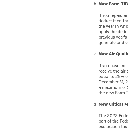
New Form T1
If you repaid a
deduct it on th
the year in whi
apply the dedu
previous year'
generate and c
New Air Quali
If you have inc
receive the air
equal to 25% of
December 31, 20
a maximum of $
the new Form 
New Critical M
The 2022 Feder
part of the Fed
exploration tax