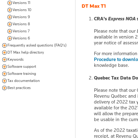
Versions 11
DT Max T1
Versions 10
Versions 9
CRA's
Express NOA
s
Versions 8
Please note that our
Versions 7
available in version 
Versions 6
year notice of assess
Frequently asked questions (FAQ's)
DT Max help directory
For more information 
Procedure to downlo
Keywords
knowledge base.
Software support
Software training
Quebec Tax Data Do
Tax documentation
Best practices
Please note that our
Revenu Québec and is 
delivery of 2022 tax y
available for the 20
will allow the prepar
be usable in the curr
As of the 2022 taxati
receipt, at Revenu Qu