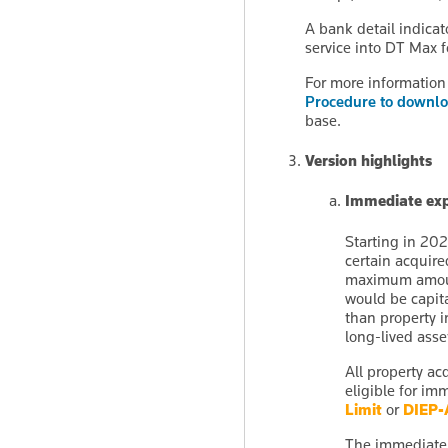
A bank detail indica
service into DT Max 
For more information 
Procedure to downlo
base.
Version highlights
Immediate exp
Starting in 202
certain acquire
maximum amount
would be capita
than property i
long-lived asse
All property ac
eligible for i
Limit
or
DIEP-
The immediate e