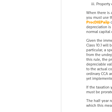
Property 
When there is a
you must use 
ProcDIEPaiip
depreciation is 
normal capital 
Given the imme
Class 10.1 will
particular, a s
from the undepr
this rule, the 
depreciable val
to the actual c
ordinary CCA an
yet implemented
If the taxation
must be prorate
The half-year r
which this meas