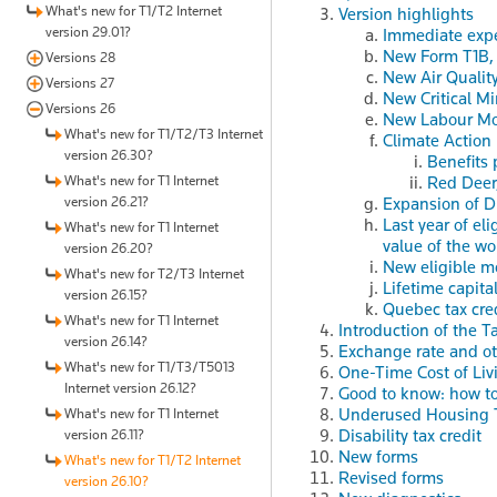
What's new for T1/T2 Internet
Version highlights
version 29.01?
Immediate expe
New Form T1B
Versions 28
New Air Qualit
Versions 27
New Critical Mi
Versions 26
New Labour Mob
What's new for T1/T2/T3 Internet
Climate Action
version 26.30?
Benefits 
What's new for T1 Internet
Red Deer
version 26.21?
Expansion of D
Last year of el
What's new for T1 Internet
value of the wo
version 26.20?
New eligible m
What's new for T2/T3 Internet
Lifetime capita
version 26.15?
Quebec tax cred
What's new for T1 Internet
Introduction of the 
version 26.14?
Exchange rate and ot
What's new for T1/T3/T5013
One-Time Cost of Liv
Internet version 26.12?
Good to know: how t
Underused Housing 
What's new for T1 Internet
Disability tax credit
version 26.11?
New forms
What's new for T1/T2 Internet
Revised forms
version 26.10?