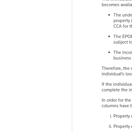
becomes availab
The unde
property 
CCA for t
The EPOP'
subject t
The incom
business 
Therefore, the
individual's los
If the individ
complete the i
In order for the
columns have b
Property 
Property 