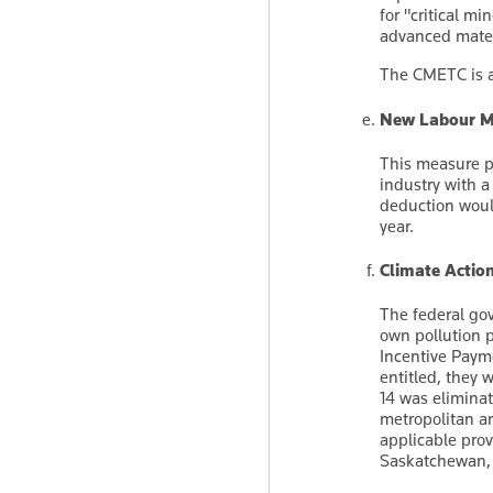
for "critical m
advanced mater
The CMETC is a
New Labour Mo
This measure p
industry with a
deduction would
year.
Climate Actio
The federal gov
own pollution 
Incentive Payme
entitled, they 
14 was elimina
metropolitan a
applicable prov
Saskatchewan, 