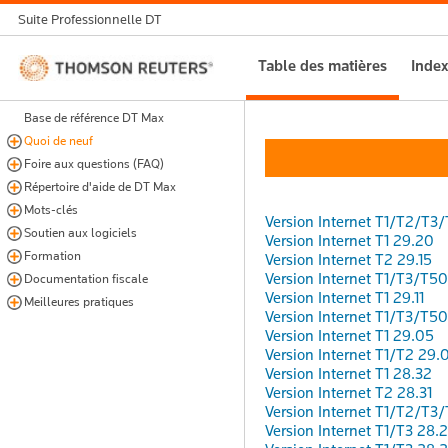
Suite Professionnelle DT
Thomson
Table des matières
Index
Reuters
Base de référence DT Max
Quoi de neuf
Foire aux questions (FAQ)
Répertoire d'aide de DT Max
Mots-clés
Version Internet T1/T2/T3
Soutien aux logiciels
Version Internet T1 29.20
Formation
Version Internet T2 29.15
Version Internet T1/T3/T50
Documentation fiscale
Version Internet T1 29.11
Meilleures pratiques
Version Internet T1/T3/T50
Version Internet T1 29.05
Version Internet T1/T2 29.
Version Internet T1 28.32
Version Internet T2 28.31
Version Internet T1/T2/T3
Version Internet T1/T3 28.2