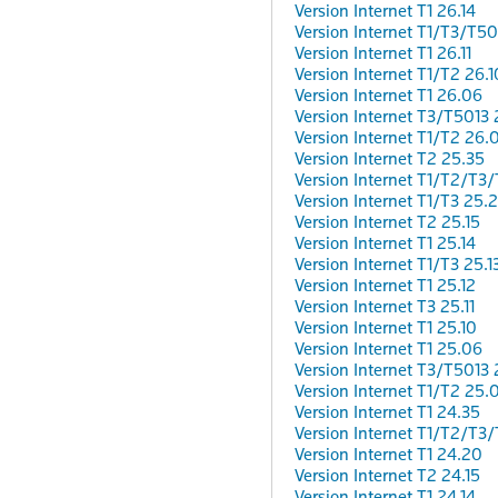
Version Internet T1 26.14
Version Internet T1/T3/T50
Version Internet T1 26.11
Version Internet T1/T2 26.1
Version Internet T1 26.06
Version Internet T3/T5013
Version Internet T1/T2 26.
Version Internet T2 25.35
Version Internet T1/T2/T3
Version Internet T1/T3 25.
Version Internet T2 25.15
Version Internet T1 25.14
Version Internet T1/T3 25.1
Version Internet T1 25.12
Version Internet T3 25.11
Version Internet T1 25.10
Version Internet T1 25.06
Version Internet T3/T5013
Version Internet T1/T2 25.
Version Internet T1 24.35
Version Internet T1/T2/T3
Version Internet T1 24.20
Version Internet T2 24.15
Version Internet T1 24.14