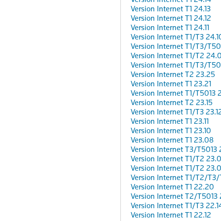
Version Internet T1 24.13
Version Internet T1 24.12
Version Internet T1 24.11
Version Internet T1/T3 24.1
Version Internet T1/T3/T5
Version Internet T1/T2 24.
Version Internet T1/T3/T50
Version Internet T2 23.25
Version Internet T1 23.21
Version Internet T1/T5013 
Version Internet T2 23.15
Version Internet T1/T3 23.1
Version Internet T1 23.11
Version Internet T1 23.10
Version Internet T1 23.08
Version Internet T3/T5013
Version Internet T1/T2 23.
Version Internet T1/T2 23.0
Version Internet T1/T2/T3
Version Internet T1 22.20
Version Internet T2/T5013 
Version Internet T1/T3 22.1
Version Internet T1 22.12