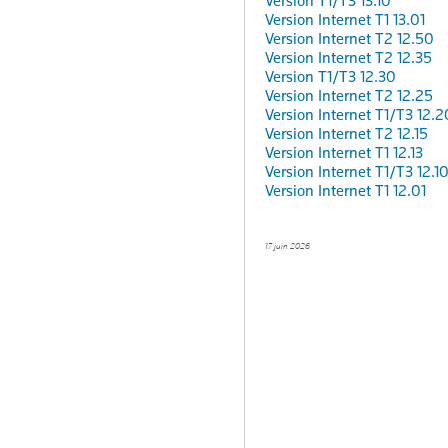
Version T1/T3 13.10
Version Internet T1 13.01
Version Internet T2 12.50
Version Internet T2 12.35
Version T1/T3 12.30
Version Internet T2 12.25
Version Internet T1/T3 12.2
Version Internet T2 12.15
Version Internet T1 12.13
Version Internet T1/T3 12.1
Version Internet T1 12.01
17 juin 2026