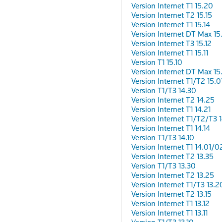
Version Internet T1 15.20
Version Internet T2 15.15
Version Internet T1 15.14
Version Internet DT Max 15.
Version Internet T3 15.12
Version Internet T1 15.11
Version T1 15.10
Version Internet DT Max 15
Version Internet T1/T2 15.0
Version T1/T3 14.30
Version Internet T2 14.25
Version Internet T1 14.21
Version Internet T1/T2/T3 
Version Internet T1 14.14
Version T1/T3 14.10
Version Internet T1 14.01/0
Version Internet T2 13.35
Version T1/T3 13.30
Version Internet T2 13.25
Version Internet T1/T3 13.2
Version Internet T2 13.15
Version Internet T1 13.12
Version Internet T1 13.11