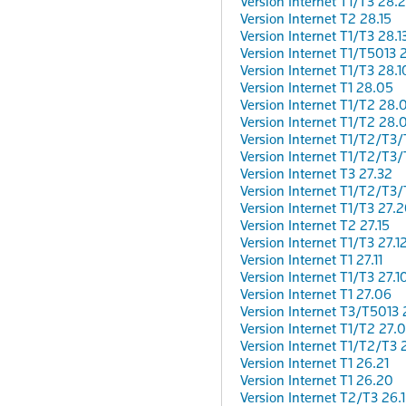
Version Internet T1/T3 28.
Version Internet T2 28.15
Version Internet T1/T3 28.1
Version Internet T1/T5013 
Version Internet T1/T3 28.1
Version Internet T1 28.05
Version Internet T1/T2 28.
Version Internet T1/T2 28.
Version Internet T1/T2/T3
Version Internet T1/T2/T3
Version Internet T3 27.32
Version Internet T1/T2/T3
Version Internet T1/T3 27.
Version Internet T2 27.15
Version Internet T1/T3 27.1
Version Internet T1 27.11
Version Internet T1/T3 27.1
Version Internet T1 27.06
Version Internet T3/T5013 
Version Internet T1/T2 27.0
Version Internet T1/T2/T3 
Version Internet T1 26.21
Version Internet T1 26.20
Version Internet T2/T3 26.