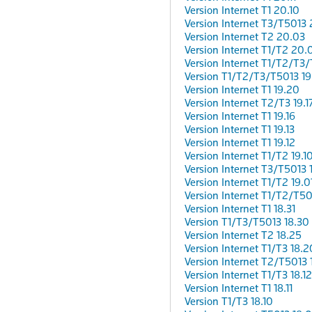
Version Internet T1 20.10
Version Internet T3/T5013
Version Internet T2 20.03
Version Internet T1/T2 20.
Version Internet T1/T2/T3/
Version T1/T2/T3/T5013 19
Version Internet T1 19.20
Version Internet T2/T3 19.1
Version Internet T1 19.16
Version Internet T1 19.13
Version Internet T1 19.12
Version Internet T1/T2 19.1
Version Internet T3/T5013 
Version Internet T1/T2 19.0
Version Internet T1/T2/T50
Version Internet T1 18.31
Version T1/T3/T5013 18.30
Version Internet T2 18.25
Version Internet T1/T3 18.2
Version Internet T2/T5013 
Version Internet T1/T3 18.12
Version Internet T1 18.11
Version T1/T3 18.10