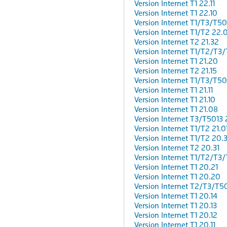
Version Internet T1 22.11
Version Internet T1 22.10
Version Internet T1/T3/T5
Version Internet T1/T2 22.
Version Internet T2 21.32
Version Internet T1/T2/T3
Version Internet T1 21.20
Version Internet T2 21.15
Version Internet T1/T3/T501
Version Internet T1 21.11
Version Internet T1 21.10
Version Internet T1 21.08
Version Internet T3/T5013 
Version Internet T1/T2 21.0
Version Internet T1/T2 20.
Version Internet T2 20.31
Version Internet T1/T2/T3
Version Internet T1 20.21
Version Internet T1 20.20
Version Internet T2/T3/T5
Version Internet T1 20.14
Version Internet T1 20.13
Version Internet T1 20.12
Version Internet T1 20.11