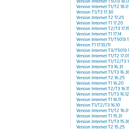
Version Internet T5013 18.
Version Internet T1/T2 18.0
Version T1/T3 17.30
Version Internet T2 17.25
Version Internet T1 17.20
Version Internet T2/T3 17.1
Version Internet T1 17.14
Version Internet T1/T5013 1
Version T1 17.10/11
Version Internet T3/T5013 
Version Internet T1/T2 17.0
Version Internet T1/T2/T3 
Version Internet T3 16.31
Version Internet T1/T3 16.3
Version Internet T2 16.25
Version Internet T1 16.20
Version Internet T2/T3 16.1
Version Internet T1/T3 16.12
Version Internet T1 16.11
Version T1/T2/T3 16.10
Version Internet T1/T2 16.0
Version Internet T1 15.31
Version Internet T1/T3 15.3
Version Internet T2 15.25