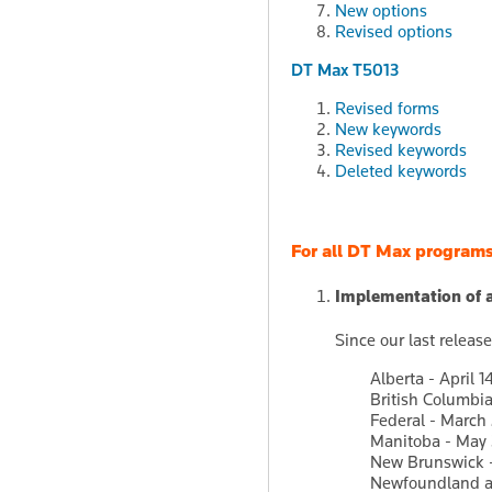
New options
Revised options
DT Max T5013
Revised forms
New keywords
Revised keywords
Deleted keywords
For all DT Max program
Implementation of 
Since our last relea
Alberta - April 1
British Columbia
Federal - March
Manitoba - May 
New Brunswick -
Newfoundland an