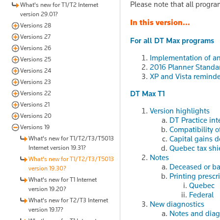
Please note that all progra
What's new for T1/T2 Internet
version 29.01?
In this version...
Versions 28
Versions 27
For all DT Max programs
Versions 26
Implementation of a
Versions 25
2016 Planner Standa
Versions 24
XP and Vista reminde
Versions 23
DT Max T1
Versions 22
Versions 21
Version highlights
Versions 20
DT Practice int
Versions 19
Compatibility 
Capital gains 
What's new for T1/T2/T3/T5013
Quebec tax shi
Internet version 19.31?
Notes
What's new for T1/T2/T3/T5013
Deceased or ba
version 19.30?
Printing prescr
What's new for T1 Internet
Quebec
version 19.20?
Federal
What's new for T2/T3 Internet
New diagnostics
version 19.17?
Notes and diag