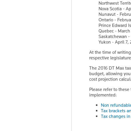
Northwest Territ
Nova Scotia - Ap
Nunavut - Febru
Ontario - Februa
Prince Edward Is
Quebec - March 
Saskatchewan - 
Yukon - April 7,
At the time of writin
respective legislature
The 2016 DT Max tax 
budget, allowing you 
cost projection calcul
Please refer to these
implemented:
Non refundable 
Tax brackets an
Tax changes in