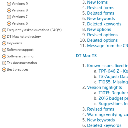
New forms
Versions 9
Revised forms
Versions 8
Deleted forms
Versions 7
New keywords
Versions 6
Deleted keywords
New options
Frequently asked questions (FAQ's)
Revised options
DT Max help directory
Deleted options
Keywords
Message from the C
Software support
DT Max T3
Software training
Tax documentation
Known issues fixed in
Best practices
TPF-646.Z - Key
T3-Adjust: Dat
T1055: Missing
Version highlights
T1013: Require
2016 budget pr
Suggestions fr
Revised forms
Warning: verifying ca
New keywords
Deleted keywords