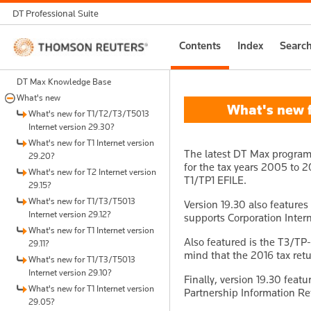
DT Professional Suite
Thomson
Contents
Index
Searc
Reuters
DT Max Knowledge Base
What's new
What's new fo
What's new for T1/T2/T3/T5013
Internet version 29.30?
What's new for T1 Internet version
The latest DT Max program 
29.20?
for the tax years 2005 to 20
What's new for T2 Internet version
T1/TP1 EFILE.
29.15?
What's new for T1/T3/T5013
Version 19.30 also features
Internet version 29.12?
supports Corporation Intern
What's new for T1 Internet version
Also featured is the T3/TP
29.11?
mind that the 2016 tax retu
What's new for T1/T3/T5013
Internet version 29.10?
Finally, version 19.30 featu
What's new for T1 Internet version
Partnership Information Ret
29.05?