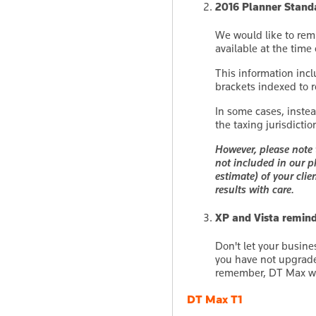
2016 Planner Stand
We would like to rem
available at the time
This information incl
brackets indexed to 
In some cases, inste
the taxing jurisdicti
However, please note 
not included in our p
estimate) of your clie
results with care.
XP and Vista remin
Don't let your busine
you have not upgraded
remember, DT Max wil
DT Max T1