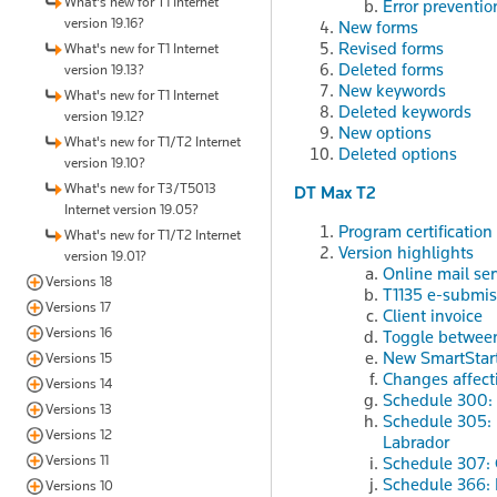
What's new for T1 Internet
Error preventio
version 19.16?
New forms
Revised forms
What's new for T1 Internet
Deleted forms
version 19.13?
New keywords
What's new for T1 Internet
Deleted keywords
version 19.12?
New options
What's new for T1/T2 Internet
Deleted options
version 19.10?
What's new for T3/T5013
DT Max T2
Internet version 19.05?
Program certification
What's new for T1/T2 Internet
Version highlights
version 19.01?
Online mail ser
Versions 18
T1135 e-submis
Versions 17
Client invoice
Versions 16
Toggle between 
New SmartStart
Versions 15
Changes affect
Versions 14
Schedule 300: 
Versions 13
Schedule 305: F
Versions 12
Labrador
Versions 11
Schedule 307: 
Schedule 366: 
Versions 10