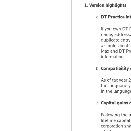
Version highlights
DT Practice in
If you own DT P
name, address, 
duplicate entr
a single client 
Max and DT Pra
information.
Compatibility
As of tax year 
the language y
in the languag
Capital gains
Following the 
lifetime capita
corporation sh