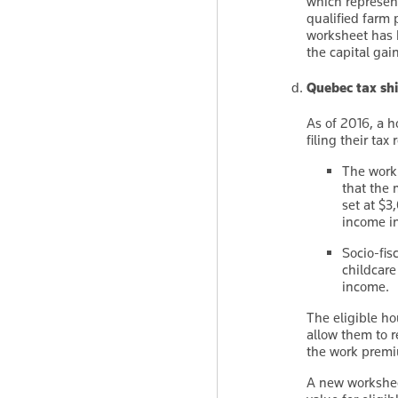
which represent
qualified farm 
worksheet has 
the capital gai
Quebec tax shi
As of 2016, a h
filing their tax
The work
that the 
set at $
income in
Socio-fis
childcare
income.
The eligible hou
allow them to r
the work premiu
A new worksheet