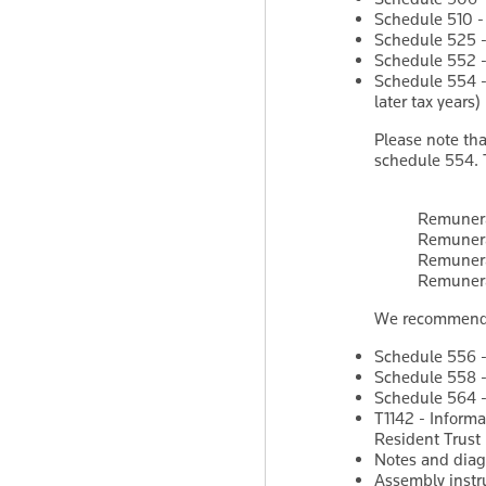
Schedule 510 -
Schedule 525 - 
Schedule 552 - 
Schedule 554 -
later tax years)
Please note th
schedule 554. 
Remunera
Remunera
Remunera
Remunera
We recommend th
Schedule 556 - 
Schedule 558 - 
Schedule 564 -
T1142 - Informa
Resident Trust
Notes and diag
Assembly instr