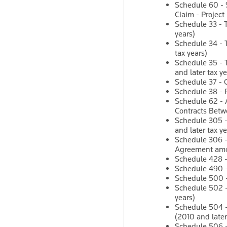
Schedule 60 - 
Claim - Project
Schedule 33 - 
years)
Schedule 34 - T
tax years)
Schedule 35 - 
and later tax ye
Schedule 37 - C
Schedule 38 - P
Schedule 62 - 
Contracts Betw
Schedule 305 -
and later tax ye
Schedule 306 -
Agreement amon
Schedule 428 - 
Schedule 490 -
Schedule 500 - 
Schedule 502 -
years)
Schedule 504 -
(2010 and later
Schedule 506 - 