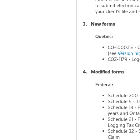
to submit electronic
your client's file and
3. New forms
Quebec:
CO-1000.TE - O
(see
Version hi
COZ-1179 - Log
4. Modified forms
Federal:
Schedule 200 -
Schedule 5 - T
Schedule 18 - F
years and Ontar
Schedule 21 - F
Logging Tax Cre
Schedule 32 - 
Claim