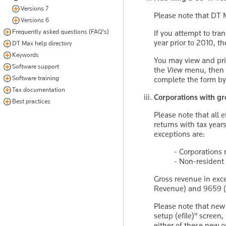
Versions 7
Please note that DT 
Versions 6
Frequently asked questions (FAQ's)
If you attempt to tr
year prior to 2010, 
DT Max help directory
Keywords
You may view and pri
Software support
the
View
menu, then
Software training
complete the form b
Tax documentation
Corporations with gro
Best practices
Please note that all e
returns with tax years
exceptions are:
- Corporations 
- Non-resident 
Gross revenue in exce
Revenue) and 9659 (
Please note that new
setup (efile)" screen
either of these new opt