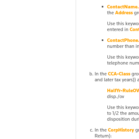
ContactName.
the
Address
gr
Use this keywor
entered in
Con
ContactPhone.
number than i
Use this keywor
telephone num
In the
CCA-Class
grou
and later tax years))
HalfYr-RuleO
disp./ov
Use this keywo
to 1/2 the amou
disposition dur
In the
CorpHistory
gr
Return):