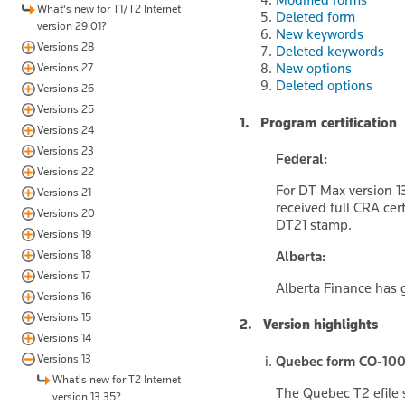
What's new for T1/T2 Internet
Deleted form
version 29.01?
New keywords
Versions 28
Deleted keywords
New options
Versions 27
Deleted options
Versions 26
Versions 25
1. Program certification
Versions 24
Versions 23
Federal:
Versions 22
For DT Max version 1
Versions 21
received full CRA cer
Versions 20
DT21 stamp.
Versions 19
Versions 18
Alberta:
Versions 17
Alberta Finance has g
Versions 16
Versions 15
2. Version highlights
Versions 14
Versions 13
Quebec form CO-1000
What's new for T2 Internet
The Quebec T2 efile 
version 13.35?