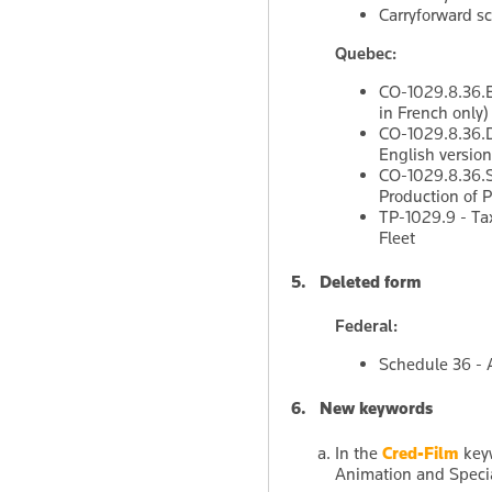
Carryforward s
Quebec:
CO-1029.8.36.EL
in French only)
CO-1029.8.36.DF
English version
CO-1029.8.36.SM
Production of P
TP-1029.9 - Tax
Fleet
5. Deleted form
Federal:
Schedule 36 -
6. New keywords
In the
Cred-Film
keyw
Animation and Special