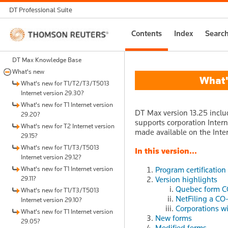
DT Professional Suite
Thomson
Contents
Index
Searc
Reuters
DT Max Knowledge Base
What's new
What's
What's new for T1/T2/T3/T5013
Internet version 29.30?
What's new for T1 Internet version
DT Max version 13.25 inclu
29.20?
supports corporation Intern
What's new for T2 Internet version
made available on the Inter
29.15?
What's new for T1/T3/T5013
In this version...
Internet version 29.12?
What's new for T1 Internet version
Program certification
29.11?
Version highlights
Quebec form CO
What's new for T1/T3/T5013
NetFiling a CO-
Internet version 29.10?
Corporations wi
What's new for T1 Internet version
New forms
29.05?
Modified forms