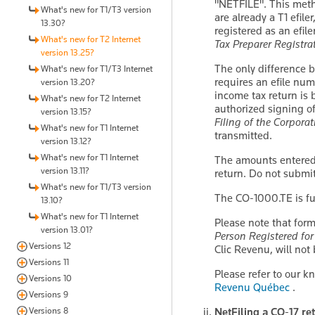
"NETFILE". This metho
What's new for T1/T3 version
are already a T1 efil
13.30?
registered as an efil
What's new for T2 Internet
Tax Preparer Registra
version 13.25?
The only difference 
What's new for T1/T3 Internet
requires an efile num
version 13.20?
income tax return is 
What's new for T2 Internet
authorized signing o
version 13.15?
Filing of the Corpora
What's new for T1 Internet
transmitted.
version 13.12?
What's new for T1 Internet
The amounts entered 
version 13.11?
return. Do not submit
What's new for T1/T3 version
The CO-1000.TE is fu
13.10?
What's new for T1 Internet
Please note that fo
version 13.01?
Person Registered for
Versions 12
Clic Revenu, will no
Versions 11
Please refer to our 
Versions 10
Revenu Québec
.
Versions 9
NetFiling a CO-17 ret
Versions 8