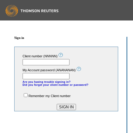
Sign in
Client number (NNNNN)
My Account password (ANANANAN)
Are you having trouble signing in?
Did you forget your client number or password?
Remember my Client number