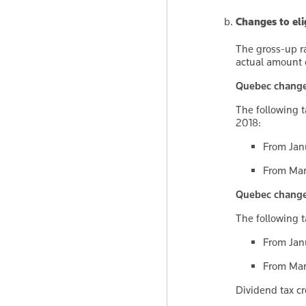
Changes to eli
The gross-up ra
actual amount 
Quebec changes 
The following t
2018:
From Janu
From Marc
Quebec changes 
The following t
From Janu
From Marc
Dividend tax cr