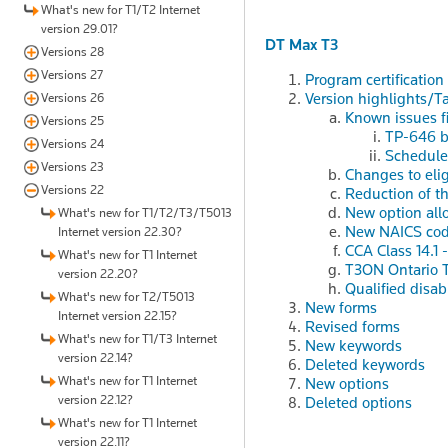
What's new for T1/T2 Internet
version 29.01?
DT Max T3
Versions 28
Versions 27
Program certification
Version highlights/T
Versions 26
Known issues f
Versions 25
TP-646 bo
Versions 24
Schedule
Versions 23
Changes to elig
Versions 22
Reduction of th
New option all
What's new for T1/T2/T3/T5013
New NAICS co
Internet version 22.30?
CCA Class 14.1 -
What's new for T1 Internet
T3ON Ontario T
version 22.20?
Qualified disabi
What's new for T2/T5013
New forms
Internet version 22.15?
Revised forms
What's new for T1/T3 Internet
New keywords
version 22.14?
Deleted keywords
What's new for T1 Internet
New options
version 22.12?
Deleted options
What's new for T1 Internet
version 22.11?