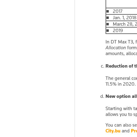
■ 2017
■ Jan. 1, 2018
■ March 28, 20
■ 2019
In DT Max T3, 
Allocation
form 
amounts, alloca
Reduction of t
The general cor
11.5% in 2020. 
New option all
Starting with t
allows you to s
You can also se
City.bu
and
Pr