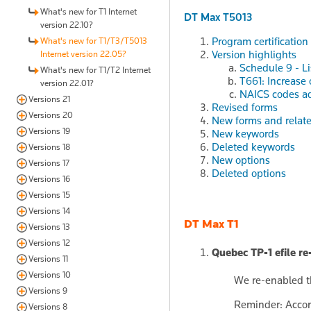
What's new for T1 Internet
DT Max T5013
version 22.10?
Program certification
What's new for T1/T3/T5013
Version highlights
Internet version 22.05?
Schedule 9 - Li
What's new for T1/T2 Internet
T661: Increase
version 22.01?
NAICS codes a
Versions 21
Revised forms
Versions 20
New forms and relat
Versions 19
New keywords
Deleted keywords
Versions 18
New options
Versions 17
Deleted options
Versions 16
Versions 15
Versions 14
DT Max T1
Versions 13
Versions 12
Quebec TP-1 efile re
Versions 11
Versions 10
We re-enabled th
Versions 9
Reminder: Accord
Versions 8