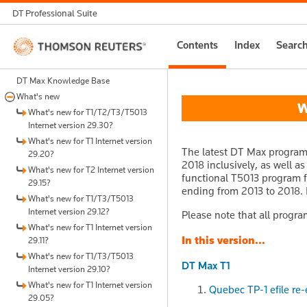
DT Professional Suite
Thomson
Contents
Index
Searc
Reuters
DT Max Knowledge Base
What's new
Wh
What's new for T1/T2/T3/T5013
Internet version 29.30?
What's new for T1 Internet version
The latest DT Max program 
29.20?
2018 inclusively, as well a
What's new for T2 Internet version
functional T5013 program fo
29.15?
ending from 2013 to 2018. I
What's new for T1/T3/T5013
Internet version 29.12?
Please note that all progra
What's new for T1 Internet version
In this version...
29.11?
What's new for T1/T3/T5013
DT Max T1
Internet version 29.10?
What's new for T1 Internet version
Quebec TP-1 efile re-
29.05?