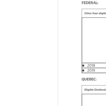
FEDERAL:
Other than eligib
■ 2018
■ 2019
QUEBEC:
Eligible Dividend