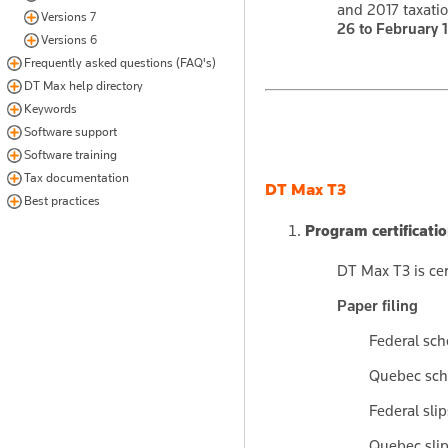
and 2017 taxatio
Versions 7
26 to February 1
Versions 6
Frequently asked questions (FAQ's)
DT Max help directory
Keywords
Software support
Software training
Tax documentation
DT Max T3
Best practices
Program certificati
DT Max T3 is cer
Paper filing
Federal sc
Quebec sch
Federal sli
Quebec sli