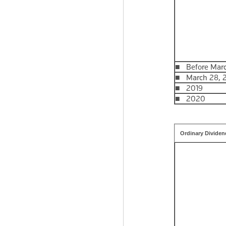
■ Before Marc
■ March 28, 20
■ 2019
■ 2020
Ordinary Dividen