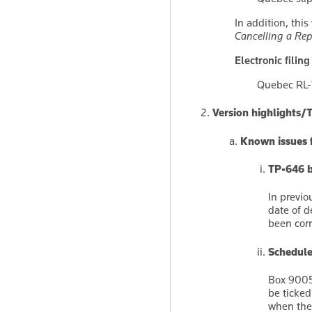
In addition, thi
Cancelling a Rep
Electronic filing
Quebec RL-1
Version highlights/
Known issues f
TP-646 b
In previo
date of d
been corr
Schedule
Box 9005 
be ticked
when th