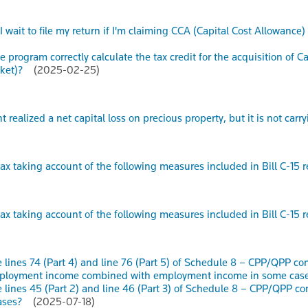
I wait to file my return if I'm claiming CCA (Capital Cost Allowa
 program correctly calculate the tax credit for the acquisition of C
cket)?
(2025-02-25)
t realized a net capital loss on precious property, but it is not carr
ax taking account of the following measures included in Bill C-15 
ax taking account of the following measures included in Bill C-15 
 lines 74 (Part 4) and line 76 (Part 5) of Schedule 8 – CPP/QPP c
mployment income combined with employment income in some cas
 lines 45 (Part 2) and line 46 (Part 3) of Schedule 8 – CPP/QPP c
ases?
(2025-07-18)