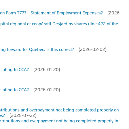
nce) on Form T777 - Statement of Employment Expenses?
(2026-
apital régional et coopératif Desjardins shares (line 422 of the
ying forward for Quebec. Is this correct?
(2026-02-02)
relating to CCA?
(2026-01-20)
relating to CCA?
(2026-01-20)
ontributions and overpayment not being completed properly on
es?
(2025-07-22)
ontributions and overpayment not being completed properly in