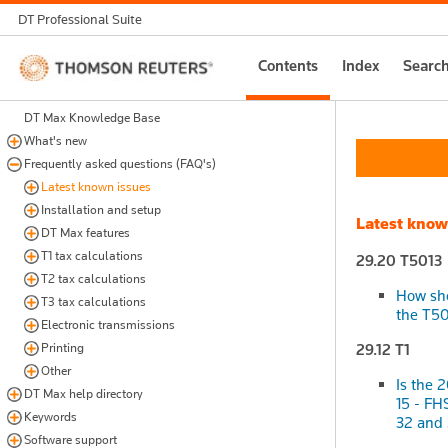
DT Professional Suite
Thomson
Contents
Index
Searc
Reuters
DT Max Knowledge Base
What's new
Frequently asked questions (FAQ's)
Latest known issues
Installation and setup
Latest know
DT Max features
T1 tax calculations
29.20 T5013
T2 tax calculations
How sho
T3 tax calculations
the T50
Electronic transmissions
Printing
29.12 T1
Other
Is the 
DT Max help directory
15 - FH
Keywords
32 and 
Software support