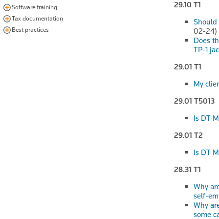
29.10 T1
Software training
Tax documentation
Should 
Best practices
02-24)
Does the
TP-1 ja
29.01 T1
My clien
29.01 T5013
Is DT M
29.01 T2
Is DT M
28.31 T1
Why are
self-e
Why are
some c