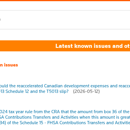
h
Latest known issues and ot
n issues
uld the reaccelerated Canadian development expenses and reaccel
13 Schedule 12 and the T5013 slip?
(2026-05-12)
2024 tax year rule from the CRA that the amount from box 36 of t
SA Contributions Transfers and Activities when this amount is gr
34) of the Schedule 15 - FHSA Contributions Transfers and Activities