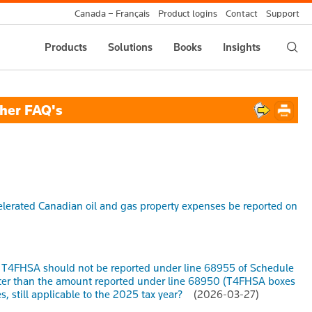
Canada – Français
Product logins
Contact
Support
Products
Solutions
Books
Insights
her FAQ's
erated Canadian oil and gas property expenses be reported on
he T4FHSA should not be reported under line 68955 of Schedule
eater than the amount reported under line 68950 (T4FHSA boxes
, still applicable to the 2025 tax year?
(2026-03-27)